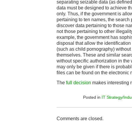
separating seizable data (as defined 
data must be designed to achieve th
only. Thus, if the government is allo
pertaining to ten names, the search
discover data pertaining to those na
not those pertaining to other illegalit
example, the government has sophist
disposal that allow the identification
(such as child pornography) without 
themselves. These and similar sear
without specific authorization in th
may only be given if there is probab
files can be found on the electronic
The
full decision
makes interesting 
Posted in
IT Strategy/Indu
Comments are closed.