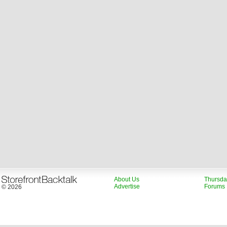
About Us
Thursda
Advertise
Forums
© 2026