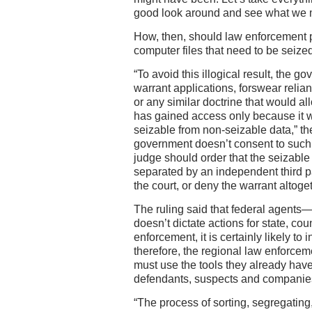
good look around and see what we 
How, then, should law enforcement 
computer files that need to be seize
“To avoid this illogical result, the g
warrant applications, forswear relia
or any similar doctrine that would allo
has gained access only because it 
seizable from non-seizable data,” the
government doesn’t consent to such 
judge should order that the seizabl
separated by an independent third pa
the court, or deny the warrant altoget
The ruling said that federal agents—
doesn’t dictate actions for state, co
enforcement, it is certainly likely to
therefore, the regional law enforc
must use the tools they already have 
defendants, suspects and companie
“The process of sorting, segregatin