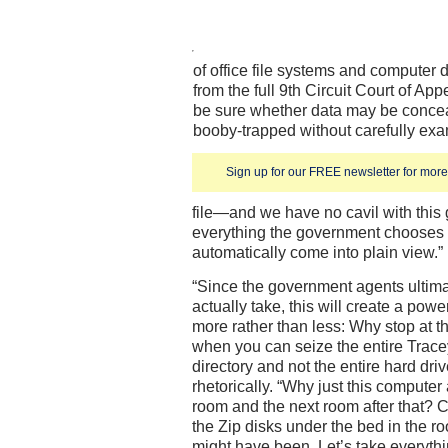
of office file systems and computer 
from the full 9th Circuit Court of App
be sure whether data may be conce
booby-trapped without carefully exa
Sign up for our FREE newsletter for more 
file—and we have no cavil with this
everything the government chooses to
automatically come into plain view.”
“Since the government agents ultim
actually take, this will create a powe
more rather than less: Why stop at the
when you can seize the entire Trace
directory and not the entire hard dri
rhetorically. “Why just this computer
room and the next room after that? 
the Zip disks under the bed in the 
might have been. Let’s take everythi