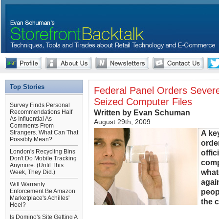
Top Stories
Federal Panel Orders Severe
Seized Computer Files
Survey Finds Personal
Written by Evan Schuman
Recommendations Half
As Influential As
August 29th, 2009
Comments From
A ke
Strangers. What Can That
Possibly Mean?
orde
London's Recycling Bins
offi
Don't Do Mobile Tracking
comp
Anymore. (Until This
what
Week, They Did.)
agai
Will Warranty
peop
Enforcement Be Amazon
Marketplace's Achilles'
the 
Heel?
Is Domino's Site Getting A