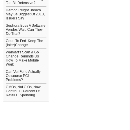
Tad Bit Defensive?
Harbor Freight Breach
May Be Biggest Of 2013,
Issuers Say
Sephora Buys A Software
Vendor. Wait, Can They
Do
That?
Court To Fed: Keep The
(Inter)Change
Walmart's Scan & Go
Change Reminds Us
How To Make Mobile
Work
Can VeriFone Actually
Outsource PCI
Problems?
CMOs, Not CIOs, Now
Control 11 Percent Of
Retail IT Spending