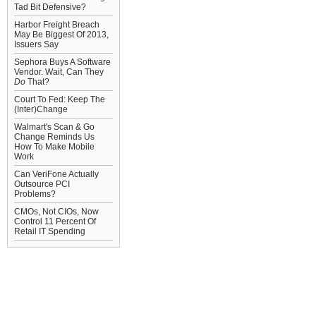
Tad Bit Defensive?
Harbor Freight Breach
May Be Biggest Of 2013,
Issuers Say
Sephora Buys A Software
Vendor. Wait, Can They
Do
That?
Court To Fed: Keep The
(Inter)Change
Walmart's Scan & Go
Change Reminds Us
How To Make Mobile
Work
Can VeriFone Actually
Outsource PCI
Problems?
CMOs, Not CIOs, Now
Control 11 Percent Of
Retail IT Spending