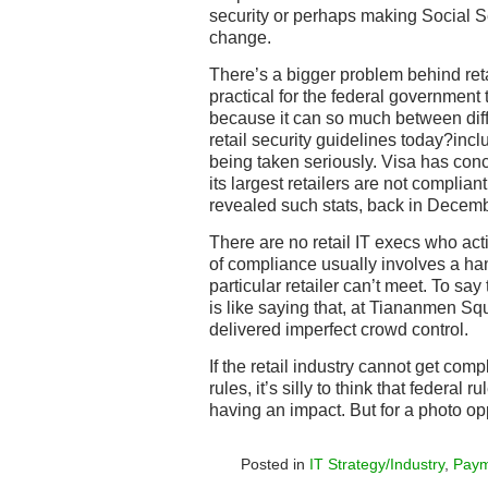
security or perhaps making Social S
change.
There’s a bigger problem behind retai
practical for the federal government t
because it can so much between diff
retail security guidelines today?inc
being taken seriously. Visa has conc
its largest retailers are not complian
revealed such stats, back in Decemb
There are no retail IT execs who act
of compliance usually involves a hand
particular retailer can’t meet. To say
is like saying that, at Tiananmen S
delivered imperfect crowd control.
If the retail industry cannot get comp
rules, it’s silly to think that federal
having an impact. But for a photo opp
Posted in
IT Strategy/Industry
,
Paym