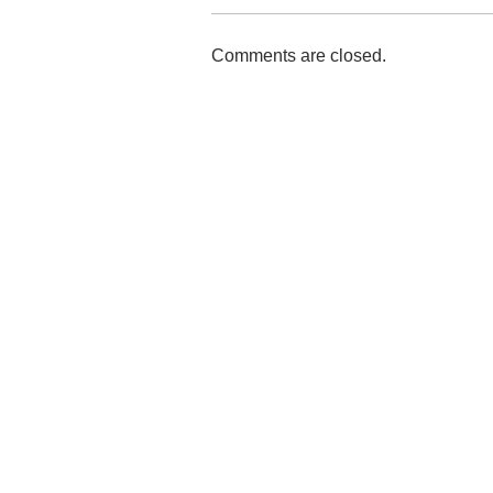
Comments are closed.