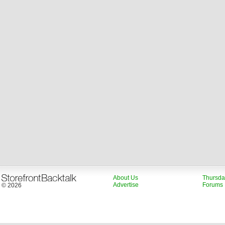
About Us
Thursda
Advertise
Forums
© 2026