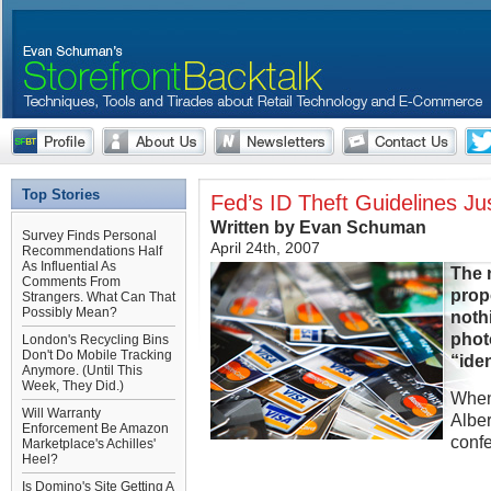
Top Stories
Fed’s ID Theft Guidelines J
Written by Evan Schuman
Survey Finds Personal
April 24th, 2007
Recommendations Half
As Influential As
The n
Comments From
prop
Strangers. What Can That
Possibly Mean?
nothi
photo
London's Recycling Bins
Don't Do Mobile Tracking
“iden
Anymore. (Until This
Week, They Did.)
When
Will Warranty
Albe
Enforcement Be Amazon
conf
Marketplace's Achilles'
Heel?
Is Domino's Site Getting A