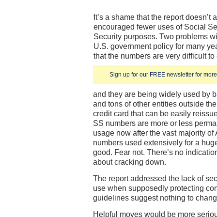
It’s a shame that the report doesn’t
encouraged fewer uses of Social Se
Security purposes. Two problems wi
U.S. government policy for many ye
that the numbers are very difficult 
Sign up for our FREE newsletter for more 
and they are being widely used by 
and tons of other entities outside t
credit card that can be easily reiss
SS numbers are more or less perm
usage now after the vast majority of
numbers used extensively for a huge
good. Fear not. There’s no indicatio
about cracking down.
The report addressed the lack of se
use when supposedly protecting con
guidelines suggest nothing to change
Helpful moves would be more seriou