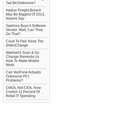
Tad Bit Defensive?
Harbor Freight Breach
May Be Biggest Of 2013,
Issuers Say
Sephora Buys A Software
Vendor. Wait, Can They
Do
That?
Court To Fed: Keep The
(Inter)Change
Walmart's Scan & Go
Change Reminds Us
How To Make Mobile
Work
Can VeriFone Actually
Outsource PCI
Problems?
CMOs, Not CIOs, Now
Control 11 Percent Of
Retail IT Spending