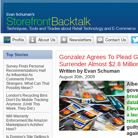
Top Stories
Gonzalez Agrees To Plead Gu
Surrender Almost $2.8 Millio
Survey Finds Personal
Written by Evan Schuman
Recommendations Half
As Influential As
August 30th, 2009
Comments From
Albe
Strangers. What Can That
Possibly Mean?
gove
London's Recycling Bins
brea
Don't Do Mobile Tracking
data
Anymore. (Until This
Elev
Week, They Did.)
a lau
Will Warranty
retai
Enforcement Be Amazon
Marketplace's Achilles'
guilt
Heel?
agai
Is Domino's Site Getting A