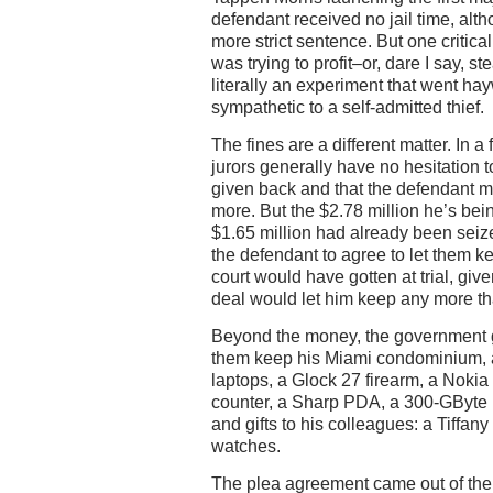
defendant received no jail time, alt
more strict sentence. But one critical
was trying to profit–or, dare I say, s
literally an experiment that went ha
sympathetic to a self-admitted thief.
The fines are a different matter. In a 
jurors generally have no hesitation t
given back and that the defendant 
more. But the $2.78 million he’s bei
$1.65 million had already been sei
the defendant to agree to let them k
court would have gotten at trial, given
deal would let him keep any more t
Beyond the money, the government g
them keep his Miami condominium, 
laptops, a Glock 27 firearm, a Nokia
counter, a Sharp PDA, a 300-GByte 
and gifts to his colleagues: a Tiffa
watches.
The plea agreement came out of the U