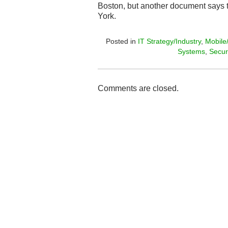
Boston, but another document says th
York.
Posted in
IT Strategy/Industry
,
Mobile
Systems
,
Secur
Comments are closed.