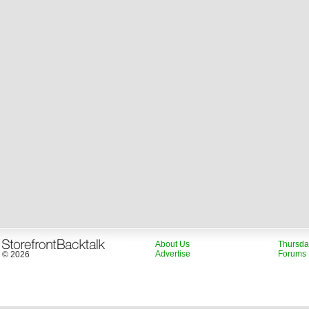
About Us
Thursda
Advertise
Forums
© 2026