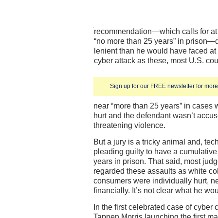
recommendation—which calls for at 
“no more than 25 years” in prison
lenient than he would have faced at 
cyber attack as these, most U.S. co
Sign up for our FREE newsletter for more 
near “more than 25 years” in cases
hurt and the defendant wasn’t accuse
threatening violence.
But a jury is a tricky animal and, tec
pleading guilty to have a cumulati
years in prison. That said, most jud
regarded these assaults as white co
consumers were individually hurt, ne
financially. It’s not clear what he wou
In the first celebrated case of cyber
Tappen Morris launching the first ma