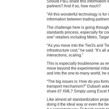
Should P&G share this information w
partners? And if so, how much?
“All this wonderful technology is for
information between trading partner
The challenge here is going through 
standards process, especially for co
one” retailers including Metro, Targ
“As you move into the Tier2s and Tier
infrastructure cost,” he said. “It’s a
interactions, scaling.”
This is especially troublesome as re
move beyond the experimental initi
and into the one-to-many world, he s
“The big issues is: How do you forma
transport mechanism?” Dubash aske
share it? XML? Simply using Excel f
Like almost all standardization proje
doing it the ideal way or even the 