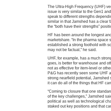
The Ultra-High Frequency (UHF) ve
issue is very similar to the Gen1 and
speak to different strengths dependin
similar in that Jamshed has a clear fa
the “both have their strengths” positi
HF has been around the longest and 
marketshare. “In the pharma space s
established a strong foothold with s
may not be factual,” he said.
UHF, for example, has a much stron
goes, is better for warehouse and oth
not as effective for item-level or oth
P&G has recently seen some UHF ap
strong nearfield potential, Jamshed 
it can do all of the things that HF can
“Coming to closure that one standard
of the key challenges,” Jamshed said, 
political as well as technological 
staked out key positions and that c