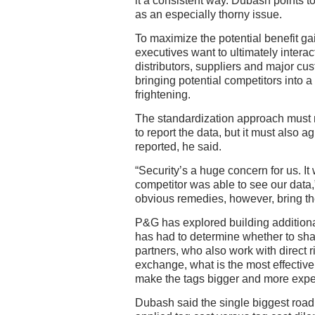
it a consistent way. Dubash points 
as an especially thorny issue.
To maximize the potential benefit g
executives want to ultimately interac
distributors, suppliers and major cu
bringing potential competitors into 
frightening.
The standardization approach must 
to report the data, but it must also a
reported, he said.
“Security’s a huge concern for us. It 
competitor was able to see our data
obvious remedies, however, bring t
P&G has explored building additional
has had to determine whether to shar
partners, who also work with direct ri
exchange, what is the most effectiv
make the tags bigger and more expe
Dubash said the single biggest roa