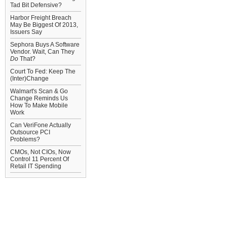
Tad Bit Defensive?
Harbor Freight Breach
May Be Biggest Of 2013,
Issuers Say
Sephora Buys A Software
Vendor. Wait, Can They
Do
That?
Court To Fed: Keep The
(Inter)Change
Walmart's Scan & Go
Change Reminds Us
How To Make Mobile
Work
Can VeriFone Actually
Outsource PCI
Problems?
CMOs, Not CIOs, Now
Control 11 Percent Of
Retail IT Spending