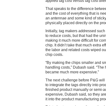
applied tag cost versus tag cost dil
That speaks to the difference between
and the cost of everything that is ne
an antennae and some kind of sticky
physically placed directly on the pro
Initially, tag makers addressed such
to reduce costs, but that had the u
making it much more difficult for co
chip. It didn’t take that much extra e
the labor and related costs wiped ou
chip costs.
“By making the chips smaller and sma
handling costs,” Dubash said. “The h
became much more expensive.”
The next challenge before P&G will 
to integrate the tags directly into pro
finished product manually or semi-a
expensive, Dubash said, so they are 
it into the product manufacturing pro