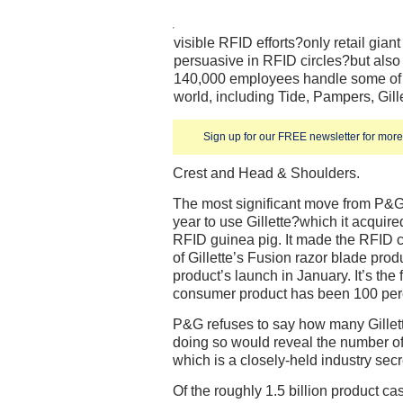
visible RFID efforts?only retail gia
persuasive in RFID circles?but also
140,000 employees handle some of t
world, including Tide, Pampers, Gil
Sign up for our FREE newsletter for more 
Crest and Head & Shoulders.
The most significant move from P&G 
year to use Gillette?which it acquire
RFID guinea pig. It made the RFID 
of Gillette’s Fusion razor blade produ
product’s launch in January. It’s the 
consumer product has been 100 per
P&G refuses to say how many Gillett
doing so would reveal the number of 
which is a closely-held industry secr
Of the roughly 1.5 billion product 