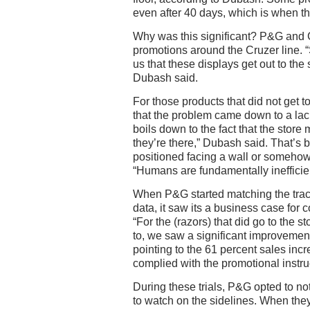
even after 40 days, which is when t
Why was this significant? P&G and 
promotions around the Cruzer line. “S
us that these displays get out to the 
Dubash said.
For those products that did not get 
that the problem came down to a lack of
boils down to the fact that the stor
they’re there,” Dubash said. That’s
positioned facing a wall or somehow
“Humans are fundamentally inefficien
When P&G started matching the trac
data, it saw its a business case for
“For the (razors) that did go to the
to, we saw a significant improvement
pointing to the 61 percent sales incre
complied with the promotional instru
During these trials, P&G opted to not
to watch on the sidelines. When the