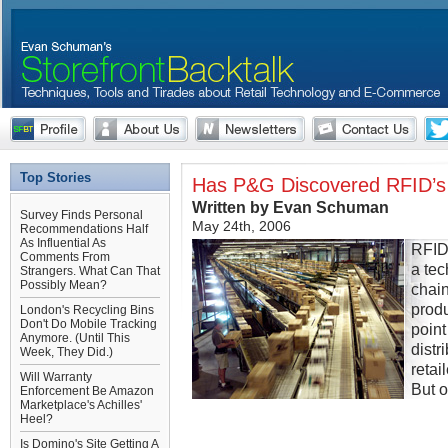
Top Stories
Has P&G Discovered RFID’s
Written by Evan Schuman
Survey Finds Personal
May 24th, 2006
Recommendations Half
As Influential As
RFID 
Comments From
a tec
Strangers. What Can That
Possibly Mean?
chain
produ
London's Recycling Bins
Don't Do Mobile Tracking
point
Anymore. (Until This
distr
Week, They Did.)
retai
Will Warranty
But o
Enforcement Be Amazon
Marketplace's Achilles'
Heel?
Is Domino's Site Getting A