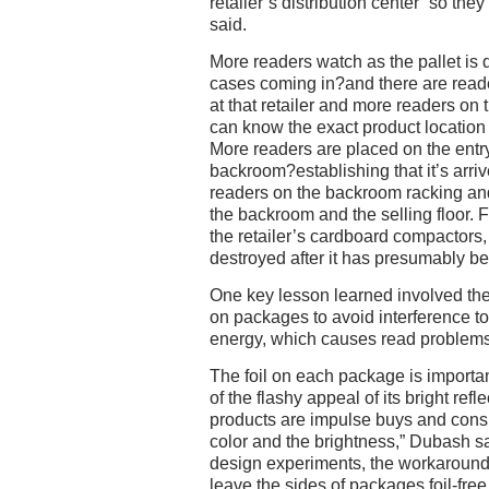
retailer’s distribution center “so they
said.
More readers watch as the pallet is
cases coming in?and there are reade
at that retailer and more readers on t
can know the exact product location w
More readers are placed on the entry
backroom?establishing that it’s arri
readers on the backroom racking a
the backroom and the selling floor. F
the retailer’s cardboard compactors,
destroyed after it has presumably b
One key lesson learned involved the 
on packages to avoid interference to
energy, which causes read problems
The foil on each package is import
of the flashy appeal of its bright refle
products are impulse buys and cons
color and the brightness,” Dubash s
design experiments, the workaround 
leave the sides of packages foil-fre