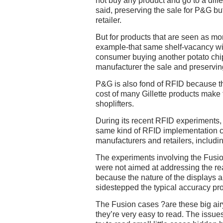
not buy any product and go to a differ
said, preserving the sale for P&G but
retailer.
But for products that are seen as mor
example-that same shelf-vacancy will
consumer buying another potato chip
manufacturer the sale and preserving 
P&G is also fond of RFID because th
cost of many Gillette products make t
shoplifters.
During its recent RFID experiments,
same kind of RFID implementation c
manufacturers and retailers, includi
The experiments involving the Fusio
were not aimed at addressing the re
because the nature of the displays 
sidestepped the typical accuracy pr
The Fusion cases ?are these big airy
they’re very easy to read. The iss