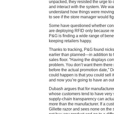
unpacked, they resisted the urge to ca
and interact with the system. We wan
understand how things were moving
to see if the store manager would figu
Some have questioned whether con
are deploying RFID only because reta
P&G is finding a wide range of benefit
keeping retailers happy.
Thanks to tracking, P&G found nick
earlier than planned—in addition to f
sales floor. “Having the displays com
problem. You don’t want them there
before the actual promotion date,” 
could happen is that you could sell i
and now you’re going to have an out-
Dubash argues that for manufacture
whose customers tend to have very 
supply-chain transparency can actual
more than the manufacturer. If a cust
Gillette razor and sees none on the sh