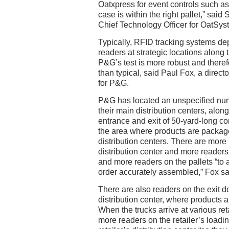
Oatxpress for event controls such as
case is within the right pallet,” sai
Chief Technology Officer for OatSys
Typically, RFID tracking systems de
readers at strategic locations along 
P&G’s test is more robust and there
than typical, said Paul Fox, a directo
for P&G.
P&G has located an unspecified numb
their main distribution centers, along
entrance and exit of 50-yard-long c
the area where products are packa
distribution centers. There are more 
distribution center and more readers
and more readers on the pallets “to 
order accurately assembled,” Fox sa
There are also readers on the exit d
distribution center, where products a
When the trucks arrive at various reta
more readers on the retailer’s loadi