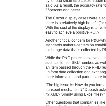
try to read small little cases hidde
said. As a result, the accuracy rate 
95percent and better.
The Cruzer display cases were also
there is a relatively high benefit (fo
With the cost of the display relative to
easy to achieve a positive ROI.?
Another critical concern for P&G-whi
standards makers-centers on establi
exchange data that’s collected by R
While the P&G projects involve a lim
such as item or SKU number, as wel
an item passed through the RFID rea
uniform data collection and excha
more information and partners are i
“The big issue is: How do you format
transport mechanism?” Dubash asks
it? XML? Simply using Excel files?”
Other questions that companies like