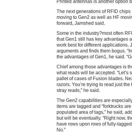
Printed antennas is another option b
The next generations of RFID chips 
moving to Gen2 as well as HF movin
forward, Jamshed said.
Some in the industry?most often R
that Gen1 still has key advantages 
work best for different applications
arguments and finds them bogus. “In 
the advantages of Gen1, he said. “G
Chief among those advantages is the
what reads will be accepted. “Let’s s
pallet of cases of Fusion blades. Next
razors. You’re trying to read just th
stray reads,” he said.
The Gen2 capabilities are especiall
items are tagged and “forktrucks ar
populated area of tags,” he said, add
but will be eventually. “Right now, th
have rows upon rows of fully-tagge
No.”