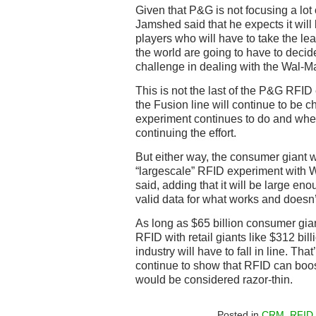
Given that P&G is not focusing a lot o
Jamshed said that he expects it will
players who will have to take the lea
the world are going to have to decide
challenge in dealing with the Wal-Mar
This is not the last of the P&G RFI
the Fusion line will continue to be 
experiment continues to do and whe
continuing the effort.
But either way, the consumer giant w
“largescale” RFID experiment with 
said, adding that it will be large enou
valid data for what works and doesn’
As long as $65 billion consumer gi
RFID with retail giants like $312 billi
industry will have to fall in line. That
continue to show that RFID can boos
would be considered razor-thin.
Posted in
CRM
,
RFID