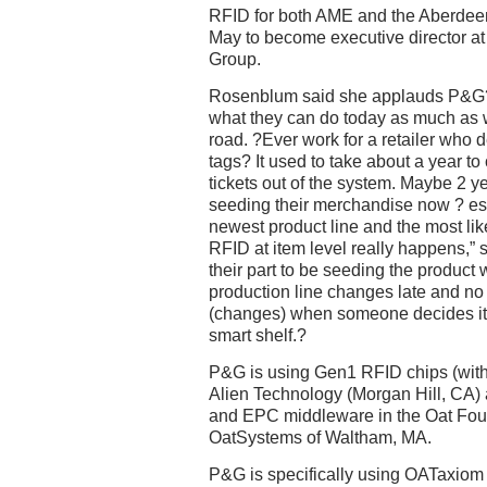
RFID for both AME and the Aberde
May to become executive director at
Group.
Rosenblum said she applauds P&G?s 
what they can do today as much as w
road. ?Ever work for a retailer who 
tags? It used to take about a year to
tickets out of the system. Maybe 2 ye
seeding their merchandise now ? espe
newest product line and the most lik
RFID at item level really happens,” s
their part to be seeding the product wi
production line changes late and no
(changes) when someone decides it?
smart shelf.?
P&G is using Gen1 RFID chips (with 
Alien Technology (Morgan Hill, CA) 
and EPC middleware in the Oat Foun
OatSystems of Waltham, MA.
P&G is specifically using OATaxiom 