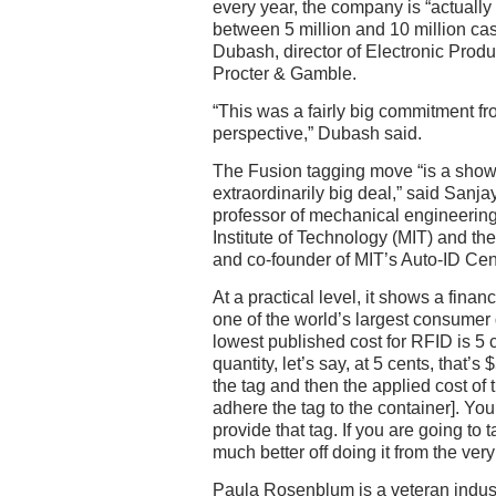
every year, the company is “actuall
between 5 million and 10 million ca
Dubash, director of Electronic Prod
Procter & Gamble.
“This was a fairly big commitment fr
perspective,” Dubash said.
The Fusion tagging move “is a show 
extraordinarily big deal,” said Sanj
professor of mechanical engineerin
Institute of Technology (MIT) and th
and co-founder of MIT’s Auto-ID Cen
At a practical level, it shows a fin
one of the world’s largest consumer
lowest published cost for RFID is 5 c
quantity, let’s say, at 5 cents, that’s
the tag and then the applied cost of t
adhere the tag to the container]. You’
provide that tag. If you are going to 
much better off doing it from the ver
Paula Rosenblum is a veteran indus