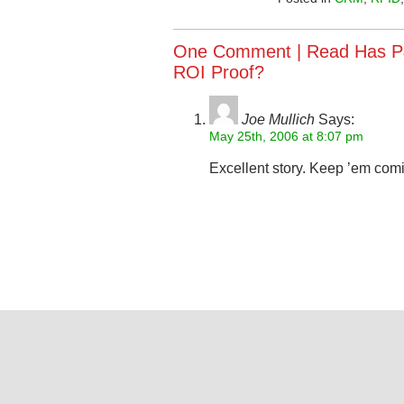
One Comment |
Read Has P
ROI Proof?
Joe Mullich
Says:
May 25th, 2006 at 8:07 pm
Excellent story. Keep ’em com