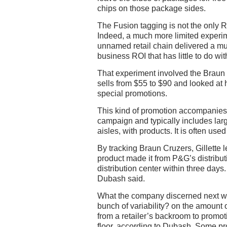
chips on those package sides.
The Fusion tagging is not the only 
Indeed, a much more limited experim
unnamed retail chain delivered a m
business ROI that has little to do wit
That experiment involved the Braun C
sells from $55 to $90 and looked a
special promotions.
This kind of promotion accompanies
campaign and typically includes larg
aisles, with products. It is often us
By tracking Braun Cruzers, Gillette l
product made it from P&G’s distributi
distribution center within three days.
Dubash said.
What the company discerned next was
bunch of variability? on the amount o
from a retailer’s backroom to promot
floor, according to Dubash. Some pr