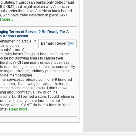
ed States. If European banks only detect fraud
 9-5 GMT, that might explain why American
inals prefer them over American bank issued
s, who have fraud detection in place 24x7.
 more...
ging Terms of Service? Be Ready For A
s Action Lawsuit
enlightening article. In
Bernard Regier
ds to policy
ements/terms of
ice, why hasn't Craigslist been sued up the
 for not allowing users to cancel their
erships? Of their many uncouth business
ices, including complete lack of accountability
oling out strange, arbitrary punishments to
of-line members(see
omerservicescoreboard.com for 8-9 hundred
r stories), disallowing individuals to terminate
ice seems the most unlawful. I don't know
hing about contractual law or online
ations, but If I owned a store, I could refuse or
ict service to anyone or lock them out if
ssary; what I CAN'T do is lock them in!Your
ghts?
Read more...