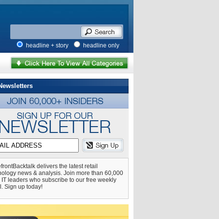
headline + story
headline only
Newsletters
frontBacktalk delivers the latest retail
nology news & analysis. Join more than 60,000
l IT leaders who subscribe to our free weekly
l. Sign up today!