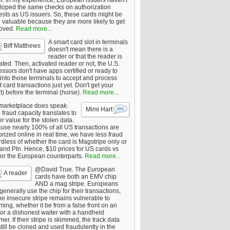
er. In my experience, European issuers haven't
loped the same checks on authorization
ests as US issuers. So, these cards might be
 valuable because they are more likely to get
oved.
Read more...
A smart card slot in terminals
Biff Matthews
doesn't mean there is a
reader or that the reader is
ated. Then, activated reader or not, the U.S.
ssors don't have apps certified or ready to
 into those terminals to accept and process
 card transactions just yet. Don't get your
t) before the terminal (horse).
Read more...
marketplace does speak.
Mimi Hart
fraud capacity translates to
r value for the stolen data.
use nearly 100% of all US transactions are
rized online in real time, we have less fraud
dless of whether the card is Magstripe only or
 and PIn. Hence, $10 prices for US cards vs
for the European counterparts.
Read more...
@David True. The European
A reader
cards have both an EMV chip
AND a mag stripe. Europeans
enerally use the chip for their transactions,
he insecure stripe remains vulnerable to
ing, whether it be from a false front on an
or a dishonest waiter with a handheld
er. If their stripe is skimmed, the track data
till be cloned and used fraudulently in the