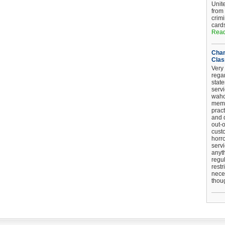
Unit
from
crim
card
Read
Chan
Clas
Very 
regar
stat
serv
wahoo
memb
pract
and d
out-
cust
horro
serv
anyt
regul
restr
nece
thou