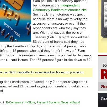
Web poll (so it’s constantly updated)
being done at the
Independent
Community Bankers of America site
.
Such polls are notoriously suspect,
because there’s no way to verify the
accuracy of answers or even if the
respondents are who they say they
are. With that caveat, the polls on
Tuesday (Feb. 10) night showed that
83 percent of banks said they had
d by the Heartland breach, compared with 4 percent who
dn’t and 12 percent who said they “don’t know yet.” Even
ting is that the numbers overwhelmingly pointed to debit—as
redit—card issues. That 83 percent figure broke down to 60
for our FREE newsletter for more news like this sent to your inbox!
ng debit cards were impacted, only 2 percent saying credit
mpacted and 21 percent saying both credit and debit cards
ed.
ed in
E-Commerce
,
In-Store
,
Payment Systems
,
Security/Fraud