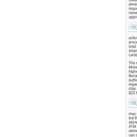
issu
deve
requ
more
appr
activ
proce
load
smart
card(
The 
More 
highe
Beca
autho
regar
chip
$25 
may g
but t
skimm
ATM 
skimm
can s