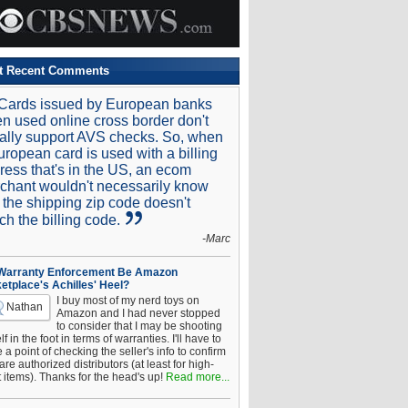
t Recent Comments
Cards issued by European banks
n used online cross border don't
ally support AVS checks. So, when
uropean card is used with a billing
ress that's in the US, an ecom
chant wouldn't necessarily know
t the shipping zip code doesn't
ch the billing code.
-Marc
 Warranty Enforcement Be Amazon
etplace's Achilles' Heel?
I buy most of my nerd toys on
Nathan
Amazon and I had never stopped
to consider that I may be shooting
f in the foot in terms of warranties. I'll have to
a point of checking the seller's info to confirm
are authorized distributors (at least for high-
t items). Thanks for the head's up!
Read more...