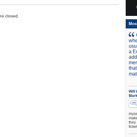
e closed.
Mos
whe
usu
a E
add
mer
tha
mat
Will
Mark
mysel
make 
they 
ticke