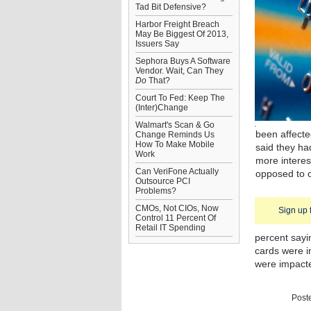
Tad Bit Defensive?
Harbor Freight Breach
May Be Biggest Of 2013,
Issuers Say
Sephora Buys A Software
Vendor. Wait, Can They
Do
That?
Court To Fed: Keep The
(Inter)Change
Walmart's Scan & Go
been affecte
Change Reminds Us
How To Make Mobile
said they ha
Work
more interes
Can VeriFone Actually
opposed to c
Outsource PCI
Problems?
CMOs, Not CIOs, Now
Sign up 
Control 11 Percent Of
Retail IT Spending
percent sayi
cards were i
were impact
Post