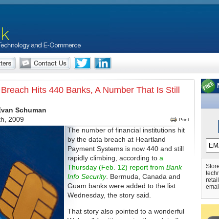
 Breach Hits 440 Banks, A Number That Is Still
 Evan Schuman
th, 2009
Print
The number of financial institutions hit
by the data breach at Heartland
Payment Systems is now 440 and still
rapidly climbing, according to
a
Store
Thursday (Feb. 12) report from
Bank
tech
Info Security
. Bermuda, Canada and
retai
Guam banks were added to the list
emai
Wednesday, the story said.
That story also pointed to a wonderful