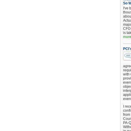
So 
I've 
thou
about
Actu
major
CFO 
is ta
more.
PCI'
agre
requi
with
provi
event
objec
inter
appli
even
I rec
conf
from
Counc
PA-Q
Witho