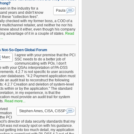
Wrong?
been in the industry for a
Paula
sand years and didn't know
 these "collection fees".
ally checked with my former boss, a COO of a
 multichannel retailer, and neither he nor his
knew about it either, even though his company
king advantage of it in a couple of states.
Read
..
s Not-So-Open Global Forum
I agree with your premise that the PCI
Marc
SSC needs to do a better job of
communicating with POs. I don't
e with your QSAs interpretation of PA-DSS
rements. 4.2.7 is not specific to user accounts
 user databases. "4.2 Payment application must
de an audit trail to reconstruct the following
s: 4.2.7 Creation and deletion of system-level
ts within or by the application." The standard
pretation, in my experience, is that the
cation must provide an audit trail for system
ts.
Read more...
eived
Stephen Ames, CISA, CISSP
irmation
 the PCI
il's director of data security standards that my
SA was not exacly spot on with his guidance.
ut getting into too much detail, my application