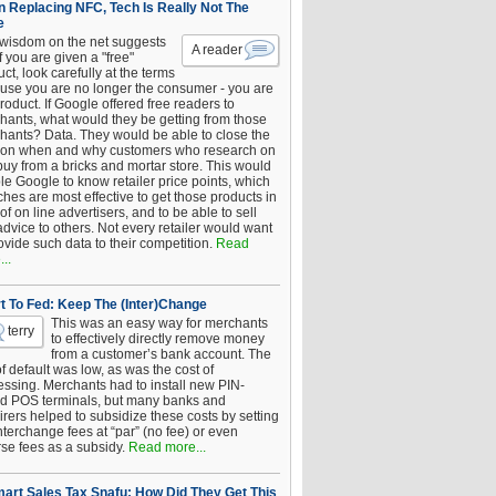
 Replacing NFC, Tech Is Really Not The
e
 wisdom on the net suggests
A reader
if you are given a "free"
ct, look carefully at the terms
use you are no longer the consumer - you are
roduct. If Google offered free readers to
hants, what would they be getting from those
hants? Data. They would be able to close the
 on when and why customers who research on
buy from a bricks and mortar store. This would
le Google to know retailer price points, which
hes are most effective to get those products in
 of on line advertisers, and to be able to sell
advice to others. Not every retailer would want
ovide such data to their competition.
Read
..
t To Fed: Keep The (Inter)Change
This was an easy way for merchants
terry
to effectively directly remove money
from a customer’s bank account. The
of default was low, as was the cost of
essing. Merchants had to install new PIN-
d POS terminals, but many banks and
rers helped to subsidize these costs by setting
nterchange fees at “par” (no fee) or even
rse fees as a subsidy.
Read more...
art Sales Tax Snafu: How Did They Get This