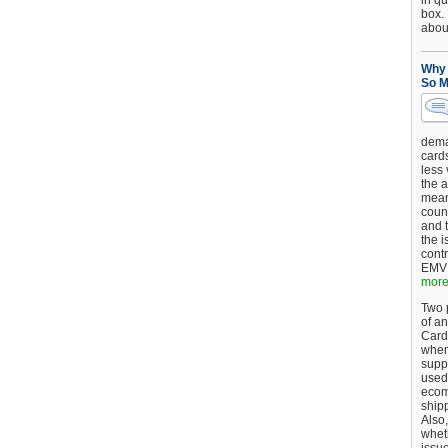
in qu
box.
about
Why 
So M
dema
card
less
the a
mean
coun
and 
the 
cont
EMV 
more.
Two p
of an
Card
when
supp
used 
ecom
shipp
Also,
wheth