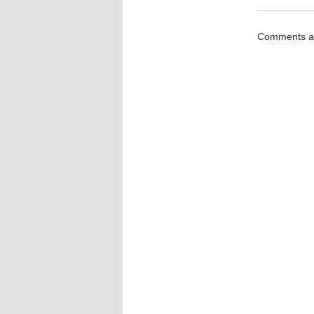
Comments ar