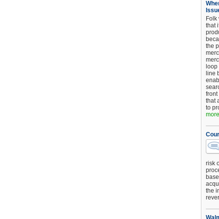
When
Issu
Folk
that 
produ
beca
the p
merc
merc
loop
line 
enab
searc
front
that 
to pr
more.
Cour
risk 
proc
base
acqui
the i
reve
Walm