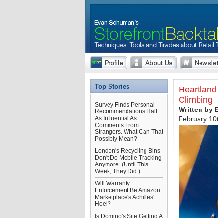
Top Stories
Heartland
Climbing
Survey Finds Personal
Written by
Recommendations Half
As Influential As
February 10
Comments From
Strangers. What Can That
Possibly Mean?
London's Recycling Bins
Don't Do Mobile Tracking
Anymore. (Until This
Week, They Did.)
Will Warranty
Enforcement Be Amazon
Marketplace's Achilles'
Heel?
Is Domino's Site Getting A