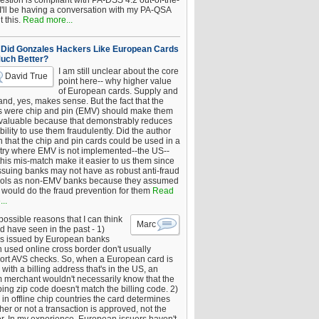
estion is compliant with PA-DSS 4.2 out-of-the-
 I'll be having a conversation with my PA-QSA
 this.
Read more...
Did Gonzales Hackers Like European Cards
uch Better?
I am still unclear about the core
David True
point here-- why higher value
of European cards. Supply and
nd, yes, makes sense. But the fact that the
s were chip and pin (EMV) should make them
 valuable because that demonstrably reduces
bility to use them fraudulently. Did the author
 that the chip and pin cards could be used in a
try where EMV is not implemented--the US--
this mis-match make it easier to us them since
issuing banks may not have as robust anti-fraud
rols as non-EMV banks because they assumed
would do the fraud prevention for them
Read
..
ossible reasons that I can think
Marc
d have seen in the past - 1)
s issued by European banks
 used online cross border don't usually
ort AVS checks. So, when a European card is
with a billing address that's in the US, an
 merchant wouldn't necessarily know that the
ing zip code doesn't match the billing code. 2)
 in offline chip countries the card determines
er or not a transaction is approved, not the