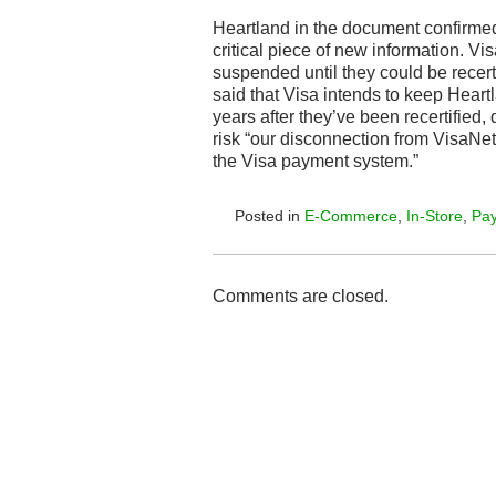
Heartland in the document confirme
critical piece of new information. V
suspended until they could be recert
said that Visa intends to keep Heart
years after they’ve been recertified
risk “our disconnection from VisaNet 
the Visa payment system.”
Posted in
E-Commerce
,
In-Store
,
Pa
Comments are closed.