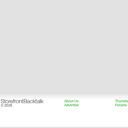
About Us
Thursda
Advertise
Forums
© 2026