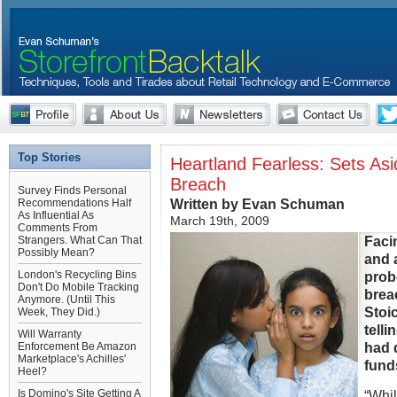
Top Stories
Heartland Fearless: Sets As
Breach
Survey Finds Personal
Written by Evan Schuman
Recommendations Half
As Influential As
March 19th, 2009
Comments From
Faci
Strangers. What Can That
Possibly Mean?
and 
London's Recycling Bins
prob
Don't Do Mobile Tracking
brea
Anymore. (Until This
Stoi
Week, They Did.)
telli
Will Warranty
had 
Enforcement Be Amazon
Marketplace's Achilles'
fund
Heel?
Is Domino's Site Getting A
“Whi