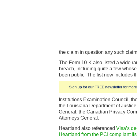
the claim in question any such claim
The Form 10-K also listed a wide ra
breach, including quite a few whos
been public. The list now includes t
Sign up for our FREE newsletter for more 
Institutions Examination Council, t
the Louisiana Department of Justice 
General, the Canadian Privacy Comm
Attorneys General.
Heartland also referenced
Visa’s de
Heartland from the PCI compliant lis