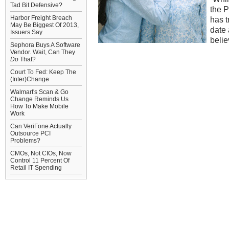
Tad Bit Defensive?
the P
Harbor Freight Breach
has t
May Be Biggest Of 2013,
date 
Issuers Say
belie
Sephora Buys A Software
Vendor. Wait, Can They
Do
That?
Court To Fed: Keep The
(Inter)Change
Walmart's Scan & Go
Change Reminds Us
How To Make Mobile
Work
Can VeriFone Actually
Outsource PCI
Problems?
CMOs, Not CIOs, Now
Control 11 Percent Of
Retail IT Spending