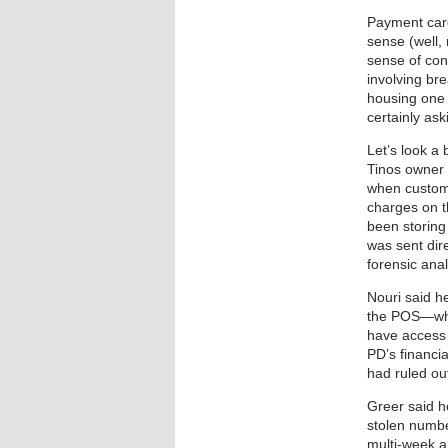
Payment card
sense (well,
sense of con
involving br
housing one 
certainly ask
Let’s look a
Tinos owner 
when custome
charges on t
been storing
was sent dir
forensic anal
Nouri said he
the POS—whi
have access 
PD’s financia
had ruled ou
Greer said h
stolen numbe
multi-week a