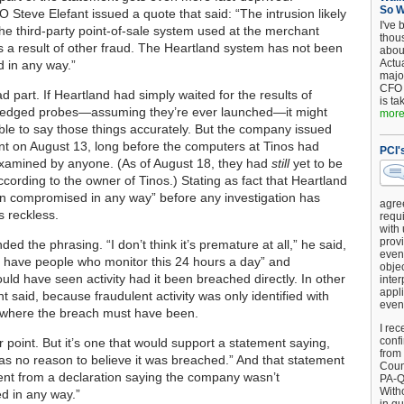
So 
 Steve Elefant issued a quote that said: “The intrusion likely
I've 
the third-party point-of-sale system used at the merchant
thou
as a result of other fraud. The Heartland system has not been
about
Actu
 in any way.”
major
CFO 
ad part. If Heartland had simply waited for the results of
is ta
-fledged probes—assuming they’re ever launched—it might
more.
le to say those things accurately. But the company issued
nt on August 13, long before the computers at Tinos had
PCI'
xamined by anyone. (As of August 18, they had
still
yet to be
cording to the owner of Tinos.) Stating as fact that Heartland
n compromised in any way” before any investigation has
agre
 reckless.
requi
with
provi
ded the phrasing. “I don’t think it’s premature at all,” he said,
event
have people who monitor this 24 hours a day” and
objec
uld have seen activity had it been breached directly. In other
inter
appli
t said, because fraudulent activity was only identified with
even
s where the breach must have been.
I rec
conf
air point. But it’s one that would support a statement saying,
from
as no reason to believe it was breached.” And that statement
Counc
erent from a declaration saying the company wasn’t
PA-Q
Witho
d in any way.”