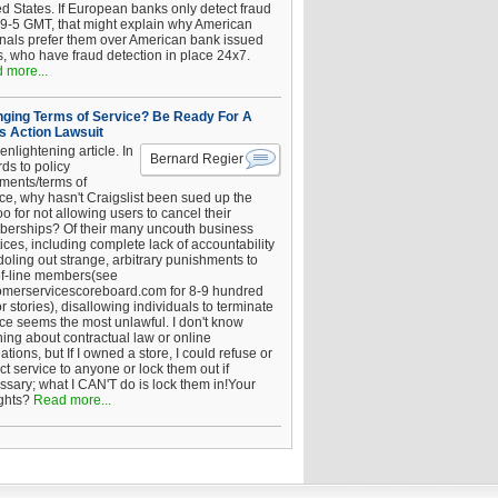
ed States. If European banks only detect fraud
 9-5 GMT, that might explain why American
inals prefer them over American bank issued
s, who have fraud detection in place 24x7.
 more...
ging Terms of Service? Be Ready For A
s Action Lawsuit
enlightening article. In
Bernard Regier
ds to policy
ements/terms of
ice, why hasn't Craigslist been sued up the
 for not allowing users to cancel their
erships? Of their many uncouth business
ices, including complete lack of accountability
oling out strange, arbitrary punishments to
of-line members(see
omerservicescoreboard.com for 8-9 hundred
r stories), disallowing individuals to terminate
ice seems the most unlawful. I don't know
hing about contractual law or online
ations, but If I owned a store, I could refuse or
ict service to anyone or lock them out if
ssary; what I CAN'T do is lock them in!Your
ghts?
Read more...