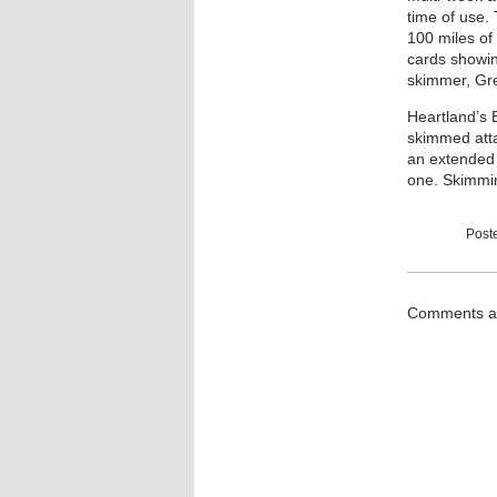
time of use. 
100 miles of
cards showin
skimmer, Gre
Heartland’s 
skimmed atta
an extended p
one. Skimmin
Post
Comments ar