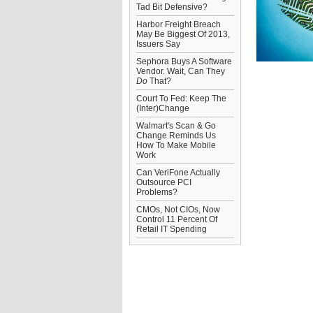
Tad Bit Defensive?
Harbor Freight Breach
May Be Biggest Of 2013,
Issuers Say
Sephora Buys A Software
Vendor. Wait, Can They
Do
That?
Court To Fed: Keep The
(Inter)Change
Walmart's Scan & Go
Change Reminds Us
How To Make Mobile
Work
Can VeriFone Actually
Outsource PCI
Problems?
CMOs, Not CIOs, Now
Control 11 Percent Of
Retail IT Spending