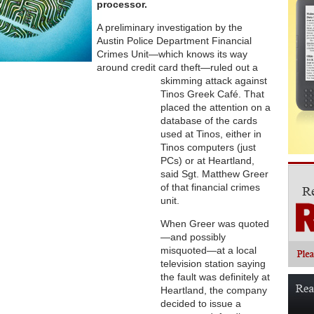
processor.
A preliminary investigation by the
Austin Police Department Financial
Crimes Unit—which knows its way
around credit card theft—ruled out a
skimming attack against
Tinos Greek Café. That
placed the attention on a
database of the cards
used at Tinos, either in
Tinos computers (just
PCs) or at Heartland,
said Sgt. Matthew Greer
of that financial crimes
unit.
When Greer was quoted
—and possibly
misquoted—at a local
television station saying
the fault was definitely at
Heartland, the company
decided to issue a