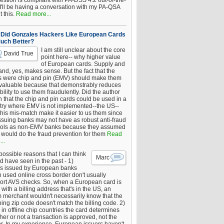
estion is compliant with PA-DSS 4.2 out-of-the-
 I'll be having a conversation with my PA-QSA
 this.
Read more...
Did Gonzales Hackers Like European Cards
uch Better?
I am still unclear about the core
David True
point here-- why higher value
of European cards. Supply and
nd, yes, makes sense. But the fact that the
s were chip and pin (EMV) should make them
 valuable because that demonstrably reduces
bility to use them fraudulently. Did the author
 that the chip and pin cards could be used in a
try where EMV is not implemented--the US--
this mis-match make it easier to us them since
issuing banks may not have as robust anti-fraud
rols as non-EMV banks because they assumed
would do the fraud prevention for them
Read
..
ossible reasons that I can think
Marc
d have seen in the past - 1)
s issued by European banks
 used online cross border don't usually
ort AVS checks. So, when a European card is
with a billing address that's in the US, an
 merchant wouldn't necessarily know that the
ing zip code doesn't match the billing code. 2)
 in offline chip countries the card determines
er or not a transaction is approved, not the