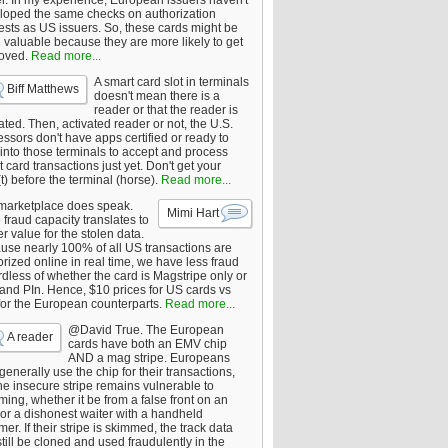
er. In my experience, European issuers haven't
loped the same checks on authorization
ests as US issuers. So, these cards might be
 valuable because they are more likely to get
oved.
Read more...
A smart card slot in terminals
Biff Matthews
doesn't mean there is a
reader or that the reader is
ated. Then, activated reader or not, the U.S.
ssors don't have apps certified or ready to
 into those terminals to accept and process
 card transactions just yet. Don't get your
t) before the terminal (horse).
Read more...
marketplace does speak.
Mimi Hart
fraud capacity translates to
r value for the stolen data.
use nearly 100% of all US transactions are
rized online in real time, we have less fraud
dless of whether the card is Magstripe only or
 and PIn. Hence, $10 prices for US cards vs
for the European counterparts.
Read more...
@David True. The European
A reader
cards have both an EMV chip
AND a mag stripe. Europeans
enerally use the chip for their transactions,
he insecure stripe remains vulnerable to
ing, whether it be from a false front on an
or a dishonest waiter with a handheld
er. If their stripe is skimmed, the track data
till be cloned and used fraudulently in the