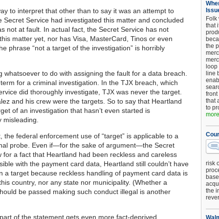
When
y to interpret that other than to say it was an attempt to
Issu
Folk
he Secret Service had investigated this matter and concluded
that 
 not at fault. In actual fact, the Secret Service has not
produ
 this matter yet, nor has Visa, MasterCard, Tinos or even
beca
the p
e phrase “not a target of the investigation” is horribly
merc
merc
loop
g whatsoever to do with assigning the fault for a data breach.
line 
enab
l term for a criminal investigation. In the TJX breach, which
searc
ervice did thoroughly investigate, TJX was never the target.
front
lez and his crew were the targets. So to say that Heartland
that 
to pr
get of an investigation that hasn’t even started is
more.
 misleading.
Cour
t, the federal enforcement use of “target” is applicable to a
inal probe. Even if—for the sake of argument—the Secret
 for a fact that Heartland had been reckless and careless
ible with the payment card data, Heartland still couldn’t have
risk 
proc
n a target because reckless handling of payment card data is
base
n this country, nor any state nor municipality. (Whether a
acqui
the i
should be passed making such conduct illegal is another
reve
 part of the statement gets even more fact-deprived.
Walm