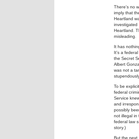
There’s no wa
imply that t
Heartland was
investigated
Heartland. Th
misleading.
It has nothin
It’s a federa
the Secret S
Albert Gonza
was not a tar
stupendously
To be explici
federal crim
Service knew
and irrespons
possibly bee
not illegal i
federal law 
story.)
But the next