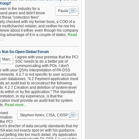
Wrong?
been in the industry for a
Paula
sand years and didn't know
 these "collection fees".
ally checked with my former boss, a COO of a
 multichannel retailer, and neither he nor his
knew about it either, even though his company
king advantage of it in a couple of states.
Read
..
s Not-So-Open Global Forum
I agree with your premise that the PCI
Marc
SSC needs to do a better job of
communicating with POs. I don't
e with your QSAs interpretation of PA-DSS
rements. 4.2.7 is not specific to user accounts
 user databases. "4.2 Payment application must
de an audit trail to reconstruct the following
s: 4.2.7 Creation and deletion of system-level
ts within or by the application." The standard
pretation, in my experience, is that the
cation must provide an audit trail for system
ts.
Read more...
eived
Stephen Ames, CISA, CISSP
irmation
 the PCI
il's director of data security standards that my
SA was not exacly spot on with his guidance.
ut getting into too much detail, my application