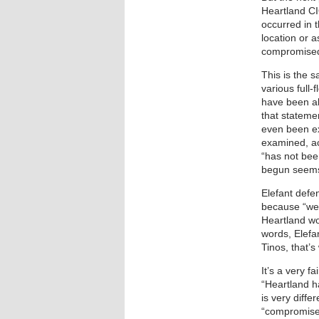
Heartland CIO
occurred in 
location or 
compromised
This is the s
various full
have been ab
that stateme
even been e
examined, ac
“has not bee
begun seems
Elefant defen
because “we 
Heartland wo
words, Elefan
Tinos, that’
It’s a very f
“Heartland h
is very diff
“compromise