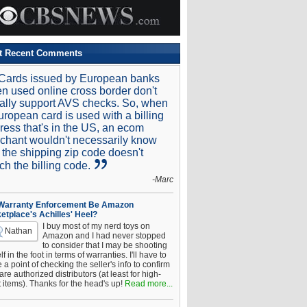
t Recent Comments
Cards issued by European banks
n used online cross border don't
ally support AVS checks. So, when
uropean card is used with a billing
ress that's in the US, an ecom
chant wouldn't necessarily know
t the shipping zip code doesn't
ch the billing code.
-Marc
 Warranty Enforcement Be Amazon
etplace's Achilles' Heel?
I buy most of my nerd toys on
Nathan
Amazon and I had never stopped
to consider that I may be shooting
f in the foot in terms of warranties. I'll have to
a point of checking the seller's info to confirm
are authorized distributors (at least for high-
t items). Thanks for the head's up!
Read more...