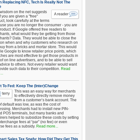
 Replacing NFC, Tech Is Really Not The
e
 wisdom on the net suggests
A reader
if you are given a "free"
ct, look carefully at the terms
use you are no longer the consumer - you are
roduct. If Google offered free readers to
hants, what would they be getting from those
hants? Data. They would be able to close the
 on when and why customers who research on
buy from a bricks and mortar store. This would
le Google to know retailer price points, which
hes are most effective to get those products in
 of on line advertisers, and to be able to sell
advice to others. Not every retailer would want
ovide such data to their competition.
Read
..
t To Fed: Keep The (Inter)Change
This was an easy way for merchants
terry
to effectively directly remove money
from a customer’s bank account. The
of default was low, as was the cost of
essing. Merchants had to install new PIN-
d POS terminals, but many banks and
rers helped to subsidize these costs by setting
nterchange fees at “par” (no fee) or even
rse fees as a subsidy.
Read more...
art Sales Tax Snafu: How Did They Get This