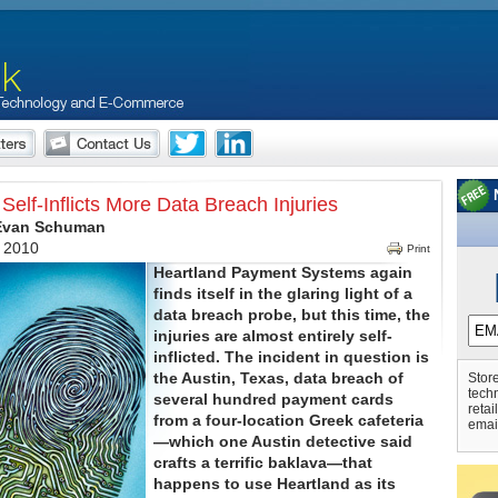
Self-Inflicts More Data Breach Injuries
 Evan Schuman
, 2010
Print
Heartland Payment Systems again
finds itself in the glaring light of a
data breach probe, but this time, the
injuries are almost entirely self-
inflicted. The incident in question is
the Austin, Texas, data breach of
Store
tech
several hundred payment cards
retai
from a four-location Greek cafeteria
emai
—which one Austin detective said
crafts a terrific baklava—that
happens to use Heartland as its