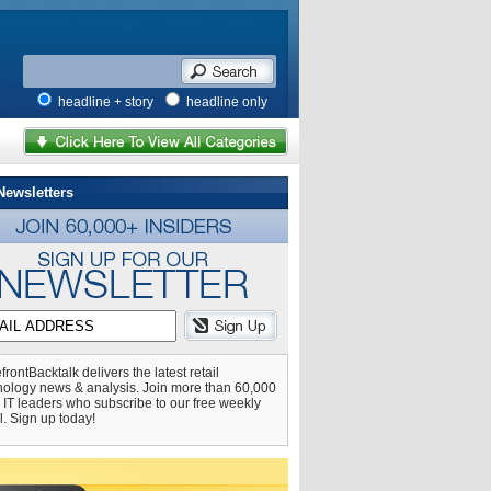
headline + story
headline only
Newsletters
frontBacktalk delivers the latest retail
nology news & analysis. Join more than 60,000
l IT leaders who subscribe to our free weekly
l. Sign up today!