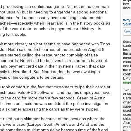
in qu
box.
 processing is a confidence game. No, not in the con-man
about
 not usually) but in needing to engender a strong emotional
fidence. And unnecessarily over-reaching in statements
Why 
eaches—especially when Heartland is in the history books as
So M
of the worst data breaches in payment card history—is
ing for trouble.
dema
 bit more closely at what seems to have happened with Tinos.
card
Jeff Nouri said he first learned of the breach on August 8
less
the a
rs started calling the restaurant to complain of false
mean
heir cards. Nouri said he believes his restaurants have not
coun
 any payment card data in their systems; rather, that data
and 
the 
ectly to Heartland. But, Nouri added, he was awaiting a
cont
ysis of his computers to be certain.
EMV 
more.
 took comfort in the fact that customers swipe their cards at
Two p
ch uses ValuePOS software—and that his employees never
of an
to the card for more than a few seconds. Greer, of Austin
Card
when
l crimes unit, said he was confident the police investigation
supp
t a skimmer accessing the cards as they were swiped.
used 
ecom
e ruled out a skimmer because of the locations where the
shipp
Also,
rs were used (Europe, South America and Asia) and the
wheth
nd sometimes multi-month delay between time of theft and