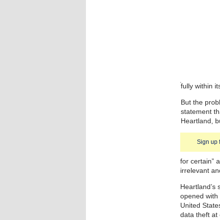
fully within i
But the pro
statement th
Heartland, b
Sign up 
for certain”
irrelevant a
Heartland’s s
opened with 
United States
data theft at