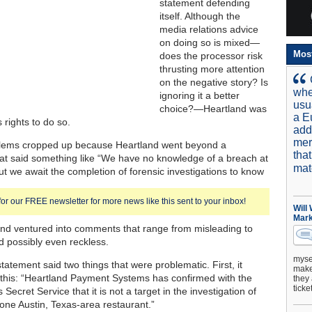
statement defending
itself. Although the
media relations advice
on doing so is mixed—
Mos
does the processor risk
thrusting more attention
on the negative story? Is
whe
ignoring it a better
usu
choice?—Heartland was
a E
ts rights to do so.
add
mer
blems cropped up because Heartland went beyond a
tha
at said something like “We have no knowledge of a breach at
mat
ut we await the completion of forensic investigations to know
for our FREE newsletter for more news like this sent to your inbox!
Will
Mark
 and ventured into comments that range from misleading to
nd possibly even reckless.
mysel
tatement said two things that were problematic. First, it
make 
this: “Heartland Payment Systems has confirmed with the
they 
ticke
 Secret Service that it is not a target in the investigation of
 one Austin, Texas-area restaurant.”