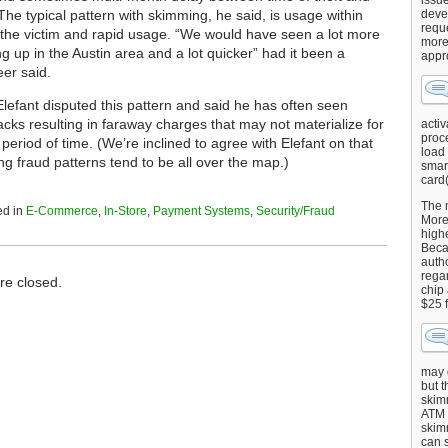
issu
The typical pattern with skimming, he said, is usage within
deve
requ
 the victim and rapid usage. “We would have seen a lot more
more
g up in the Austin area and a lot quicker” had it been a
appr
er said.
Elefant disputed this pattern and said he has often seen
cks resulting in faraway charges that may not materialize for
activ
proce
eriod of time. (We’re inclined to agree with Elefant on that
load
g fraud patterns tend to be all over the map.)
smart
card(
The 
ed in
E-Commerce
,
In-Store
,
Payment Systems
,
Security/Fraud
More 
highe
Beca
autho
regar
e closed.
chip
$25 
may g
but t
skimm
ATM 
skimm
can s