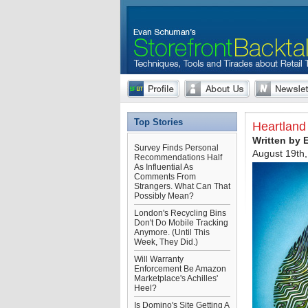
Top Stories
Heartland 
Written by
Survey Finds Personal
August 19th
Recommendations Half
As Influential As
Comments From
Strangers. What Can That
Possibly Mean?
London's Recycling Bins
Don't Do Mobile Tracking
Anymore. (Until This
Week, They Did.)
Will Warranty
Enforcement Be Amazon
Marketplace's Achilles'
Heel?
Is Domino's Site Getting A