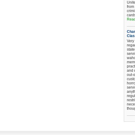
Unit
from
crim
card
Read
Chan
Clas
Very 
regar
stat
serv
wahoo
memb
pract
and d
out-
cust
horro
serv
anyt
regul
restr
nece
thou