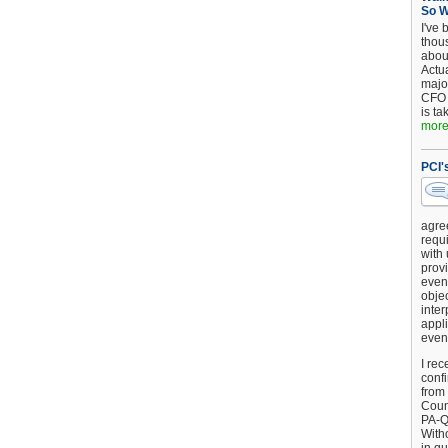
So 
I've 
thou
about
Actu
major
CFO 
is ta
more.
PCI'
agre
requi
with
provi
event
objec
inter
appli
even
I rec
conf
from
Counc
PA-Q
Witho