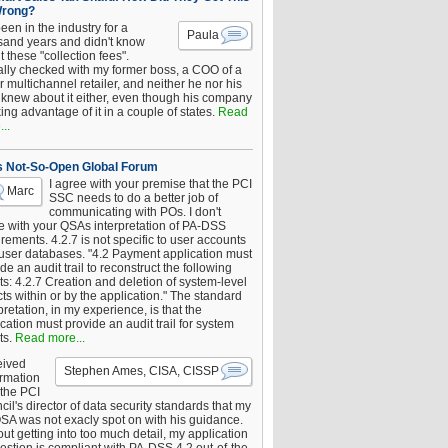
Wrong?
been in the industry for a
Paula
sand years and didn't know
 these "collection fees".
ally checked with my former boss, a COO of a
 multichannel retailer, and neither he nor his
knew about it either, even though his company
king advantage of it in a couple of states.
Read
..
s Not-So-Open Global Forum
I agree with your premise that the PCI
Marc
SSC needs to do a better job of
communicating with POs. I don't
e with your QSAs interpretation of PA-DSS
rements. 4.2.7 is not specific to user accounts
 user databases. "4.2 Payment application must
de an audit trail to reconstruct the following
s: 4.2.7 Creation and deletion of system-level
ts within or by the application." The standard
pretation, in my experience, is that the
cation must provide an audit trail for system
ts.
Read more...
eived
Stephen Ames, CISA, CISSP
irmation
 the PCI
il's director of data security standards that my
SA was not exacly spot on with his guidance.
ut getting into too much detail, my application