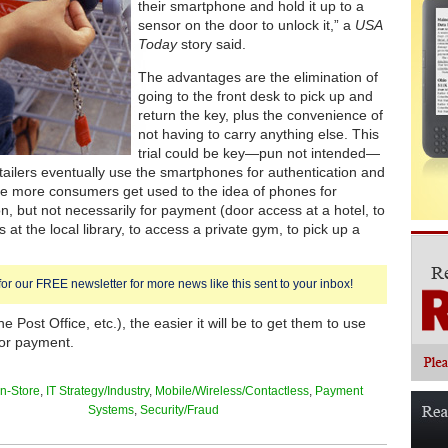
their smartphone and hold it up to a
sensor on the door to unlock it,” a
USA
Today
story said.
The advantages are the elimination of
going to the front desk to pick up and
return the key, plus the convenience of
not having to carry anything else. This
trial could be key—pun not intended—
etailers eventually use the smartphones for authentication and
e more consumers get used to the idea of phones for
on, but not necessarily for payment (door access at a hotel, to
at the local library, to access a private gym, to pick up a
for our FREE newsletter for more news like this sent to your inbox!
e Post Office, etc.), the easier it will be to get them to use
or payment.
In-Store
,
IT Strategy/Industry
,
Mobile/Wireless/Contactless
,
Payment
Systems
,
Security/Fraud