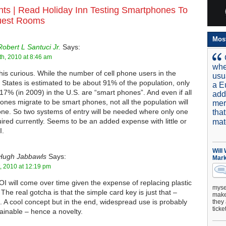
ts |
Read Holiday Inn Testing Smartphones To
uest Rooms
Mos
Robert L Santuci Jr.
Says:
h, 2010 at 8:46 am
whe
 this curious. While the number of cell phone users in the
usu
 States is estimated to be about 91% of the population, only
a E
17% (in 2009) in the U.S. are “smart phones”. And even if all
add
hones migrate to be smart phones, not all the population will
mer
ne. So two systems of entry will be needed where only one
tha
uired currently. Seems to be an added expense with little or
mat
I.
Will
Hugh Jabbawls
Says:
Mark
t, 2010 at 12:19 pm
I will come over time given the expense of replacing plastic
mysel
 The real gotcha is that the simple card key is just that –
make 
. A cool concept but in the end, widespread use is probably
they 
ticke
tainable – hence a novelty.