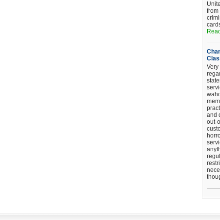
Unit
from
crim
card
Read
Chan
Clas
Very 
regar
stat
serv
wahoo
memb
pract
and d
out-
cust
horro
serv
anyt
regul
restr
nece
thou