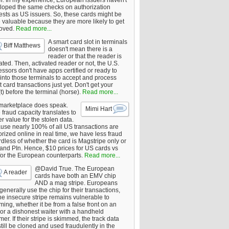
er. In my experience, European issuers haven't
loped the same checks on authorization
ests as US issuers. So, these cards might be
 valuable because they are more likely to get
oved.
Read more...
A smart card slot in terminals
Biff Matthews
doesn't mean there is a
reader or that the reader is
ated. Then, activated reader or not, the U.S.
ssors don't have apps certified or ready to
 into those terminals to accept and process
 card transactions just yet. Don't get your
t) before the terminal (horse).
Read more...
marketplace does speak.
Mimi Hart
fraud capacity translates to
r value for the stolen data.
use nearly 100% of all US transactions are
rized online in real time, we have less fraud
dless of whether the card is Magstripe only or
 and PIn. Hence, $10 prices for US cards vs
for the European counterparts.
Read more...
@David True. The European
A reader
cards have both an EMV chip
AND a mag stripe. Europeans
enerally use the chip for their transactions,
he insecure stripe remains vulnerable to
ing, whether it be from a false front on an
or a dishonest waiter with a handheld
er. If their stripe is skimmed, the track data
till be cloned and used fraudulently in the