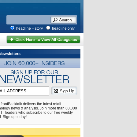
headline + story
headline only
Newsletters
frontBacktalk delivers the latest retail
nology news & analysis. Join more than 60,000
l IT leaders who subscribe to our free weekly
l. Sign up today!