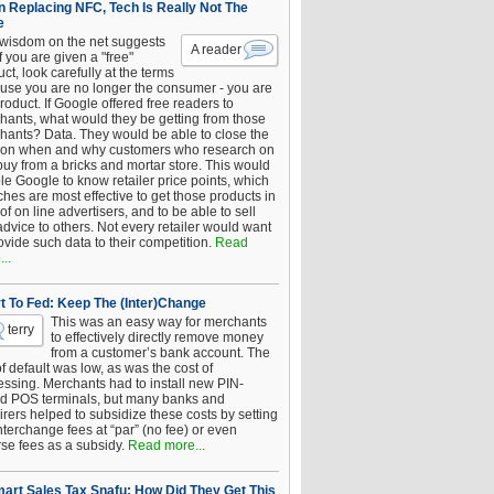
 Replacing NFC, Tech Is Really Not The
e
 wisdom on the net suggests
A reader
if you are given a "free"
ct, look carefully at the terms
use you are no longer the consumer - you are
roduct. If Google offered free readers to
hants, what would they be getting from those
hants? Data. They would be able to close the
 on when and why customers who research on
buy from a bricks and mortar store. This would
le Google to know retailer price points, which
hes are most effective to get those products in
 of on line advertisers, and to be able to sell
advice to others. Not every retailer would want
ovide such data to their competition.
Read
..
t To Fed: Keep The (Inter)Change
This was an easy way for merchants
terry
to effectively directly remove money
from a customer’s bank account. The
of default was low, as was the cost of
essing. Merchants had to install new PIN-
d POS terminals, but many banks and
rers helped to subsidize these costs by setting
nterchange fees at “par” (no fee) or even
rse fees as a subsidy.
Read more...
art Sales Tax Snafu: How Did They Get This