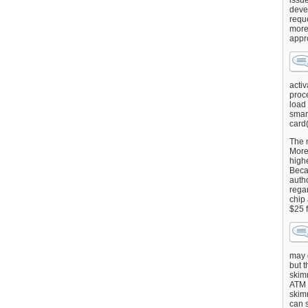
issu
deve
requ
more
appr
activ
proce
load
smart
card(
The 
More 
highe
Beca
autho
regar
chip
$25 
may g
but t
skimm
ATM 
skimm
can s