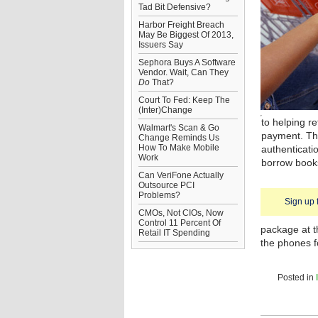
Tad Bit Defensive?
Harbor Freight Breach
May Be Biggest Of 2013,
Issuers Say
Sephora Buys A Software
Vendor. Wait, Can They
Do
That?
Court To Fed: Keep The
(Inter)Change
to helping r
Walmart's Scan & Go
payment. Th
Change Reminds Us
How To Make Mobile
authenticati
Work
borrow books 
Can VeriFone Actually
Outsource PCI
Problems?
Sign up 
CMOs, Not CIOs, Now
Control 11 Percent Of
package at th
Retail IT Spending
the phones f
Posted in