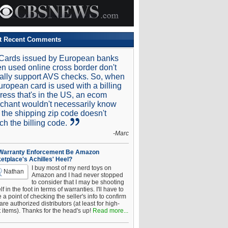
t Recent Comments
Cards issued by European banks
n used online cross border don't
ally support AVS checks. So, when
uropean card is used with a billing
ress that's in the US, an ecom
chant wouldn't necessarily know
t the shipping zip code doesn't
ch the billing code.
-Marc
 Warranty Enforcement Be Amazon
etplace's Achilles' Heel?
I buy most of my nerd toys on
Nathan
Amazon and I had never stopped
to consider that I may be shooting
f in the foot in terms of warranties. I'll have to
a point of checking the seller's info to confirm
are authorized distributors (at least for high-
t items). Thanks for the head's up!
Read more...