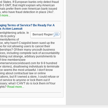
ed States. If European banks only detect fraud
 9-5 GMT, that might explain why American
inals prefer them over American bank issued
s, who have fraud detection in place 24x7.
 more...
ging Terms of Service? Be Ready For A
s Action Lawsuit
enlightening article. In
Bernard Regier
ds to policy
ements/terms of
ice, why hasn't Craigslist been sued up the
 for not allowing users to cancel their
erships? Of their many uncouth business
ices, including complete lack of accountability
oling out strange, arbitrary punishments to
of-line members(see
omerservicescoreboard.com for 8-9 hundred
r stories), disallowing individuals to terminate
ice seems the most unlawful. I don't know
hing about contractual law or online
ations, but If I owned a store, I could refuse or
ict service to anyone or lock them out if
ssary; what I CAN'T do is lock them in!Your
ghts?
Read more...