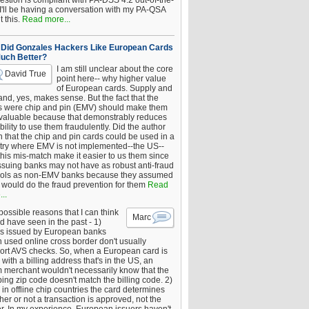
estion is compliant with PA-DSS 4.2 out-of-the-
 I'll be having a conversation with my PA-QSA
 this.
Read more...
Did Gonzales Hackers Like European Cards
uch Better?
I am still unclear about the core
David True
point here-- why higher value
of European cards. Supply and
nd, yes, makes sense. But the fact that the
s were chip and pin (EMV) should make them
 valuable because that demonstrably reduces
bility to use them fraudulently. Did the author
 that the chip and pin cards could be used in a
try where EMV is not implemented--the US--
this mis-match make it easier to us them since
issuing banks may not have as robust anti-fraud
rols as non-EMV banks because they assumed
would do the fraud prevention for them
Read
..
ossible reasons that I can think
Marc
d have seen in the past - 1)
s issued by European banks
 used online cross border don't usually
ort AVS checks. So, when a European card is
with a billing address that's in the US, an
 merchant wouldn't necessarily know that the
ing zip code doesn't match the billing code. 2)
 in offline chip countries the card determines
er or not a transaction is approved, not the