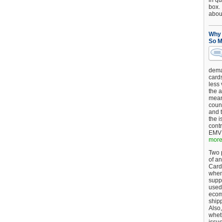
in qu
box.
about
Why 
So M
dema
card
less
the a
mean
coun
and 
the 
cont
EMV 
more.
Two p
of an
Card
when
supp
used 
ecom
shipp
Also,
wheth