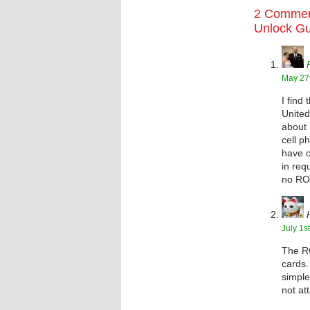
2 Commen
Unlock G
May 27t
I find
United
about 
cell p
have o
in req
no RO
July 1s
The RO
cards.
simple
not at