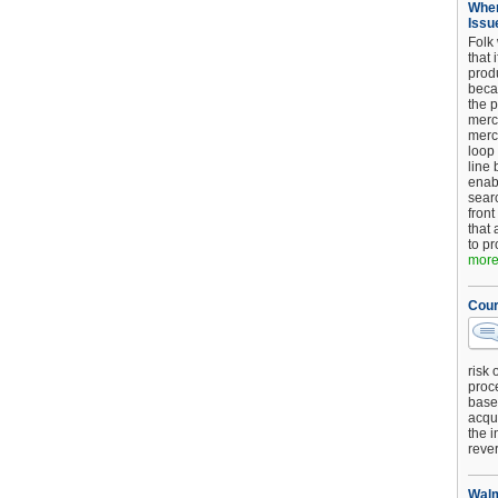
When
Issu
Folk
that 
produ
beca
the p
merc
merc
loop
line 
enab
searc
front
that 
to pr
more.
Cour
risk 
proc
base
acqui
the i
reve
Walm