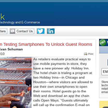
nn Testing Smartphones To Unlock Guest Rooms
 Evan Schuman
010
Print
As retailers evaluate practical ways to
use mobile payments in-store, they
have a new pioneer ally: Holiday Inn.
The hotel chain is trialing a program at
two Holiday Inns—in Chicago and
Houston—where visitors are allowed to
Store
tech
use their own smartphones to open
retai
their rooms. Hotel guests go to the
emai
Web and download an app the chain
calls Open Ways. “Guests ultimately
will call up the confirmation E-mail on