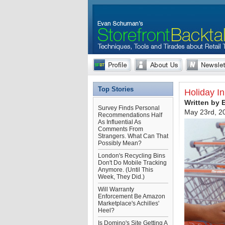
Top Stories
Holiday I
Written by
Survey Finds Personal
May 23rd, 2
Recommendations Half
As Influential As
Comments From
Strangers. What Can That
Possibly Mean?
London's Recycling Bins
Don't Do Mobile Tracking
Anymore. (Until This
Week, They Did.)
Will Warranty
Enforcement Be Amazon
Marketplace's Achilles'
Heel?
Is Domino's Site Getting A