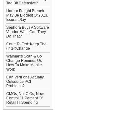
Tad Bit Defensive?
Harbor Freight Breach
May Be Biggest Of 2013,
Issuers Say
Sephora Buys A Software
Vendor. Wait, Can They
Do
That?
Court To Fed: Keep The
(Inter)Change
Walmart's Scan & Go
Change Reminds Us
How To Make Mobile
Work
Can VeriFone Actually
Outsource PCI
Problems?
CMOs, Not CIOs, Now
Control 11 Percent Of
Retail IT Spending