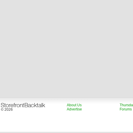
About Us
Thursda
Advertise
Forums
© 2026