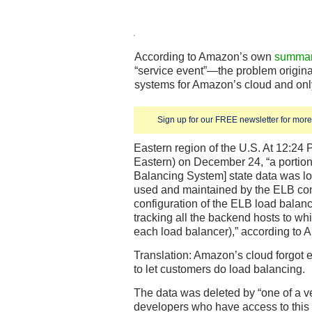
According to Amazon’s own
summary
“service event”—the problem origina
systems for Amazon’s cloud and only
Sign up for our FREE newsletter for more 
Eastern region of the U.S. At 12:24 
Eastern) on December 24, “a portion
Balancing System] state data was log
used and maintained by the ELB con
configuration of the ELB load balanc
tracking all the backend hosts to whi
each load balancer),” according to 
Translation: Amazon’s cloud forgot 
to let customers do load balancing.
The data was deleted by “one of a v
developers who have access to this