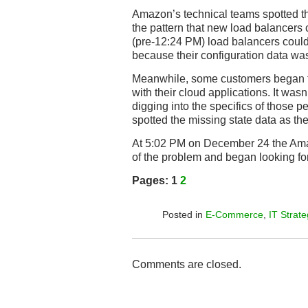
Amazon’s technical teams spotted the
the pattern that new load balancers
(pre-12:24 PM) load balancers coul
because their configuration data wa
Meanwhile, some customers began 
with their cloud applications. It wasn
digging into the specifics of those 
spotted the missing state data as th
At 5:02 PM on December 24 the Am
of the problem and began looking for 
Pages:
1
2
Posted in
E-Commerce
,
IT Strate
Comments are closed.