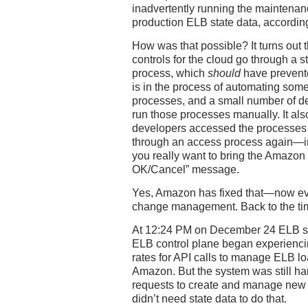
inadvertently running the maintenan
production ELB state data, accordin
How was that possible? It turns out 
controls for the cloud go through a
process, which
should
have prevent
is in the process of automating so
processes, and a small number of d
run those processes manually. It als
developers accessed the processes o
through an access process again—in e
you really want to bring the Amazo
OK/Cancel” message.
Yes, Amazon has fixed that—now ev
change management. Back to the tim
At 12:24 PM on December 24 ELB st
ELB control plane began experiencin
rates for API calls to manage ELB lo
Amazon. But the system was still ha
requests to create and manage new 
didn’t need state data to do that.