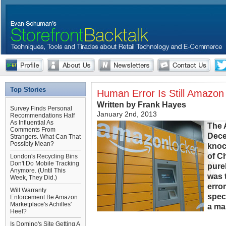
Top Stories
Human Error Is Still Amazon 
Written by Frank Hayes
Survey Finds Personal
January 2nd, 2013
Recommendations Half
As Influential As
The 
Comments From
Dece
Strangers. What Can That
Possibly Mean?
knoc
of C
London's Recycling Bins
Don't Do Mobile Tracking
pure
Anymore. (Until This
was 
Week, They Did.)
erro
Will Warranty
spec
Enforcement Be Amazon
Marketplace's Achilles'
a ma
Heel?
Is Domino's Site Getting A