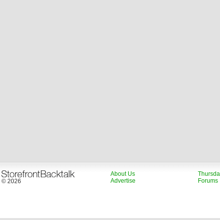
About Us
Thursda
Advertise
Forums
© 2026