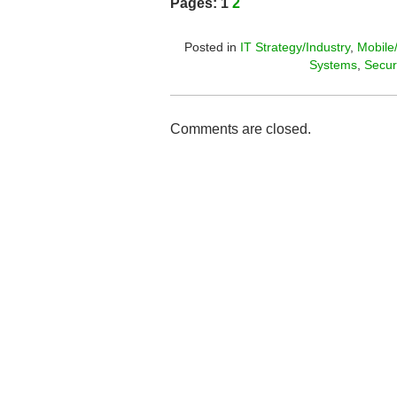
Pages:
1
2
Posted in
IT Strategy/Industry
,
Mobile
Systems
,
Secur
Comments are closed.