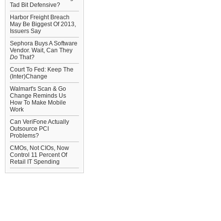
Tad Bit Defensive?
Harbor Freight Breach
May Be Biggest Of 2013,
Issuers Say
Sephora Buys A Software
Vendor. Wait, Can They
Do
That?
Court To Fed: Keep The
(Inter)Change
Walmart's Scan & Go
Change Reminds Us
How To Make Mobile
Work
Can VeriFone Actually
Outsource PCI
Problems?
CMOs, Not CIOs, Now
Control 11 Percent Of
Retail IT Spending