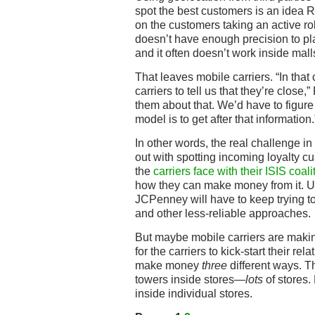
spot the best customers is an idea 
on the customers taking an active r
doesn’t have enough precision to pl
and it often doesn’t work inside mal
That leaves mobile carriers. “In tha
carriers to tell us that they’re close
them about that. We’d have to figure
model is to get after that information.
In other words, the real challenge in
out with spotting incoming loyalty 
the
carriers face with their ISIS coali
how they can make money from it. Unti
JCPenney will have to keep trying t
and other less-reliable approaches.
But maybe mobile carriers are makin
for the carriers to kick-start their rel
make money
three
different ways. Th
towers inside stores—
lots
of stores. 
inside individual stores.