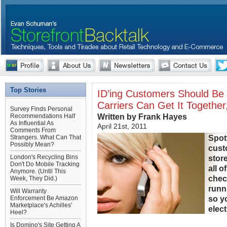
Top Stories
ID’ing Customers Should Be
Carriers Can Get It Togeth
Survey Finds Personal
Written by Frank Hayes
Recommendations Half
As Influential As
April 21st, 2011
Comments From
Spot
Strangers. What Can That
Possibly Mean?
cust
London's Recycling Bins
store
Don't Do Mobile Tracking
all o
Anymore. (Until This
chec
Week, They Did.)
runn
Will Warranty
so y
Enforcement Be Amazon
Marketplace's Achilles'
elect
Heel?
Is Domino's Site Getting A