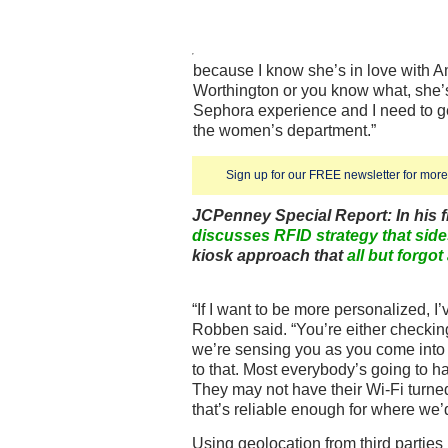
because I know she’s in love with Am
Worthington or you know what, she’s 
Sephora experience and I need to ge
the women’s department.”
Sign up for our FREE newsletter for more 
JCPenney Special Report: In his fi
discusses RFID strategy that sid
kiosk approach that
all but forgot
“If I want to be more personalized, I’
Robben said. “You’re either checking
we’re sensing you as you come into a
to that. Most everybody’s going to 
They may not have their Wi-Fi turned 
that’s reliable enough for where we’
Using geolocation from third parties