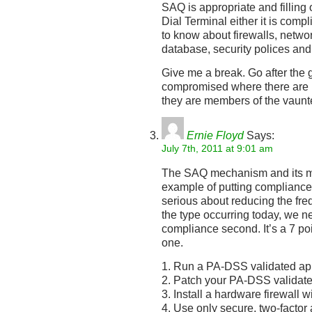
SAQ is appropriate and filling
Dial Terminal either it is comp
to know about firewalls, networ
database, security polices and
Give me a break. Go after the 
compromised where there are is
they are members of the vaun
Ernie Floyd
Says:
July 7th, 2011 at 9:01 am
The SAQ mechanism and its mul
example of putting compliance 
serious about reducing the freq
the type occurring today, we ne
compliance second. It’s a 7 poi
one.
1. Run a PA-DSS validated app
2. Patch your PA-DSS validate
3. Install a hardware firewall 
4. Use only secure, two-factor