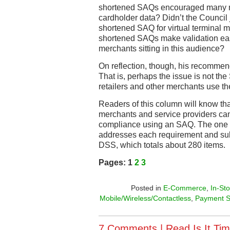
shortened SAQs encouraged many me
cardholder data? Didn’t the Council j
shortened SAQ for virtual terminal 
shortened SAQs make validation easi
merchants sitting in this audience?
On reflection, though, his recommen
That is, perhaps the issue is not t
retailers and other merchants use t
Readers of this column will know that
merchants and service providers can
compliance using an SAQ. The on
addresses each requirement and sub
DSS, which totals about 280 items.
Pages:
1
2
3
Posted in
E-Commerce
,
In-St
Mobile/Wireless/Contactless
,
Payment S
7 Comments |
Read Is It Tim