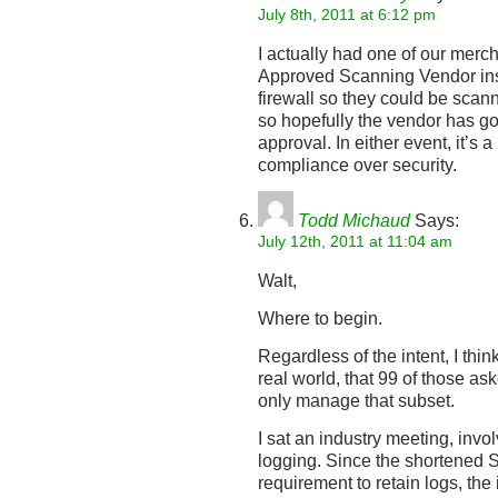
July 8th, 2011 at 6:12 pm
I actually had one of our merch
Approved Scanning Vendor insis
firewall so they could be scan
so hopefully the vendor has got
approval. In either event, it’s 
compliance over security.
Todd Michaud
Says:
July 12th, 2011 at 11:04 am
Walt,
Where to begin.
Regardless of the intent, I thin
real world, that 99 of those ask
only manage that subset.
I sat an industry meeting, inv
logging. Since the shortened 
requirement to retain logs, the