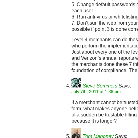
5. Change default passwords 
each user
6. Run anti-virus or whitelistin
7. Don’t surf the web from you
possible if point 3 is done corr
Level 4 merchants can do thes
who perform the implementation
Just about every one of the le
and Verizon’s annual reports
the merchants done these 7 thi
foundation of compliance. The r
Steve Sommers
Says:
July 7th, 2011 at 1:38 pm
If a merchant cannot be trusted 
form, what makes anyone belie
of a sudden be trustable filling
because it is longer?
Tom Mahoney
Says: