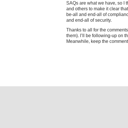
SAQs are what we have, so I th
and others to make it clear th
be-all and end-all of complianc
and end-all of security.
Thanks to all for the comment
them). I’ll be following-up on t
Meanwhile, keep the comment