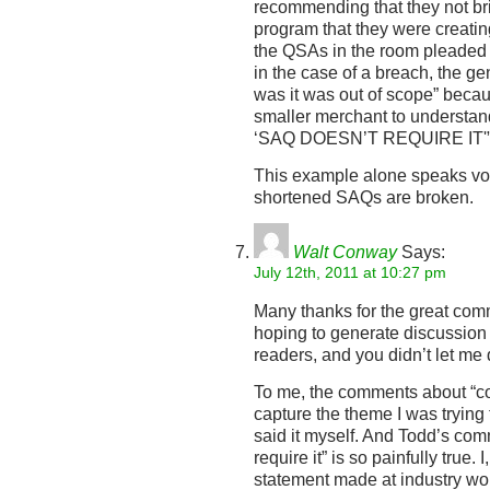
recommending that they not bri
program that they were creati
the QSAs in the room pleaded 
in the case of a breach, the g
was it was out of scope” becaus
smaller merchant to understan
‘SAQ DOESN’T REQUIRE IT'
This example alone speaks vo
shortened SAQs are broken.
Walt Conway
Says:
July 12th, 2011 at 10:27 pm
Many thanks for the great com
hoping to generate discussion
readers, and you didn’t let me
To me, the comments about “co
capture the theme I was trying 
said it myself. And Todd’s co
require it” is so painfully true.
statement made at industry wor