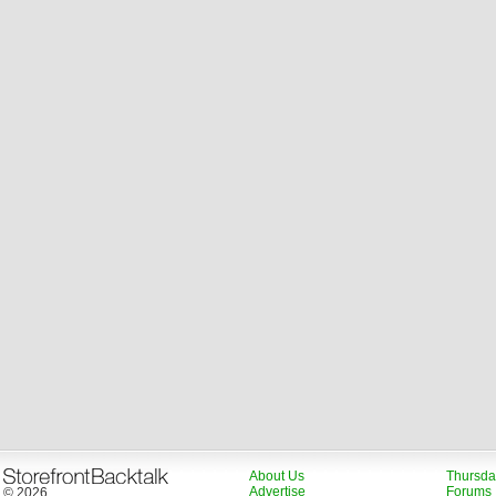
About Us
Thursda
Advertise
Forums
© 2026