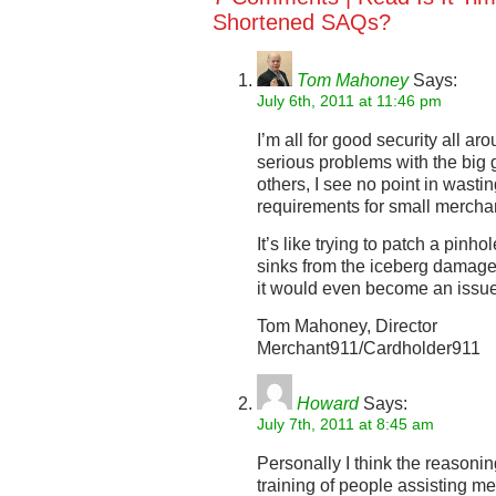
Shortened SAQs?
Tom Mahoney
Says:
July 6th, 2011 at 11:46 pm
I’m all for good security all a
serious problems with the big 
others, I see no point in wasti
requirements for small mercha
It’s like trying to patch a pinho
sinks from the iceberg damage. I
it would even become an issue
Tom Mahoney, Director
Merchant911/Cardholder911
Howard
Says:
July 7th, 2011 at 8:45 am
Personally I think the reasonin
training of people assisting m