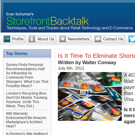
Top Stories
Is It Time To Eliminate Sho
Written by Walter Conway
Survey Finds Personal
July 6th, 2011
Recommendations Half
As Influential As
A 40
Comments From
Walt
Strangers. What Can That
Possibly Mean?
paym
than 
London's Recycling Bins
Don't Do Mobile Tracking
Visa.
Anymore. (Until This
Week, They Did.)
Is it
Will Warranty
merc
Enforcement Be Amazon
agai
Marketplace's Achilles'
Heel?
Is Domino's Site Getting A