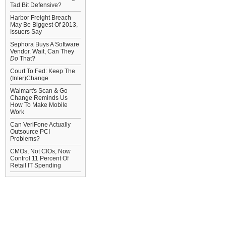
Tad Bit Defensive?
Harbor Freight Breach
May Be Biggest Of 2013,
Issuers Say
Sephora Buys A Software
Vendor. Wait, Can They
Do
That?
Court To Fed: Keep The
(Inter)Change
Walmart's Scan & Go
Change Reminds Us
How To Make Mobile
Work
Can VeriFone Actually
Outsource PCI
Problems?
CMOs, Not CIOs, Now
Control 11 Percent Of
Retail IT Spending