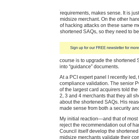
requirements, makes sense. It is just
midsize merchant. On the other han
of hacking attacks on these same m
shortened SAQs, so they need to be
Sign up for our FREE newsletter for more 
course is to upgrade the shortened
into “guidance” documents.
At a PCI expert panel I recently led
compliance validation. The senior P
of the largest card acquirers told t
2, 3 and 4 merchants that they all 
about the shortened SAQs. His reas
made sense from both a security and
My initial reaction—and that of mos
reject the recommendation out of hand
Council itself develop the shortene
midsize merchants validate their co