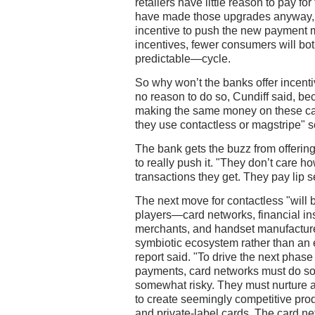
retailers have little reason to pay f
have made those upgrades anyway, th
incentive to push the new payment m
incentives, fewer consumers will bot
predictable—cycle.
So why won’t the banks offer incent
no reason to do so, Cundiff said, be
making the same money on these ca
they use contactless or magstripe" 
The bank gets the buzz from offering
to really push it. "They don’t care 
transactions they get. They pay lip se
The next move for contactless "will 
players—card networks, financial inst
merchants, and handset manufacturer
symbiotic ecosystem rather than an e
report said. "To drive the next phase
payments, card networks must do so
somewhat risky. They must nurture 
to create seemingly competitive prod
and private-label cards. The card net