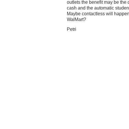
outlets the benefit may be the
cash and the automatic stude
Maybe contactless will happen f
WalMart?
Petri