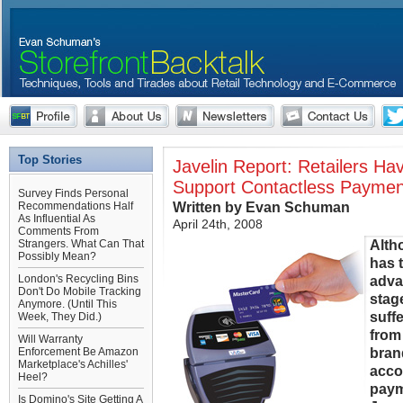
Top Stories
Javelin Report: Retailers H
Support Contactless Paymen
Survey Finds Personal
Written by Evan Schuman
Recommendations Half
As Influential As
April 24th, 2008
Comments From
Alth
Strangers. What Can That
Possibly Mean?
has 
London's Recycling Bins
adva
Don't Do Mobile Tracking
stag
Anymore. (Until This
suff
Week, They Did.)
from
Will Warranty
bran
Enforcement Be Amazon
Marketplace's Achilles'
acco
Heel?
paym
Is Domino's Site Getting A