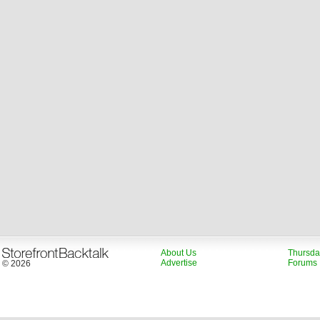
About Us
Thursda
Advertise
Forums
© 2026