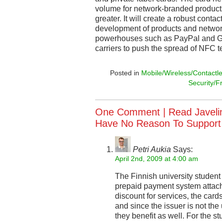
volume for network-branded products w
greater. It will create a robust contac
development of products and networ
powerhouses such as PayPal and Go
carriers to push the spread of NFC t
Posted in
Mobile/Wireless/Contactl
Security/F
One Comment |
Read Javelin
Have No Reason To Support
Petri Aukia
Says:
April 2nd, 2009 at 4:00 am
The Finnish university student
prepaid payment system attache
discount for services, the car
and since the issuer is not the
they benefit as well. For the st