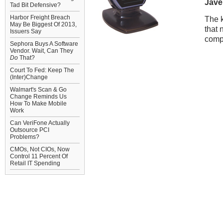
Jave
Tad Bit Defensive?
Harbor Freight Breach
The k
May Be Biggest Of 2013,
that 
Issuers Say
comp
Sephora Buys A Software
Vendor. Wait, Can They
Do
That?
Court To Fed: Keep The
(Inter)Change
Walmart's Scan & Go
Change Reminds Us
How To Make Mobile
Work
Can VeriFone Actually
Outsource PCI
Problems?
CMOs, Not CIOs, Now
Control 11 Percent Of
Retail IT Spending