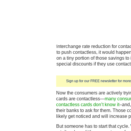
interchange rate reduction for cont
to push contactless, it would happen
on a tiny portion of those savings to
special discounts if they use contact
Sign up for our FREE newsletter for more 
Now the consumers are actively trying 
cards are contactless—
many consum
contactless cards don’t know it
–and, 
their banks to ask for them. Those c
likely get noticed and will increase 
But someone has to start that cycle.