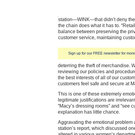
station—WINK—that didn’t deny the 
the chain does what it has to. “Retai
balance between preserving the priv
customer service, maintaining custom
Sign up for our FREE newsletter for more 
deterring the theft of merchandise. 
reviewing our policies and procedur
the best interests of all of our cust
customers feel safe and secure at M
This is one of these extremely emoti
legitimate justifications are irrelev
“Macy’s dressing rooms” and “see c
explanation has little chance.
Aggravating the emotional problem a
station’s report, which discussed on
altered in various women’s departme