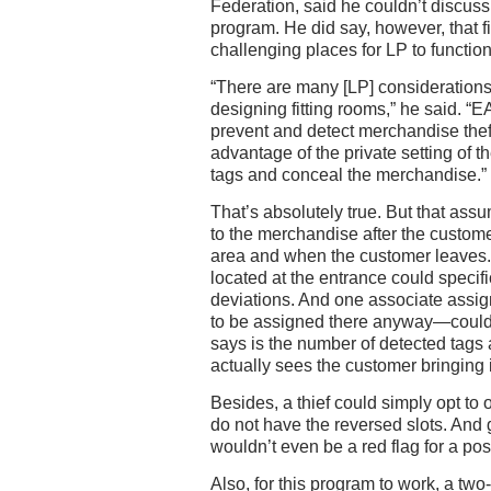
Federation, said he couldn’t discuss 
program. He did say, however, that f
challenging places for LP to function
“There are many [LP] considerations
designing fitting rooms,” he said. 
prevent and detect merchandise thef
advantage of the private setting of t
tags and conceal the merchandise.”
That’s absolutely true. But that as
to the merchandise after the custom
area and when the customer leaves.
located at the entrance could specif
deviations. And one associate assig
to be assigned there anyway—could
says is the number of detected tags
actually sees the customer bringing 
Besides, a thief could simply opt to
do not have the reversed slots. And 
wouldn’t even be a red flag for a poss
Also, for this program to work, a tw