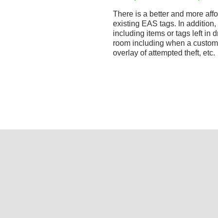
There is a better and more affo
existing EAS tags. In addition,
including items or tags left in d
room including when a custom
overlay of attempted theft, etc.