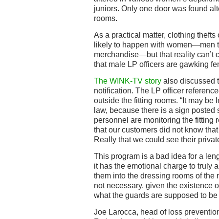
juniors. Only one door was found al
rooms.
As a practical matter, clothing theft
likely to happen with women—men ten
merchandise—but that reality can’t 
that male LP officers are gawking f
The WINK-TV story
also discussed t
notification. The LP officer referenc
outside the fitting rooms. “It may be
law, because there is a sign posted 
personnel are monitoring the fitting 
that our customers did not know tha
Really that we could see their privat
This program is a bad idea for a leng
it has the emotional charge to truly
them into the dressing rooms of the ne
not necessary, given the existence o
what the guards are supposed to be 
Joe Larocca, head of loss prevention