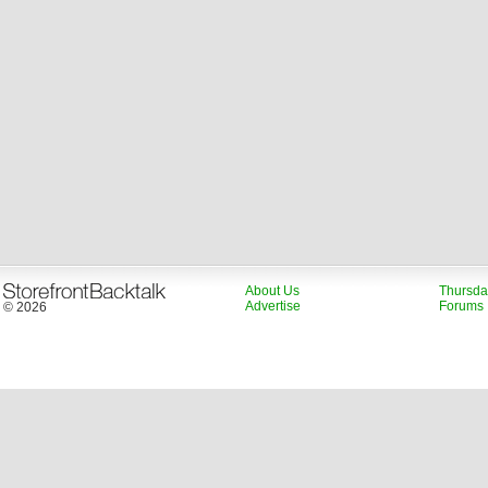
About Us
Thursda
Advertise
Forums
© 2026