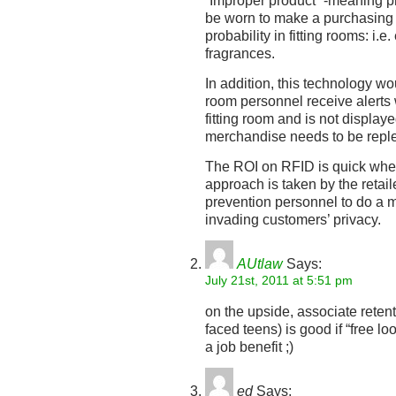
“Improper product” -meaning p
be worn to make a purchasing d
probability in fitting rooms: i.
fragrances.
In addition, this technology wou
room personnel receive alerts 
fitting room and is not display
merchandise needs to be reple
The ROI on RFID is quick when
approach is taken by the retai
prevention personnel to do a m
invading customers’ privacy.
AUtlaw
Says:
July 21st, 2011 at 5:51 pm
on the upside, associate reten
faced teens) is good if “free lo
a job benefit ;)
ed
Says: