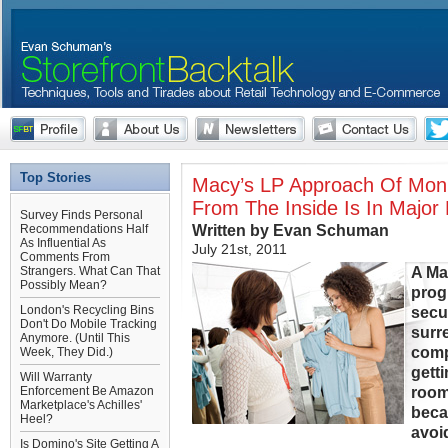
Top Stories
Macy’s LP Approach Of Moni
From The Inside Is In Major
Survey Finds Personal
Written by Evan Schuman
Recommendations Half
As Influential As
July 21st, 2011
Comments From
A Ma
Strangers. What Can That
Possibly Mean?
prog
London's Recycling Bins
secu
Don't Do Mobile Tracking
surr
Anymore. (Until This
comp
Week, They Did.)
gett
Will Warranty
room
Enforcement Be Amazon
Marketplace's Achilles'
beca
Heel?
avoi
Is Domino's Site Getting A