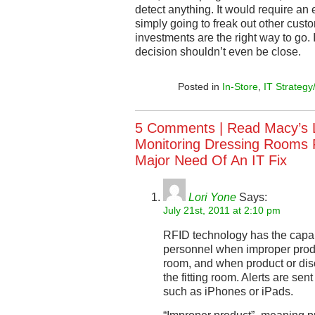
detect anything. It would require an 
simply going to freak out other cus
investments are the right way to go. 
decision shouldn’t even be close.
Posted in
In-Store
,
IT Strategy
5 Comments |
Read Macy’s 
Monitoring Dressing Rooms F
Major Need Of An IT Fix
Lori Yone
Says:
July 21st, 2011 at 2:10 pm
RFID technology has the capabil
personnel when improper produc
room, and when product or disc
the fitting room. Alerts are se
such as iPhones or iPads.