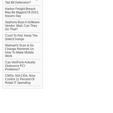
Tad Bit Defensive?
Harbor Freight Breach
May Be Biggest Of 2013,
Issuers Say
Sephora Buys A Software
Vendor. Wait, Can They
Do
That?
Court To Fed: Keep The
(Inter)Change
Walmart's Scan & Go
Change Reminds Us
How To Make Mobile
Work
Can VeriFone Actually
Outsource PCI
Problems?
CMOs, Not CIOs, Now
Control 11 Percent Of
Retail IT Spending