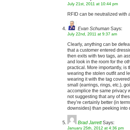
July 21st, 2011 at 10:44 pm
RFID can be neutralized with a
Evan Schuman
Says:
July 22nd, 2011 at 9:37 am
Clearly, anything can be defeat
that a customer entered dressi
then exits with two tags, an a
and look in the room for the oth
practical. More importantly, i
wearing the stolen outfit and
wearing it with the tag covered 
small (earrings, rings, etc.), go
accomplice the same privacy w
not suggesting that any of the
they’re certainly better (in te
downsides) than peeking into 
Brad Jarrett
Says:
January 25th, 2012 at 4:36 pm