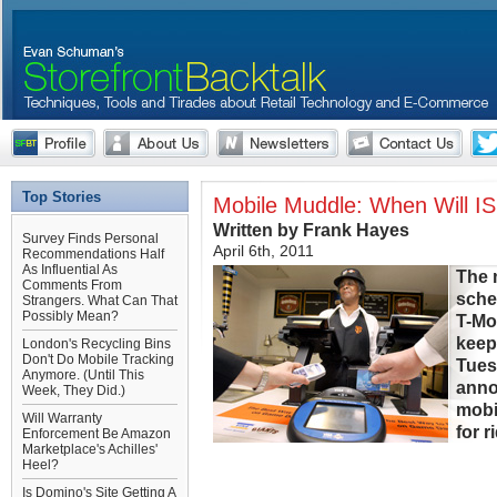
Top Stories
Mobile Muddle: When Will I
Written by Frank Hayes
Survey Finds Personal
April 6th, 2011
Recommendations Half
As Influential As
The 
Comments From
sche
Strangers. What Can That
Possibly Mean?
T-Mo
keep
London's Recycling Bins
Don't Do Mobile Tracking
Tues
Anymore. (Until This
annou
Week, They Did.)
mobi
Will Warranty
for r
Enforcement Be Amazon
Marketplace's Achilles'
Heel?
Is Domino's Site Getting A