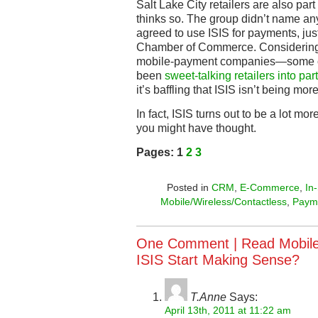
Salt Lake City retailers are also part
thinks so. The group didn’t name any 
agreed to use ISIS for payments, just t
Chamber of Commerce. Considering t
mobile-payment companies—some of
been
sweet-talking retailers into par
it’s baffling that ISIS isn’t being mor
In fact, ISIS turns out to be a lot m
you might have thought.
Pages:
1
2
3
Posted in
CRM
,
E-Commerce
,
In
Mobile/Wireless/Contactless
,
Paym
One Comment |
Read Mobile
ISIS Start Making Sense?
T.Anne
Says:
April 13th, 2011 at 11:22 am