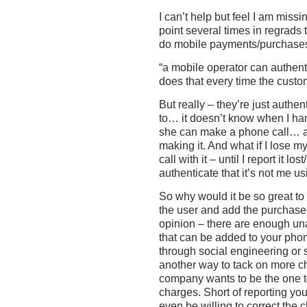
I can’t help but feel I am miss
point several times in regrads
do mobile payments/purchase
“a mobile operator can authent
does that every time the custo
But really – they’re just authe
to… it doesn’t know when I ha
she can make a phone call… as 
making it. And what if I lose
call with it – until I report it l
authenticate that it’s not me 
So why would it be so great to
the user and add the purchase 
opinion – there are enough una
that can be added to your phone
through social engineering o
another way to tack on more 
company wants to be the one to
charges. Short of reporting you
even be willing to correct the 