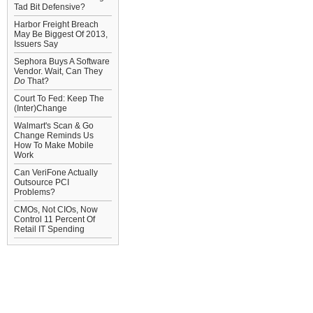
Tad Bit Defensive?
Harbor Freight Breach
May Be Biggest Of 2013,
Issuers Say
Sephora Buys A Software
Vendor. Wait, Can They
Do
That?
Court To Fed: Keep The
(Inter)Change
Walmart's Scan & Go
Change Reminds Us
How To Make Mobile
Work
Can VeriFone Actually
Outsource PCI
Problems?
CMOs, Not CIOs, Now
Control 11 Percent Of
Retail IT Spending