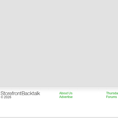
About Us
Thursda
Advertise
Forums
© 2026