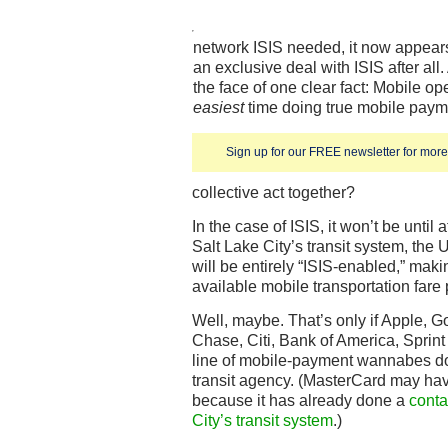
network ISIS needed, it now appear
an exclusive deal with ISIS after all
the face of one clear fact: Mobile o
easiest
time doing true mobile payme
Sign up for our FREE newsletter for more 
collective act together?
In the case of ISIS, it won’t be until
Salt Lake City’s transit system, the 
will be entirely “ISIS-enabled,” maki
available mobile transportation fare
Well, maybe. That’s only if Apple, G
Chase, Citi, Bank of America, Sprint
line of mobile-payment wannabes don
transit agency. (MasterCard may have
because it has already done a
conta
City’s transit system
.)