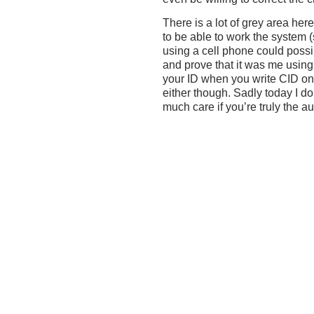
There is a lot of grey area he
to be able to work the system (
using a cell phone could poss
and prove that it was me using
your ID when you write CID on 
either though. Sadly today I d
much care if you’re truly the au