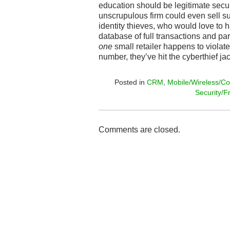
education should be legitimate secu
unscrupulous firm could even sell s
identity thieves, who would love to
database of full transactions and par
one
small retailer happens to violate
number, they’ve hit the cyberthief ja
Posted in
CRM
,
Mobile/Wireless/Co
Security/F
Comments are closed.