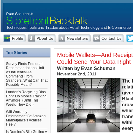
Top Stories
Mobile Wallets—And Receipt 
Could Send Your Data Right 
Survey Finds Personal
Written by Evan Schuman
Recommendations Half
As Influential As
November 2nd, 2011
Comments From
The 
Strangers. What Can That
Possibly Mean?
rela
London's Recycling Bins
give
Don't Do Mobile Tracking
Blac
Anymore. (Until This
cros
Week, They Did.)
wher
Will Warranty
tran
Enforcement Be Amazon
Marketplace's Achilles'
with
Heel?
ever
Is Domino's Site Getting A