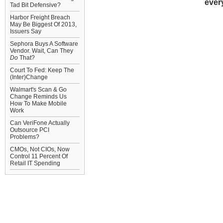
ever
Tad Bit Defensive?
Harbor Freight Breach
May Be Biggest Of 2013,
Issuers Say
Sephora Buys A Software
Vendor. Wait, Can They
Do
That?
Court To Fed: Keep The
(Inter)Change
Walmart's Scan & Go
Change Reminds Us
How To Make Mobile
Work
Can VeriFone Actually
Outsource PCI
Problems?
CMOs, Not CIOs, Now
Control 11 Percent Of
Retail IT Spending