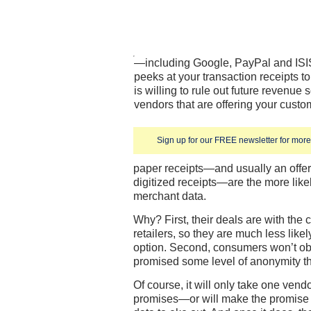
—including Google, PayPal and ISI
peeks at your transaction receipts to
is willing to rule out future revenue 
vendors that are offering your custome
Sign up for our FREE newsletter for more 
paper receipts—and usually an offer 
digitized receipts—are the more likel
merchant data.
Why? First, their deals are with the
retailers, so they are much less likel
option. Second, consumers won’t obj
promised some level of anonymity t
Of course, it will only take one ven
promises—or will make the promise b