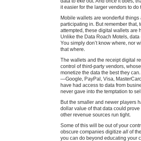
data to eke out. And once it does, th
it easier for the larger vendors to do
Mobile wallets are wonderful things
participating in. But remember that, 
attempted, these digital wallets are h
Unlike the Data Roach Motels, data 
You simply don’t know where, nor wi
that where.
The wallets and the receipt digital re
control of third-party vendors, whos
monetize the data the best they can.
—Google, PayPal, Visa, MasterCar
have had access to data from busine
never gave into the temptation to sell 
But the smaller and newer players h
dollar value of that data could prove
other revenue sources run tight.
Some of this will be out of your contr
obscure companies digitize
all
of the
you can do beyond educating your c