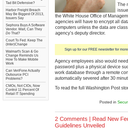
Tad Bit Defensive?
The 
issue
Harbor Freight Breach
May Be Biggest Of 2013,
the White House Office of Managem
Issuers Say
agencies will have to encrypt all da
Sephora Buys A Software
computers unless the data are classi
Vendor. Wait, Can They
agency’s deputy director.
Do
That?
Court To Fed: Keep The
(Inter)Change
Sign up for our FREE newsletter for more 
Walmart's Scan & Go
Change Reminds Us
How To Make Mobile
Agency employees also would need 
Work
password plus a physical device suc
Can VeriFone Actually
work database through a remote con
Outsource PCI
automatically severed after 30 minute
Problems?
CMOs, Not CIOs, Now
To read the full Washington Post sto
Control 11 Percent Of
Retail IT Spending
Posted in
Secur
2 Comments |
Read New Fed
Guidelines Unveiled