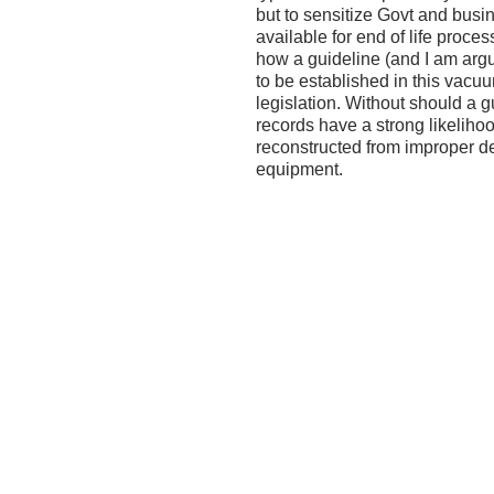
but to sensitize Govt and busi
available for end of life proces
how a guideline (and I am arg
to be established in this vacu
legislation. Without should a gu
records have a strong likeliho
reconstructed from improper d
equipment.