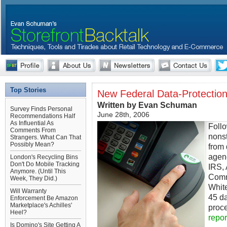
Top Stories
New Federal Data-Protection
Written by Evan Schuman
Survey Finds Personal
June 28th, 2006
Recommendations Half
As Influential As
Follo
Comments From
nonst
Strangers. What Can That
Possibly Mean?
from
agenc
London's Recycling Bins
Don't Do Mobile Tracking
IRS, 
Anymore. (Until This
Comm
Week, They Did.)
Whit
Will Warranty
45 d
Enforcement Be Amazon
Marketplace's Achilles'
proc
Heel?
repor
Is Domino's Site Getting A