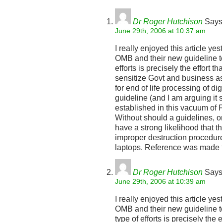
Dr Roger Hutchison
Says
June 29th, 2006 at 10:37 am
I really enjoyed this article ye
OMB and their new guideline to
efforts is precisely the effort t
sensitize Govt and business as
for end of life processing of di
guideline (and I am arguing it
established in this vacuum of F
Without should a guidelines, or
have a strong likelihood that 
improper destruction procedur
laptops. Reference was made 
Dr Roger Hutchison
Says
June 29th, 2006 at 10:39 am
I really enjoyed this article ye
OMB and their new guideline to
type of efforts is precisely the 