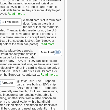
er. In my experience, European issuers haven't
loped the same checks on authorization
ests as US issuers. So, these cards might be
 valuable because they are more likely to get
oved.
Read more...
A smart card slot in terminals
Biff Matthews
doesn't mean there is a
reader or that the reader is
ated. Then, activated reader or not, the U.S.
ssors don't have apps certified or ready to
 into those terminals to accept and process
 card transactions just yet. Don't get your
t) before the terminal (horse).
Read more...
marketplace does speak.
Mimi Hart
fraud capacity translates to
r value for the stolen data.
use nearly 100% of all US transactions are
rized online in real time, we have less fraud
dless of whether the card is Magstripe only or
 and PIn. Hence, $10 prices for US cards vs
for the European counterparts.
Read more...
@David True. The European
A reader
cards have both an EMV chip
AND a mag stripe. Europeans
enerally use the chip for their transactions,
he insecure stripe remains vulnerable to
ing, whether it be from a false front on an
or a dishonest waiter with a handheld
er. If their stripe is skimmed, the track data
till be cloned and used fraudulently in the