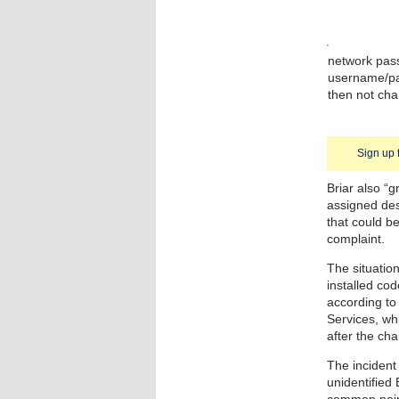
network pass
username/pa
then not cha
Sign up 
Briar also “g
assigned des
that could be
complaint.
The situatio
installed cod
according to
Services, wh
after the cha
The incident
unidentified