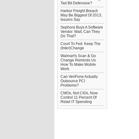
Tad Bit Defensive?
Harbor Freight Breach
May Be Biggest Of 2013,
Issuers Say
Sephora Buys A Software
Vendor. Wait, Can They
Do
That?
Court To Fed: Keep The
(Inter)Change
Walmart's Scan & Go
Change Reminds Us
How To Make Mobile
Work
Can VeriFone Actually
Outsource PCI
Problems?
CMOs, Not CIOs, Now
Control 11 Percent Of
Retail IT Spending