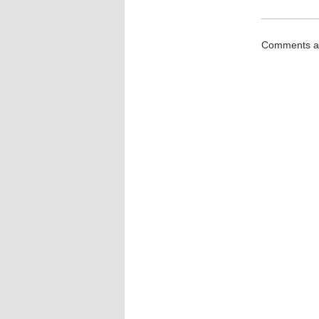
Comments ar