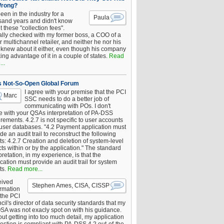
Wrong?
been in the industry for a
Paula
sand years and didn't know
 these "collection fees".
ally checked with my former boss, a COO of a
 multichannel retailer, and neither he nor his
knew about it either, even though his company
king advantage of it in a couple of states.
Read
..
s Not-So-Open Global Forum
I agree with your premise that the PCI
Marc
SSC needs to do a better job of
communicating with POs. I don't
e with your QSAs interpretation of PA-DSS
rements. 4.2.7 is not specific to user accounts
 user databases. "4.2 Payment application must
de an audit trail to reconstruct the following
s: 4.2.7 Creation and deletion of system-level
ts within or by the application." The standard
pretation, in my experience, is that the
cation must provide an audit trail for system
ts.
Read more...
eived
Stephen Ames, CISA, CISSP
irmation
 the PCI
il's director of data security standards that my
SA was not exacly spot on with his guidance.
ut getting into too much detail, my application