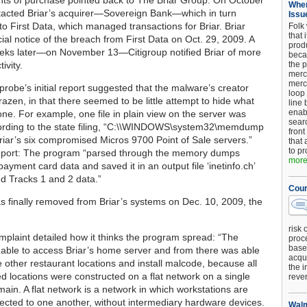
ts of purchase pointed back to The Briar Group. On October
When
tacted Briar’s acquirer—Sovereign Bank—which in turn
Issu
to First Data, which managed transactions for Briar. Briar
Folk
that 
cial notice of the breach from First Data on Oct. 29, 2009. A
produ
eks later—on November 13—Citigroup notified Briar of more
beca
ivity.
the p
merc
merc
probe’s initial report suggested that the malware’s creator
loop
azen, in that there seemed to be little attempt to hide what
line 
enab
ne. For example, one file in plain view on the server was
searc
cording to the state filing, “C:\\WINDOWS\system32\memdump
front
riar’s six compromised Micros 9700 Point of Sale servers.”
that 
to pr
eport: The program “parsed through the memory dumps
more.
 payment card data and saved it in an output file ‘inetinfo.ch’
ed Tracks 1 and 2 data.”
Cour
 finally removed from Briar’s systems on Dec. 10, 2009, the
risk 
mplaint detailed how it thinks the program spread: “The
proc
base
 able to access Briar’s home server and from there was able
acqui
e other restaurant locations and install malcode, because all
the i
ed locations were constructed on a flat network on a single
reve
in. A flat network is a network in which workstations are
nected to one another, without intermediary hardware devices.
Walm