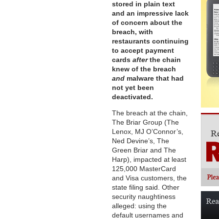
stored in plain text
and an impressive lack
of concern about the
breach, with
restaurants continuing
to accept payment
cards
after
the chain
knew of the breach
and
malware that had
not yet been
deactivated.
The breach at the chain,
The Briar Group (The
Lenox, MJ O’Connor’s,
Ned Devine’s, The
Green Briar and The
Harp), impacted at least
125,000 MasterCard
and Visa customers, the
state filing said. Other
security naughtiness
alleged: using the
default usernames and