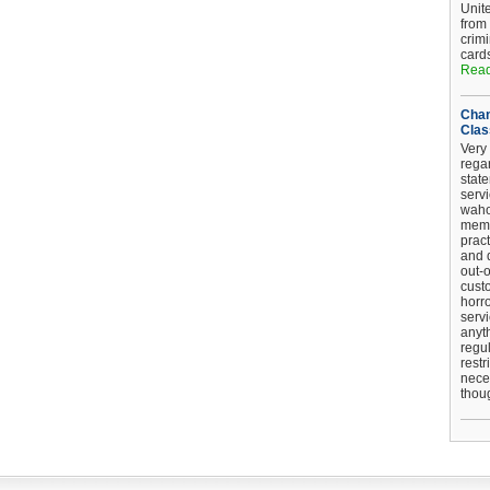
Unit
from
crim
card
Read
Chan
Clas
Very 
regar
stat
serv
wahoo
memb
pract
and d
out-
cust
horro
serv
anyt
regul
restr
nece
thou