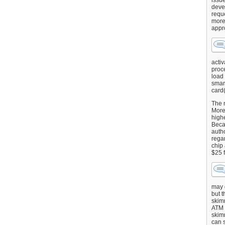
issu
deve
requ
more
appr
activ
proce
load
smart
card(
The 
More 
highe
Beca
autho
regar
chip
$25 
may g
but t
skimm
ATM 
skimm
can s