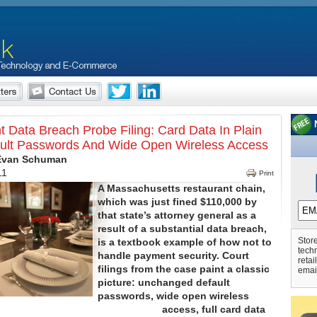
t Data Breach Probe Filing: Card Data In Plain
ault Passwords And Wide Open Wireless Access
 Evan Schuman
11
Print
A Massachusetts restaurant chain,
which was just fined $110,000 by
that state’s attorney general as a
result of a substantial data breach,
Store
is a textbook example of how not to
tech
handle payment security. Court
retai
filings from the case paint a classic
emai
picture: unchanged default
passwords, wide open wireless
access, full card data