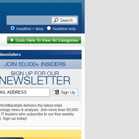
headline + story
headline only
Newsletters
frontBacktalk delivers the latest retail
nology news & analysis. Join more than 60,000
l IT leaders who subscribe to our free weekly
l. Sign up today!