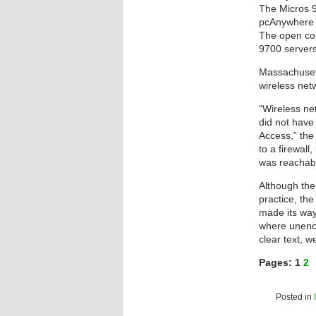
The Micros 9
pcAnywhere a
The open conf
9700 servers
Massachusetts
wireless net
“Wireless ne
did not have
Access,” the
to a firewal
was reachabl
Although the
practice, the
made its way
where unencr
clear text, we
Pages:
1
2
Posted in