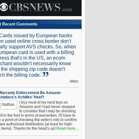
t Recent Comments
Cards issued by European banks
n used online cross border don't
ally support AVS checks. So, when
uropean card is used with a billing
ress that's in the US, an ecom
chant wouldn't necessarily know
t the shipping zip code doesn't
ch the billing code.
-Marc
 Warranty Enforcement Be Amazon
etplace's Achilles' Heel?
I buy most of my nerd toys on
Nathan
Amazon and I had never stopped
to consider that I may be shooting
f in the foot in terms of warranties. I'll have to
a point of checking the seller's info to confirm
are authorized distributors (at least for high-
t items). Thanks for the head's up!
Read more...