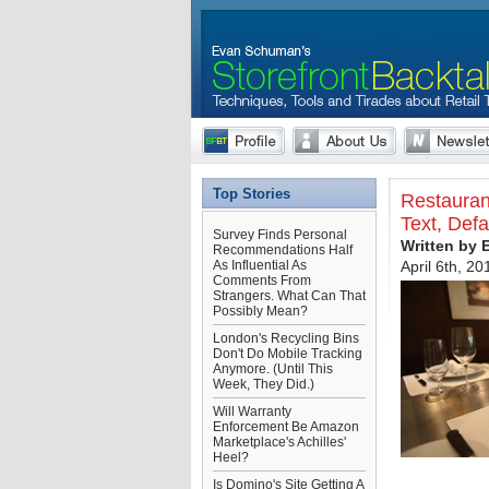
Top Stories
Restauran
Text, Def
Survey Finds Personal
Written by
Recommendations Half
As Influential As
April 6th, 20
Comments From
Strangers. What Can That
Possibly Mean?
London's Recycling Bins
Don't Do Mobile Tracking
Anymore. (Until This
Week, They Did.)
Will Warranty
Enforcement Be Amazon
Marketplace's Achilles'
Heel?
Is Domino's Site Getting A