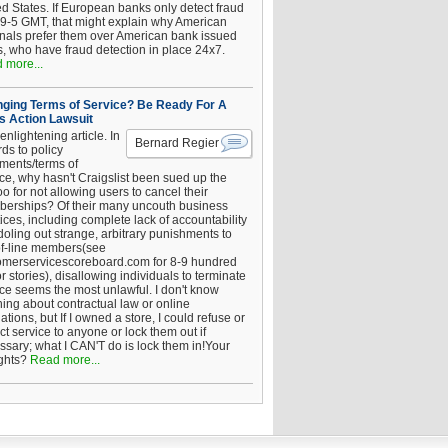
ed States. If European banks only detect fraud
 9-5 GMT, that might explain why American
inals prefer them over American bank issued
s, who have fraud detection in place 24x7.
 more...
ging Terms of Service? Be Ready For A
s Action Lawsuit
enlightening article. In
Bernard Regier
ds to policy
ements/terms of
ice, why hasn't Craigslist been sued up the
 for not allowing users to cancel their
erships? Of their many uncouth business
ices, including complete lack of accountability
oling out strange, arbitrary punishments to
of-line members(see
omerservicescoreboard.com for 8-9 hundred
r stories), disallowing individuals to terminate
ice seems the most unlawful. I don't know
hing about contractual law or online
ations, but If I owned a store, I could refuse or
ict service to anyone or lock them out if
ssary; what I CAN'T do is lock them in!Your
ghts?
Read more...