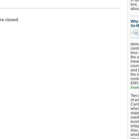
in qu
box.
about
e closed.
Why 
So M
dema
card
less
the a
mean
coun
and 
the 
cont
EMV 
more.
Two p
of an
Card
when
supp
used 
ecom
shipp
Also,
wheth