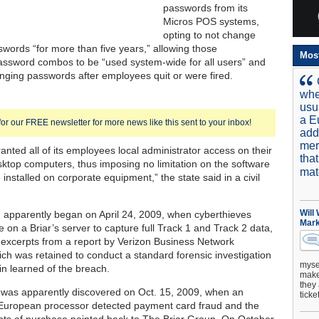
passwords from its
Micros POS systems,
opting to not change
words “for more than five years,” allowing those
Mos
ssword combos to be “used system-wide for all users” and
nging passwords after employees quit or were fired.
whe
usu
a E
for our FREE newsletter for more news like this sent to your inbox!
add
mer
ranted all of its employees local administrator access on their
tha
ktop computers, thus imposing no limitation on the software
mat
 installed on corporate equipment,” the state said in a civil
Will
n apparently began on April 24, 2009, when cyberthieves
Mark
e on a Briar’s server to capture full Track 1 and Track 2 data,
 excerpts from a report by Verizon Business Network
ich was retained to conduct a standard forensic investigation
mysel
in learned of the breach.
make 
they 
 was apparently discovered on Oct. 15, 2009, when an
ticke
 European processor detected payment card fraud and the