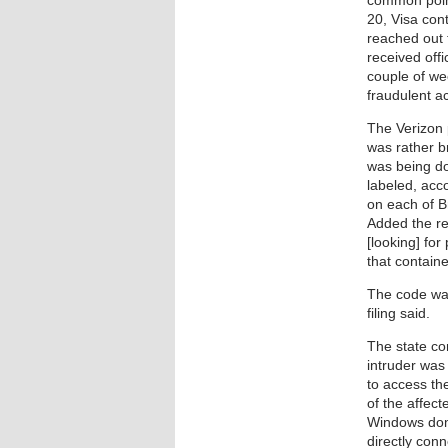
common poin
20, Visa con
reached out 
received offi
couple of we
fraudulent act
The Verizon 
was rather br
was being do
labeled, ac
on each of B
Added the r
[looking] for
that contain
The code was
filing said.
The state co
intruder was
to access th
of the affect
Windows doma
directly con