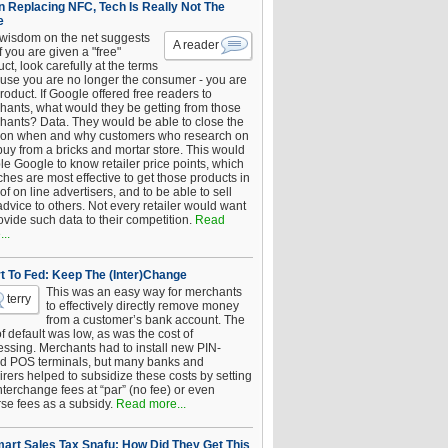
 Replacing NFC, Tech Is Really Not The
e
 wisdom on the net suggests
A reader
if you are given a "free"
ct, look carefully at the terms
use you are no longer the consumer - you are
roduct. If Google offered free readers to
hants, what would they be getting from those
hants? Data. They would be able to close the
 on when and why customers who research on
buy from a bricks and mortar store. This would
le Google to know retailer price points, which
hes are most effective to get those products in
 of on line advertisers, and to be able to sell
advice to others. Not every retailer would want
ovide such data to their competition.
Read
..
t To Fed: Keep The (Inter)Change
This was an easy way for merchants
terry
to effectively directly remove money
from a customer’s bank account. The
of default was low, as was the cost of
essing. Merchants had to install new PIN-
d POS terminals, but many banks and
rers helped to subsidize these costs by setting
nterchange fees at “par” (no fee) or even
rse fees as a subsidy.
Read more...
art Sales Tax Snafu: How Did They Get This