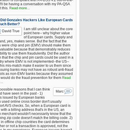
estion is compliant with PA-DSS 4.2 out-of-the-
 I'll be having a conversation with my PA-QSA
 this.
Read more...
Did Gonzales Hackers Like European Cards
uch Better?
I am still unclear about the core
David True
point here-- why higher value
of European cards. Supply and
nd, yes, makes sense. But the fact that the
s were chip and pin (EMV) should make them
 valuable because that demonstrably reduces
bility to use them fraudulently. Did the author
 that the chip and pin cards could be used in a
try where EMV is not implemented--the US--
this mis-match make it easier to us them since
issuing banks may not have as robust anti-fraud
rols as non-EMV banks because they assumed
would do the fraud prevention for them
Read
..
ossible reasons that I can think
Marc
d have seen in the past - 1)
s issued by European banks
 used online cross border don't usually
ort AVS checks. So, when a European card is
with a billing address that's in the US, an
 merchant wouldn't necessarily know that the
ing zip code doesn't match the billing code. 2)
 in offline chip countries the card determines
er or not a transaction is approved, not the