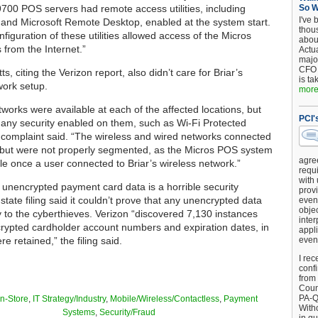
700 POS servers had remote access utilities, including
So 
I've 
nd Microsoft Remote Desktop, enabled at the system start.
thou
iguration of these utilities allowed access of the Micros
about
 from the Internet.”
Actu
major
CFO 
, citing the Verizon report, also didn’t care for Briar’s
is ta
work setup.
more.
tworks were available at each of the affected locations, but
PCI'
 any security enabled on them, such as Wi-Fi Protected
 complaint said. “The wireless and wired networks connected
l, but were not properly segmented, as the Micros POS system
agre
e once a user connected to Briar’s wireless network.”
requi
with
 unencrypted payment card data is a horrible security
provi
 state filing said it couldn’t prove that any unencrypted data
event
objec
 to the cyberthieves. Verizon “discovered 7,130 instances
inter
ypted cardholder account numbers and expiration dates, in
appli
re retained,” the filing said.
even
I rec
conf
from
Counc
PA-Q
In-Store
,
IT Strategy/Industry
,
Mobile/Wireless/Contactless
,
Payment
Witho
Systems
,
Security/Fraud