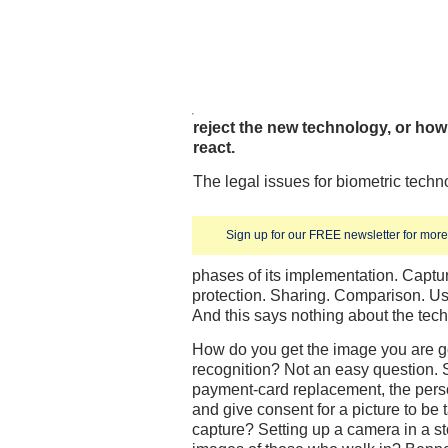
reject the new technology, or how 
react.
The legal issues for biometric tech
Sign up for our FREE newsletter for more 
phases of its implementation. Captu
protection. Sharing. Comparison. Us
And this says nothing about the tech
How do you get the image you are goi
recognition? Not an easy question. Su
payment-card replacement, the perso
and give consent for a picture to be
capture? Setting up a camera in a s