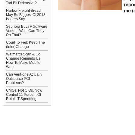
Tad Bit Defensive?
recog
me (a
Harbor Freight Breach
May Be Biggest Of 2013,
Issuers Say
Sephora Buys A Software
Vendor. Wait, Can They
Do
That?
Court To Fed: Keep The
(Inter)Change
Walmart's Scan & Go
Change Reminds Us
How To Make Mobile
Work
Can VeriFone Actually
Outsource PCI
Problems?
CMOs, Not CIOs, Now
Control 11 Percent Of
Retail IT Spending