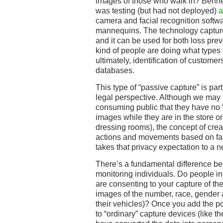
images of those who walk in? Benne
was testing (but had not deployed)
a
camera and facial recognition softw
mannequins. The technology capture
and it can be used for both loss prev
kind of people are doing what types o
ultimately, identification of custome
databases.
This type of “passive capture” is par
legal perspective. Although we may
consuming public that they have no “r
images while they are in the store o
dressing rooms), the concept of crea
actions and movements based on fac
takes that privacy expectation to a n
There’s a fundamental difference be
monitoring individuals. Do people in
are consenting to your capture of th
images of the number, race, gender 
their vehicles)? Once you add the pos
to “ordinary” capture devices (like t