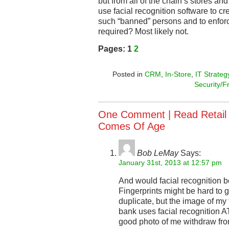
but from all of the chain’s stores and 
use facial recognition software to c
such “banned” persons and to enfor
required? Most likely not.
Pages:
1
2
Posted in
CRM
,
In-Store
,
IT Strateg
Security/F
One Comment |
Read Retail
Comes Of Age
Bob LeMay
Says:
January 31st, 2013 at 12:57 pm
And would facial recognition 
Fingerprints might be hard to 
duplicate, but the image of my
bank uses facial recognition 
good photo of me withdraw fr