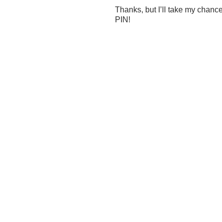
Thanks, but I’ll take my chan
PIN!