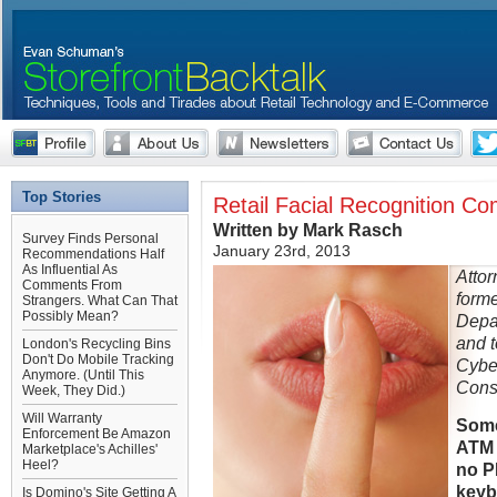
Top Stories
Retail Facial Recognition C
Written by Mark Rasch
Survey Finds Personal
January 23rd, 2013
Recommendations Half
As Influential As
Attor
Comments From
forme
Strangers. What Can That
Possibly Mean?
Depa
and t
London's Recycling Bins
Don't Do Mobile Tracking
Cybe
Anymore. (Until This
Consu
Week, They Did.)
Will Warranty
Some
Enforcement Be Amazon
ATM 
Marketplace's Achilles'
Heel?
no P
keyb
Is Domino's Site Getting A