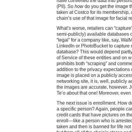
have converted the data into persona
(PII). So
how
do you get the image tha
taken at Costco for its membership, 
chain’s use of that image for facial 
What’s worse, retailers can “capture
semi-publicly) available databases or
“legal” for a company like, say, Wal
LinkedIn or PhotoBucket to capture
database? This would depend partly
of Service of these entities and on 
prohibits both “scraping” and commerc
addition to the privacy expectations o
image is placed on a publicly accessi
networking site, it is, well, publicl
the images are accurate, however. 
Te’o about that one! Moreover, even if 
The next issue is enrollment. How d
a specific person? Again, people can
credit cards that have pictures on th
enroll—like a person who is arrested 
taken and then is banned for life not