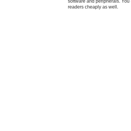
software and peripherals. You
readers cheaply as well.