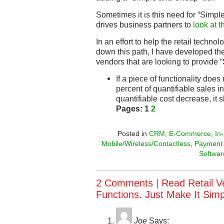
Sometimes it is this need for “Simp
drives business partners to
look at t
In an effort to help the retail techno
down this path, I have developed the
vendors that are looking to provide
If a piece of functionality does 
percent of quantifiable sales i
quantifiable cost decrease, it 
Pages:
1
2
Posted in
CRM
,
E-Commerce
,
In
Mobile/Wireless/Contactless
,
Payment
Softwar
2 Comments |
Read Retail V
Functions. Just Make It Sim
Joe
Says: