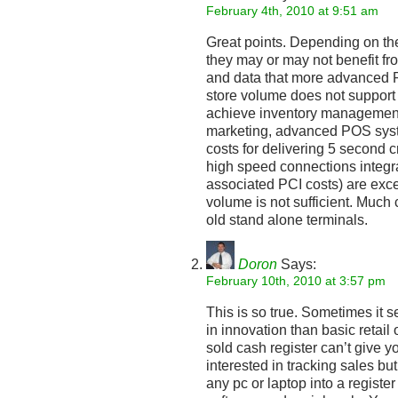
February 4th, 2010 at 9:51 am
Great points. Depending on the 
they may or may not benefit fro
and data that more advanced P
store volume does not support 
achieve inventory management 
marketing, advanced POS sys
costs for delivering 5 second 
high speed connections integ
associated PCI costs) are exces
volume is not sufficient. Much 
old stand alone terminals.
Doron
Says:
February 10th, 2010 at 3:57 pm
This is so true. Sometimes it 
in innovation than basic retail
sold cash register can’t give y
interested in tracking sales bu
any pc or laptop into a register