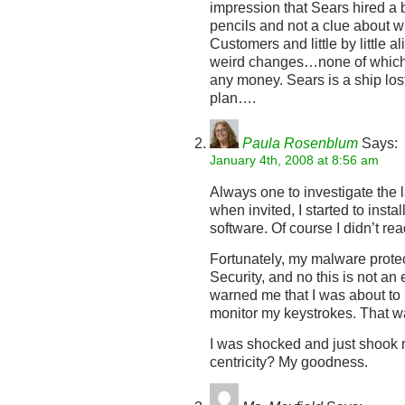
impression that Sears hired a
pencils and not a clue about wh
Customers and little by little a
weird changes…none of which
any money. Sears is a ship los
plan….
Paula Rosenblum
Says:
January 4th, 2008 at 8:56 am
Always one to investigate the la
when invited, I started to inst
software. Of course I didn’t rea
Fortunately, my malware protec
Security, and no this is not a
warned me that I was about to 
monitor my keystrokes. That wa
I was shocked and just shook 
centricity? My goodness.