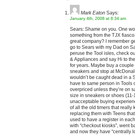
Mark Eaton
Says:
January 4th, 2008 at 8:34 am
Sears: Shame on you. One wou
something from the TJX fiasc
great company? I remember get
go to Sears with my Dad on S
peruse the Tool isles, check 
& Appliances and say Hi to t
for years. Maybe buy a couple 
sneakers and stop at McDonal
wouldn’t be caught dead in a 
have to same person in Tools 
overpriced unless they’re on 
size in sneakers or shoes (11-1
unacceptable buying experien
of all the old timers that reall
replacing them with Teens tha
used to have a register in eac
with “checkout kiosks”, went 
and now they have “centrally l