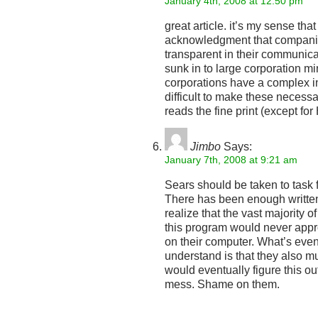
January 4th, 2008 at 12:50 pm
great article. it’s my sense tha
acknowledgment that compani
transparent in their communicati
sunk in to large corporation mi
corporations have a complex in
difficult to make these neces
reads the fine print (except fo
Jimbo
Says:
January 7th, 2008 at 9:21 am
Sears should be taken to task f
There has been enough written
realize that the vast majority 
this program would never app
on their computer. What’s even 
understand is that they also 
would eventually figure this o
mess. Shame on them.