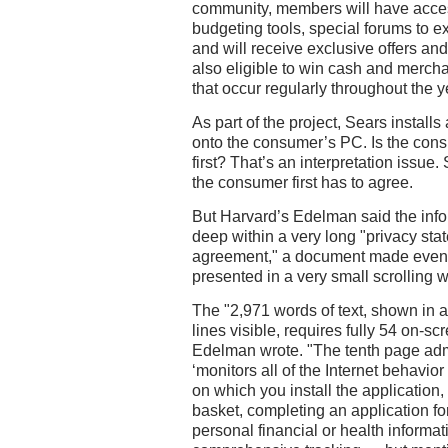
community, members will have acces
budgeting tools, special forums to e
and will receive exclusive offers a
also eligible to win cash and merch
that occur regularly throughout the y
As part of the project, Sears instal
onto the consumer’s PC. Is the con
first? That’s an interpretation issu
the consumer first has to agree.
But Harvard’s Edelman said the inf
deep within a very long "privacy sta
agreement," a document made even 
presented in a very small scrolling 
The "2,971 words of text, shown in a 
lines visible, requires fully 54 on-sc
Edelman wrote. "The tenth page admi
‘monitors all of the Internet behavio
on which you install the application,
basket, completing an application f
personal financial or health informat