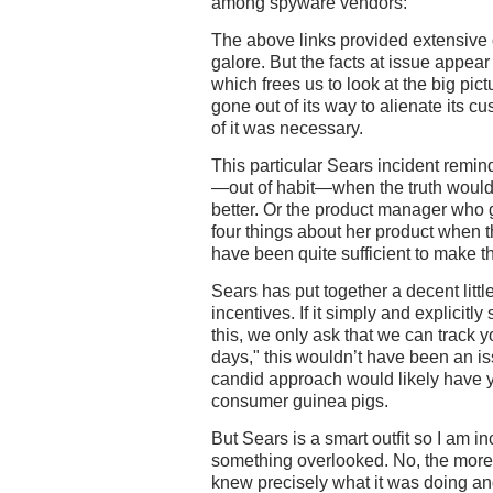
among spyware vendors:"
The above links provided extensive d
galore. But the facts at issue appea
which frees us to look at the big pi
gone out of its way to alienate its c
of it was necessary.
This particular Sears incident remind
—out of habit—when the truth would
better. Or the product manager who g
four things about her product when t
have been quite sufficient to make t
Sears has put together a decent lit
incentives. If it simply and explicitly
this, we only ask that we can track y
days," this wouldn’t have been an is
candid approach would likely have 
consumer guinea pigs.
But Sears is a smart outfit so I am in
something overlooked. No, the more l
knew precisely what it was doing and 