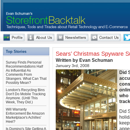
Top Stories
Sears’ Christmas Spyware S
Written by Evan Schuman
Survey Finds Personal
January 3rd, 2008
Recommendations Half
As Influential As
Did 
Comments From
accu
Strangers. What Can That
Possibly Mean?
cons
onli
London's Recycling Bins
Don't Do Mobile Tracking
who 
Anymore. (Until This
trac
Week, They Did.)
Will Warranty
Did S
Enforcement Be Amazon
holid
Marketplace's Achilles'
Heel?
keeps
appea
Is Domino's Site Getting A