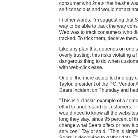
consumer who
knew
that he/she wa
self-conscious and would not act no
In other words, I’m suggesting that 
way to be able to track the way co
Web was to track consumers who did
tracked. To trick them, deceive them.
Like any plan that depends on one’s 
overly trusting, this risks violating a
dangerous thing to do when custome
with web-click ease.
One of the more astute technology ob
Taylor, president of the PCI Vendor 
Sears incident on Thursday and had 
"This is a classic example of a com
effort to understand its customers. 
would need to know all the websites
long they stay, since 95 percent of tha
change what Sears offers or how it o
services," Taylor said. "This is simp
Sears is deploying to gather data. Th