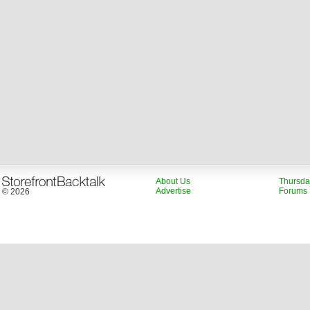
About Us
Thursda
Advertise
Forums
© 2026