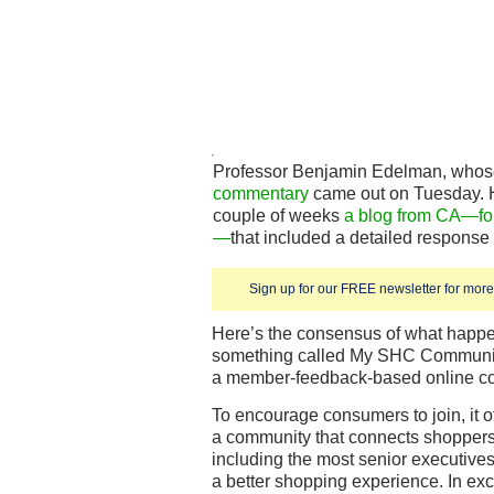
Professor Benjamin Edelman, who
commentary
came out on Tuesday. H
couple of weeks
a blog from CA—fo
—
that included a detailed response
Sign up for our FREE newsletter for more 
Here’s the consensus of what happ
something called My SHC Communit
a member-feedback-based online c
To encourage consumers to join, it off
a community that connects shoppers
including the most senior executives
a better shopping experience. In exc