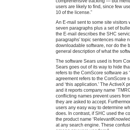
comprehensive tracking — but menti
users are likely to find, since few us
10 of the license."
An E-mail sent to some site visitor
seven paragraphs plus a set of bullet
the E-mail describes the SHC servic
paragraphs’ topic sentences make n
downloadable software, nor do the bu
general description of what the sof
The software Sears used is from Co
Sears goes out of its way to hide tha
refers to the ComScore software as 
agreement refers to the ComScore so
and ‘this application.’ The ActiveX 
and it reports company name ‘TMRG,
conflicting names prevent users from
they are asked to accept. Furthermo
users any easy way to determine what
does. In contrast, if SHC used the
the product name ‘RelevantKnowledg
at any search engine. These confusi