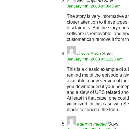
Ms. Mayfield
Says:
January 4th, 2008 at 9:43 am
The story is very informative 
closer attention to these type
disclaimers. But the story doe
software is removable, and ho
customer can remove it from th
David Pava
Says:
January 4th, 2008 at 11:23 am
This is a classic example of a b
remind me of the episode a 
available a new version of thei
you downloaded it your home
and a slew of UPS related sho
At least in that case, one cou
victimized. In this case with S
made to conceal the truth.
kathryn milette
Says: