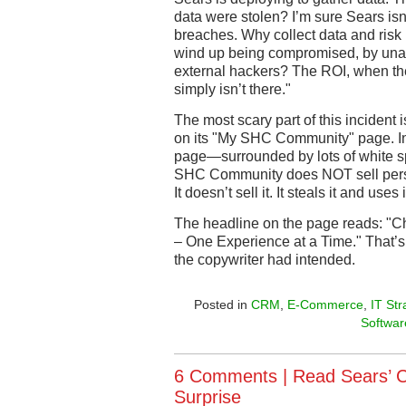
data were stolen? I’m sure Sears isn
breaches. Why collect data and risk m
wind up being compromised, by una
external hackers? The ROI, when the
simply isn’t there."
The most scary part of this incident
on its "My SHC Community" page. In 
page—surrounded by lots of white s
SHC Community does NOT sell person
It doesn’t sell it. It steals it and uses
The headline on the page reads: "C
– One Experience at a Time." That’s
the copywriter had intended.
Posted in
CRM
,
E-Commerce
,
IT Str
Softwar
6 Comments |
Read Sears’ 
Surprise