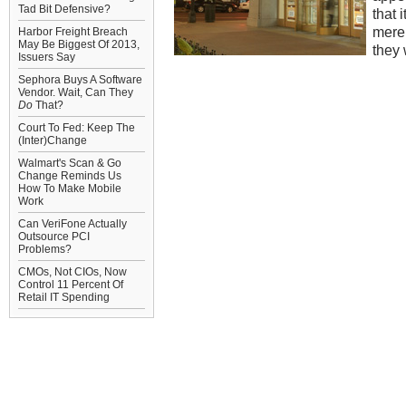
Tad Bit Defensive?
that 
mere
Harbor Freight Breach
May Be Biggest Of 2013,
they 
Issuers Say
Sephora Buys A Software
Vendor. Wait, Can They
Do
That?
Court To Fed: Keep The
(Inter)Change
Walmart's Scan & Go
Change Reminds Us
How To Make Mobile
Work
Can VeriFone Actually
Outsource PCI
Problems?
CMOs, Not CIOs, Now
Control 11 Percent Of
Retail IT Spending