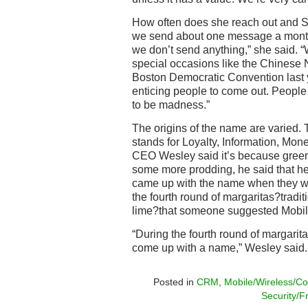
How often does she reach out and
we send about one message a month
we don’t send anything,” she said. 
special occasions like the Chinese 
Boston Democratic Convention last
enticing people to come out. People
to be madness.”
The origins of the name are varied
stands for Loyalty, Information, Mon
CEO Wesley said it’s because green 
some more prodding, he said that he
came up with the name when they wer
the fourth round of margaritas?tradit
lime?that someone suggested Mobil
“During the fourth round of margarita
come up with a name,” Wesley said.
Posted in
CRM
,
Mobile/Wireless/Co
Security/F