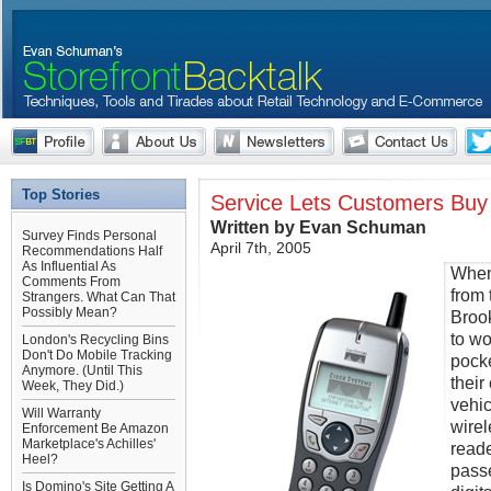
Top Stories
Service Lets Customers Buy
Written by Evan Schuman
Survey Finds Personal
April 7th, 2005
Recommendations Half
As Influential As
When
Comments From
from 
Strangers. What Can That
Possibly Mean?
Brook
to wo
London's Recycling Bins
Don't Do Mobile Tracking
pocke
Anymore. (Until This
their
Week, They Did.)
vehic
Will Warranty
wirel
Enforcement Be Amazon
Marketplace's Achilles'
reade
Heel?
passe
Is Domino's Site Getting A