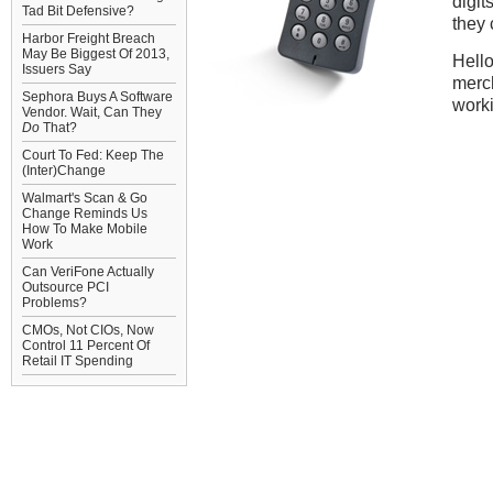
digit
Tad Bit Defensive?
they 
Harbor Freight Breach
May Be Biggest Of 2013,
Hello
Issuers Say
merch
Sephora Buys A Software
worki
Vendor. Wait, Can They
Do
That?
Court To Fed: Keep The
(Inter)Change
Walmart's Scan & Go
Change Reminds Us
How To Make Mobile
Work
Can VeriFone Actually
Outsource PCI
Problems?
CMOs, Not CIOs, Now
Control 11 Percent Of
Retail IT Spending