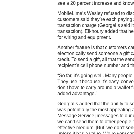
see a 20 percent increase and know
MobileLime’s Wesley refused to disc
customers said they’re each paying 
transaction charge (Georgalis said i
transaction). Elkhoury added that h
for wiring and equipment.
Another feature is that customers ca
electronically send someone a gift 
credit. To send a gift, all that the s
recipient’s cell phone number and t
“So far, it’s going well. Many people u
They use it because it’s easy, conve
don’t have to carry around a wallet ful
added advantage.”
Georgalis added that the ability to
was potentially the most appealing
Message Service] messages to our e
we can’t send them to other people,” 
effective medium. [But] we don’t s
unless it has a value. We’re very car