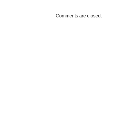
Comments are closed.