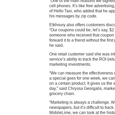
“One of the main reasons we signed
cell phones. It’s like free advertisi
of Hello Taxi, who added that he app
his messages by zip code.
Elkhoury also offers customers disco
“Our coupons could be, let’s say, $2 
someone who received that coupon 
forward it to a friend without the firs
he said.
One retail customer said she was in
service’s ability to track the ROI (re
marketing investments.
“We can measure the effectiveness o
a special goes for one week, we can 
on a certain product. It gives us the a
day,” said Chryssa Georgalis, mark
grocery chain.
“Marketing is always a challenge. We
newspapers, but it’s difficult to track
MobileLime, we can look at the histor