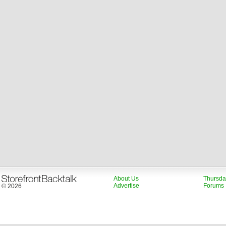
About Us
Thursda
Advertise
Forums
© 2026