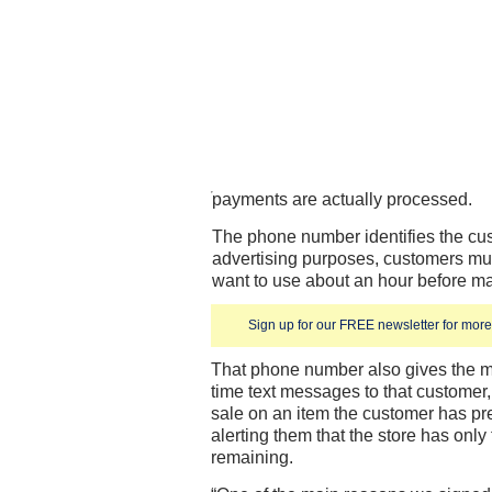
payments are actually processed.
The phone number identifies the cus
advertising purposes, customers mus
want to use about an hour before m
Sign up for our FREE newsletter for more 
That phone number also gives the m
time text messages to that customer
sale on an item the customer has p
alerting them that the store has only 
remaining.