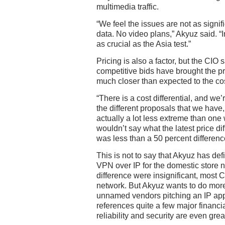
multimedia traffic.
“We feel the issues are not as signifi
data. No video plans,” Akyuz said. “I
as crucial as the Asia test.”
Pricing is also a factor, but the CIO 
competitive bids have brought the pr
much closer than expected to the cos
“There is a cost differential, and we’
the different proposals that we have, 
actually a lot less extreme than one
wouldn’t say what the latest price dif
was less than a 50 percent differenc
This is not to say that Akyuz has def
VPN over IP for the domestic store ne
difference were insignificant, most 
network. But Akyuz wants to do more
unnamed vendors pitching an IP app
references quite a few major financi
reliability and security are even grea