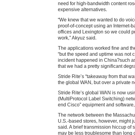
need for high-bandwidth content rose,
expensive alternatives.
“We knew that we wanted to do voice
proof-of-concept using an Internet
offices and Lexington so we could p
work,” Akyuz said.
The applications worked fine and th
“but the speed and uptime was not c
incident happened in China?such 
that we had a pretty significant degra
Stride Rite’s “takeaway from that was
the global WAN, but over a private n
Stride Rite’s global WAN is now usi
(MultiProtocol Label Switching) netw
end Cisco” equipment and software,
The network between the Massachus
U.S.-based stores, however, might jus
said. A brief transmission hiccup of
may be less troublesome than long 