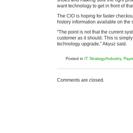
want technology to get in front of that
The CIO is hoping for faster checkou
history information available on the
“The point is not that the current sys
customer as it should. This is simply 
technology upgrade,” Akyuz said.
Posted in
IT Strategy/Industry
,
Paym
Comments are closed.