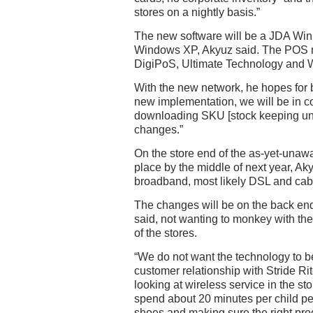
stores on a nightly basis.”
The new software will be a JDA Wi
Windows XP, Akyuz said. The POS 
DigiPoS, Ultimate Technology and W
With the new network, he hopes for be
new implementation, we will be in 
downloading SKU [stock keeping unit
changes.”
On the store end of the as-yet-unawa
place by the middle of next year, Ak
broadband, most likely DSL and ca
The changes will be on the back end
said, not wanting to monkey with th
of the stores.
“We do not want the technology to b
customer relationship with Stride Rit
looking at wireless service in the sto
spend about 20 minutes per child per 
shoes and making sure the right pro