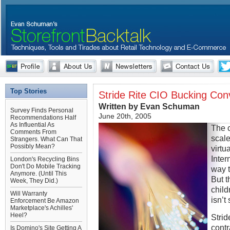
Top Stories
Stride Rite CIO Bucking Co
Written by Evan Schuman
Survey Finds Personal
June 20th, 2005
Recommendations Half
As Influential As
The c
Comments From
scale
Strangers. What Can That
Possibly Mean?
virtu
Inter
London's Recycling Bins
Don't Do Mobile Tracking
way t
Anymore. (Until This
But t
Week, They Did.)
child
Will Warranty
isn’t
Enforcement Be Amazon
Marketplace's Achilles'
Heel?
Strid
contr
Is Domino's Site Getting A