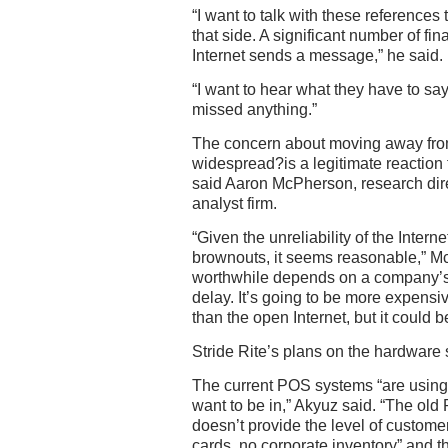
“I want to talk with these reference
that side. A significant number of fin
Internet sends a message,” he said.
“I want to hear what they have to sa
missed anything.”
The concern about moving away fro
widespread?is a legitimate reaction 
said Aaron McPherson, research direc
analyst firm.
“Given the unreliability of the Interne
brownouts, it seems reasonable,” Mc
worthwhile depends on a company’s t
delay. It’s going to be more expensi
than the open Internet, but it could be
Stride Rite’s plans on the hardware 
The current POS systems “are using 
want to be in,” Akyuz said. “The ol
doesn’t provide the level of custome
cards, no corporate inventory” and t