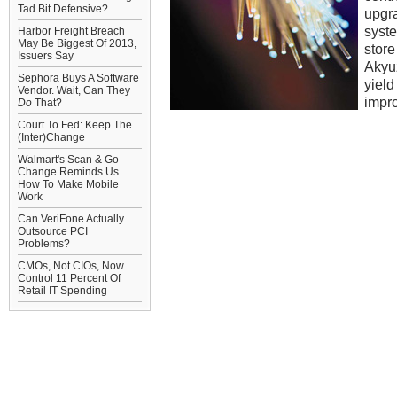
Tad Bit Defensive?
upgra
syste
Harbor Freight Breach
May Be Biggest Of 2013,
store
Issuers Say
Akyuz
Sephora Buys A Software
yield
Vendor. Wait, Can They
impr
Do
That?
Court To Fed: Keep The
(Inter)Change
Walmart's Scan & Go
Change Reminds Us
How To Make Mobile
Work
Can VeriFone Actually
Outsource PCI
Problems?
CMOs, Not CIOs, Now
Control 11 Percent Of
Retail IT Spending