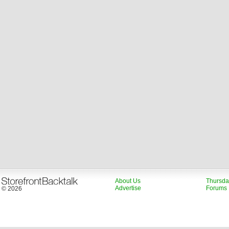
About Us
Thursda
Advertise
Forums
© 2026