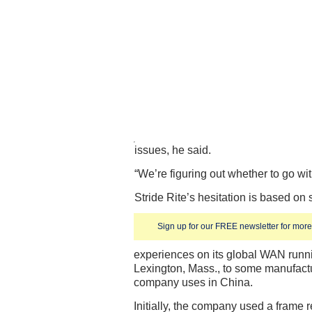
issues, he said.
“We’re figuring out whether to go with
Stride Rite’s hesitation is based on
Sign up for our FREE newsletter for more 
experiences on its global WAN runni
Lexington, Mass., to some manufactur
company uses in China.
Initially, the company used a frame 