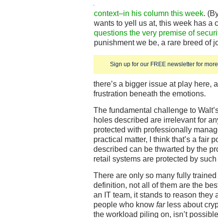
context–in his column this week
. (B
wants to yell us at, this week has a
questions the very premise of secur
punishment we be, a rare breed of jo
Sign up for our FREE newsletter for more 
there’s a bigger issue at play here,
frustration beneath the emotions.
The fundamental challenge to Walt’s 
holes described are irrelevant for an
protected with professionally manag
practical matter, I think that’s a fair 
described can be thwarted by the p
retail systems are protected by su
There are only so many fully trained
definition, not all of them are the bes
an IT team, it stands to reason they
people who know
far
less about cryp
the workload piling on, isn’t possib