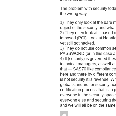
The problem with security today
the wrong way.
1) They only look at the bare 
object of the security and what i
2) They often look at it based o
imposed (PCI). Look at Heartl
yet still got hacked.
3) They do not use common 
PASSWORD (or in this case a 4
4) It (security) is governed th
technical managers, as well a
that — SAS70 like compliance
here and there by different co
is not security it is revenue. W
global standard for security a
certification process that is in 
everyone in the security space 
everyone else and securing the
and we will all be on the sam