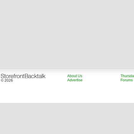
About Us
Thursda
Advertise
Forums
© 2026