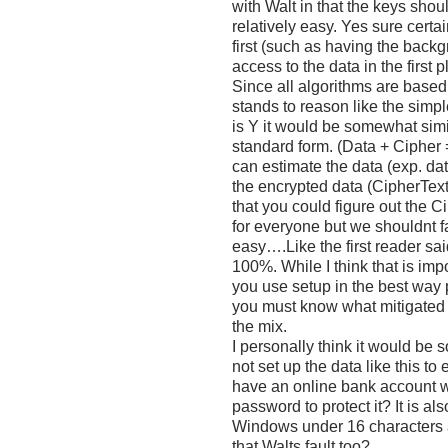
with Walt in that the keys shou
relatively easy. Yes sure certa
first (such as having the back
access to the data in the first 
Since all algorithms are based
stands to reason like the sim
is Y it would be somewhat simil
standard form. (Data + Cipher 
can estimate the data (exp. da
the encrypted data (CipherText
that you could figure out the C
for everyone but we shouldnt fau
easy….Like the first reader said
100%. While I think that is im
you use setup in the best way 
you must know what mitigated 
the mix.
I personally think it would 
not set up the data like this to 
have an online bank account w
password to protect it? It is 
Windows under 16 characters a
that Walts fault too?