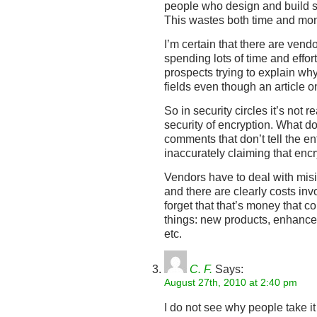
people who design and build se
This wastes both time and mo
I’m certain that there are ven
spending lots of time and effor
prospects trying to explain why
fields even though an article on
So in security circles it’s not r
security of encryption. What d
comments that don’t tell the en
inaccurately claiming that enc
Vendors have to deal with misin
and there are clearly costs inv
forget that that’s money that c
things: new products, enhance
etc.
C. F.
Says:
August 27th, 2010 at 2:40 pm
I do not see why people take it