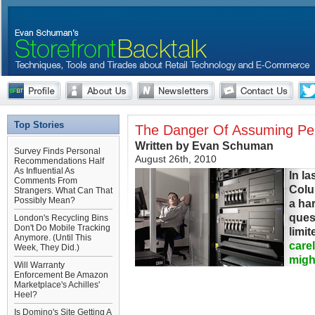
Top Stories
The Danger Of Assuming Per
Written by Evan Schuman
Survey Finds Personal
August 26th, 2010
Recommendations Half
As Influential As
In la
Comments From
Colu
Strangers. What Can That
Possibly Mean?
a ha
ques
London's Recycling Bins
Don't Do Mobile Tracking
limi
Anymore. (Until This
care
Week, They Did.)
migh
Will Warranty
Enforcement Be Amazon
Marketplace's Achilles'
Heel?
Is Domino's Site Getting A