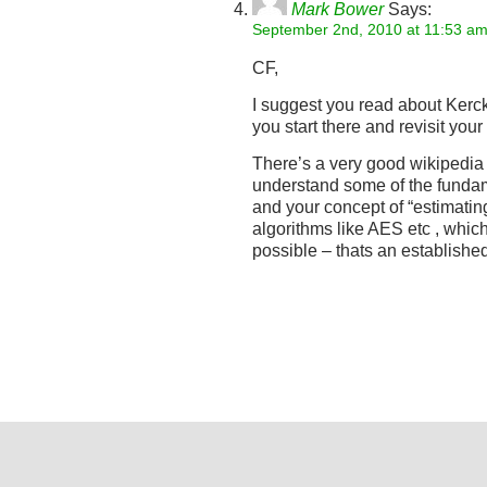
Mark Bower
Says:
September 2nd, 2010 at 11:53 a
CF,
I suggest you read about Kerc
you start there and revisit your
There’s a very good wikipedia a
understand some of the fundam
and your concept of “estimatin
algorithms like AES etc , which 
possible – thats an established