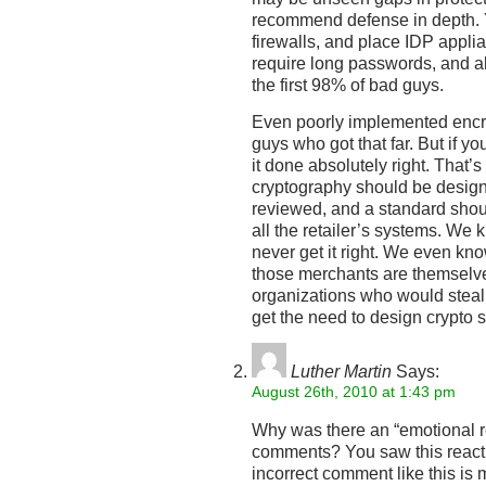
recommend defense in depth. Y
firewalls, and place IDP appli
require long passwords, and all
the first 98% of bad guys.
Even poorly implemented encr
guys who got that far. But if y
it done absolutely right. That’s
cryptography should be design
reviewed, and a standard shou
all the retailer’s systems. We 
never get it right. We even kn
those merchants are themselves
organizations who would steal
get the need to design crypto s
Luther Martin
Says:
August 26th, 2010 at 1:43 pm
Why was there an “emotional re
comments? You saw this react
incorrect comment like this is 