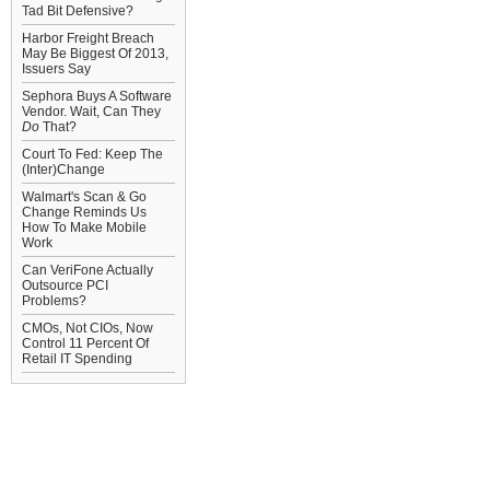
Tad Bit Defensive?
Harbor Freight Breach
May Be Biggest Of 2013,
Issuers Say
Sephora Buys A Software
Vendor. Wait, Can They
Do
That?
Court To Fed: Keep The
(Inter)Change
Walmart's Scan & Go
Change Reminds Us
How To Make Mobile
Work
Can VeriFone Actually
Outsource PCI
Problems?
CMOs, Not CIOs, Now
Control 11 Percent Of
Retail IT Spending