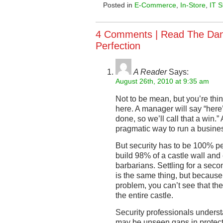
Posted in
E-Commerce
,
In-Store
,
IT S
4 Comments |
Read The Dan
Perfection
A Reader
Says:
August 26th, 2010 at 9:35 am
Not to be mean, but you’re thi
here. A manager will say “here’
done, so we’ll call that a win.”
pragmatic way to run a busine
But security has to be 100% per
build 98% of a castle wall and
barbarians. Settling for a seco
is the same thing, but because
problem, you can’t see that the
the entire castle.
Security professionals underst
may be unseen gaps in protect