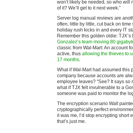
won’t likely be needed, so who will n
of it? We’ll get to it next week.”
Server log manual reviews are anothe
often, little by little, cut back on tim
holiday rush kicks in and every IT st
Remember this golden oldie: TJX’s
Gonzalez’s team moving 80 gigabytes
classic from Wal-Mart: An account fo
active, thus
allowing the thieves to us
17 months
.
What if Wal-Mart had assumed this p
company because accounts are alwa
employee leaves? “See? It says so ri
what if TJX felt invulnerable to a G
someone was paid to monitor the lo
The encryption scenario Walt paint
cryptographically perfect environment
it was me, I’d stop encrypting short 
that’s just me.