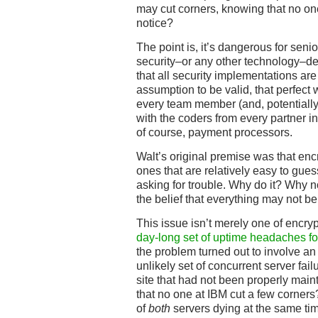
may cut corners, knowing that no on
notice?
The point is, it’s dangerous for sen
security–or any other technology–d
that all security implementations ar
assumption to be valid, that perfect
every team member (and, potentially,
with the coders from every partner in
of course, payment processors.
Walt’s original premise was that enc
ones that are relatively easy to gues
asking for trouble. Why do it? Why 
the belief that everything may not be
This issue isn’t merely one of encryp
day-long set of uptime headaches fo
the problem turned out to involve a
unlikely set of concurrent server fai
site that had not been properly main
that no one at IBM cut a few corners?
of
both
servers dying at the same tim