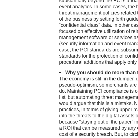
substantially beyond the PCI standa
event analytics. In some cases, the 
threat management policies related to
of the business by setting forth guide
“confidential class” data. In other ca
focused on effective utilization of re
management software or services as
(security information and event mana
case, the PCI standards are subsume
standards for the protection of confid
procedural additions that apply only 
Why you should do more than
The economy is still in the dumper, 
pseudo-optimism, so merchants are 
do. Maintaining PCI compliance is ce
list, but automating threat managemen
would argue that this is a mistake. N
practices, in terms of giving upper
into the threats to the digital assets
because “staying out of the paper” i
a ROI that can be measured by any o
cost of a security breach. But, to circ