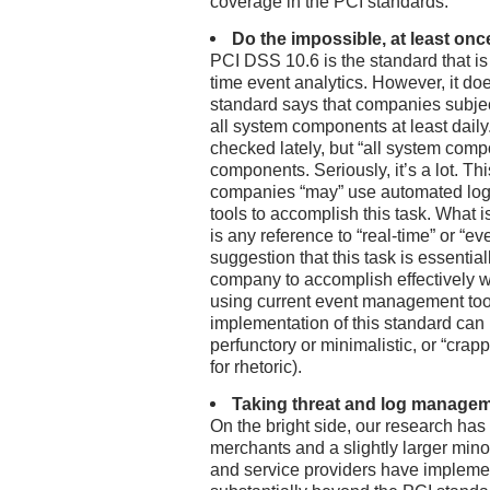
coverage in the PCI standards.
Do the impossible, at least onc
PCI DSS 10.6 is the standard that is o
time event analytics. However, it doe
standard says that companies subjec
all system components at least daily.
checked lately, but “all system compo
components. Seriously, it’s a lot. Th
companies “may” use automated log
tools to accomplish this task. What i
is any reference to “real-time” or “
suggestion that this task is essentia
company to accomplish effectively wi
using current event management tools
implementation of this standard can
perfunctory or minimalistic, or “crappy
for rhetoric).
Taking threat and log managem
On the bright side, our research has 
merchants and a slightly larger minori
and service providers have impleme