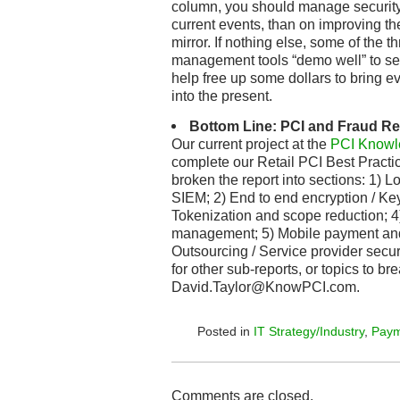
column, you should manage security
current events, than on improving the
mirror. If nothing else, some of the
management tools “demo well” to s
help free up some dollars to bring ev
into the present.
Bottom Line: PCI and Fraud R
Our current project at the
PCI Knowl
complete our Retail PCI Best Practi
broken the report into sections: 1) 
SIEM; 2) End to end encryption / K
Tokenization and scope reduction; 4
management; 5) Mobile payment and 
Outsourcing / Service provider secur
for other sub-reports, or topics to b
David.Taylor@KnowPCI.com.
Posted in
IT Strategy/Industry
,
Paym
Comments are closed.