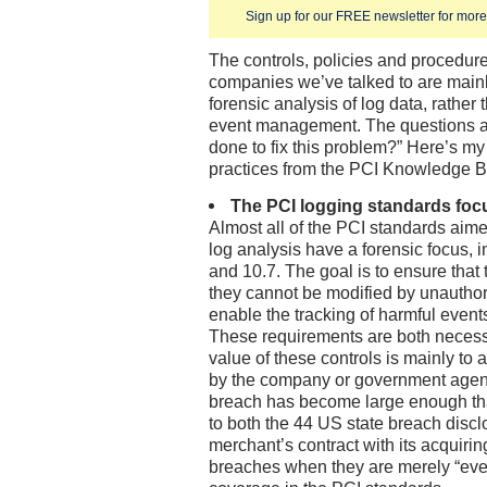
Sign up for our FREE newsletter for more 
The controls, policies and procedur
companies we’ve talked to are mainly
forensic analysis of log data, rather 
event management. The questions a
done to fix this problem?” Here’s my
practices from the PCI Knowledge B
The PCI logging standards foc
Almost all of the PCI standards aim
log analysis have a forensic focus, i
and 10.7. The goal is to ensure that 
they cannot be modified by unauthor
enable the tracking of harmful events
These requirements are both necess
value of these controls is mainly to 
by the company or government agenci
breach has become large enough that
to both the 44 US state breach disc
merchant’s contract with its acquirin
breaches when they are merely “eve