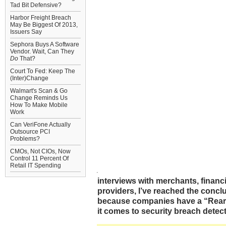
Tad Bit Defensive?
Harbor Freight Breach
May Be Biggest Of 2013,
Issuers Say
Sephora Buys A Software
Vendor. Wait, Can They
Do
That?
Court To Fed: Keep The
(Inter)Change
Walmart's Scan & Go
Change Reminds Us
How To Make Mobile
Work
Can VeriFone Actually
Outsource PCI
Problems?
CMOs, Not CIOs, Now
Control 11 Percent Of
Retail IT Spending
interviews with merchants, financi
providers, I’ve reached the conclus
because companies have a “Rear 
it comes to security breach detect