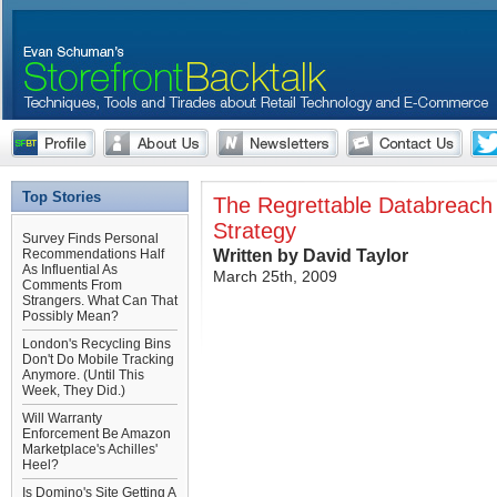
Top Stories
The Regrettable Databreach
Strategy
Survey Finds Personal
Written by David Taylor
Recommendations Half
As Influential As
March 25th, 2009
Comments From
Strangers. What Can That
Possibly Mean?
London's Recycling Bins
Don't Do Mobile Tracking
Anymore. (Until This
Week, They Did.)
Will Warranty
Enforcement Be Amazon
Marketplace's Achilles'
Heel?
Is Domino's Site Getting A