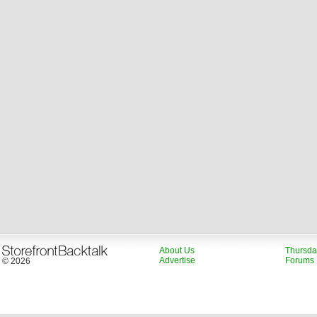
About Us
Thursda
Advertise
Forums
© 2026