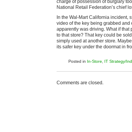
charge of possession of burglary to
National Retail Federation’s chief los
In the Wal-Mart California incident, 
video of the key being grabbed and o
apparently was driving. What if that 
to that store? That key could be sold
simply used at another store. Maybe
its safer key under the doormat in fron
Posted in
In-Store
,
IT Strategy/Ind
Comments are closed.