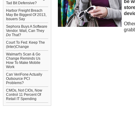
be w
Tad Bit Defensive?
store
Harbor Freight Breach
devi
May Be Biggest Of 2013,
Issuers Say
Other
Sephora Buys A Software
grab
Vendor. Wait, Can They
Do
That?
Court To Fed: Keep The
(Inter)Change
Walmart's Scan & Go
Change Reminds Us
How To Make Mobile
Work
Can VeriFone Actually
Outsource PCI
Problems?
CMOs, Not CIOs, Now
Control 11 Percent Of
Retail IT Spending