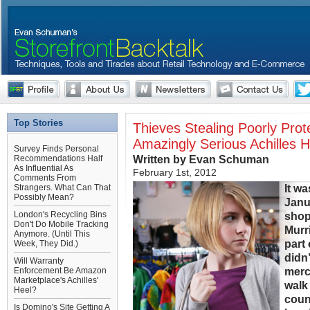
Top Stories
Thieves Stealing Poorly Pro
Amazingly Serious Achilles H
Survey Finds Personal
Written by Evan Schuman
Recommendations Half
As Influential As
February 1st, 2012
Comments From
It w
Strangers. What Can That
Possibly Mean?
Janu
London's Recycling Bins
shopl
Don't Do Mobile Tracking
Murri
Anymore. (Until This
part
Week, They Did.)
didn’
Will Warranty
merc
Enforcement Be Amazon
Marketplace's Achilles'
walk
Heel?
coun
Is Domino's Site Getting A