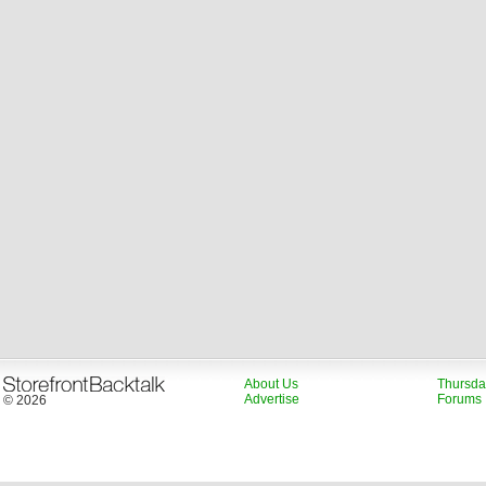
About Us
Thursda
Advertise
Forums
© 2026