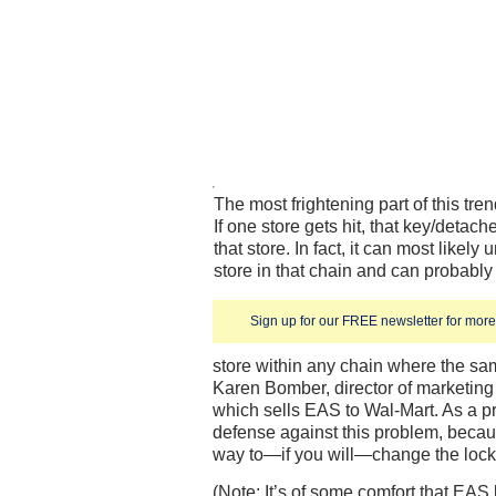
The most frightening part of this tren
If one store gets hit, that key/detac
that store. In fact, it can most likely
store in that chain and can probably
Sign up for our FREE newsletter for more 
store within any chain where the sam
Karen Bomber, director of marketing 
which sells EAS to Wal-Mart. As a prac
defense against this problem, becaus
way to—if you will—change the lock
(Note: It’s of some comfort that EAS 