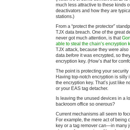
much less attractive to these kinds of
deactivators and how they are typica
stations.)
From a “protect the protector” standpo
TJX data breach. One of the great deta
never got much attention, is that
Gon
able to steal the chain’s encryption 
TJX attack, because they were also
data
before
it was encrypted, so the
encryption key. (How’s
that
for comfo
The point is protecting your securit
Having top-notch encryption is silly 
the encryption key. That’s just like 
or your EAS tag detacher.
Is leaving the unused devices in a 
backroom office so onerous?
Current mechanisms all seem to focus
For example, the mere act of being c
key or a tag remover can—in many ju