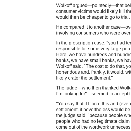
Wolkoff argued—pointedly—that being
consumer victims would likely kill th
would then be cheaper to go to trial.
He compared it to another case—ov
involving consumers who were over-c
In the prescription case, "you had te
responsible for some very large perc
Here, we have hundreds and hundre
banks, we have small banks, we ha
Wolkoff said. "The cost to do that, 
horrendous and, frankly, it would, wit
likely crater the settlement."
The judge—who then thanked Wolkoff
I’m looking for"—seemed to accept 
"You say that if I force this and (even i
settlement, it nevertheless would be 
the judge said, "because people who
people who had no legitimate claim 
come out of the wordwork unnecessa