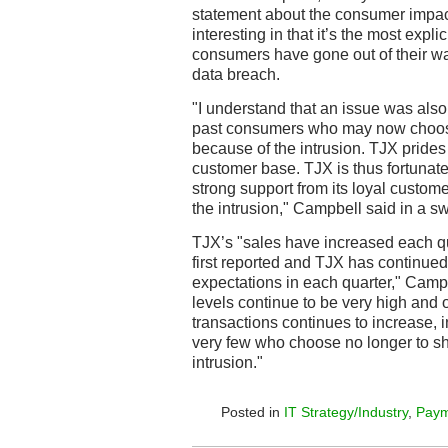
statement about the consumer impact 
interesting in that it’s the most expli
consumers have gone out of their w
data breach.
"I understand that an issue was also
past consumers who may now choose
because of the intrusion. TJX prides i
customer base. TJX is thus fortunate
strong support from its loyal custo
the intrusion," Campbell said in a sw
TJX’s "sales have increased each qu
first reported and TJX has continued
expectations in each quarter," Campbe
levels continue to be very high and
transactions continues to increase, 
very few who choose no longer to s
intrusion."
Posted in
IT Strategy/Industry
,
Paym