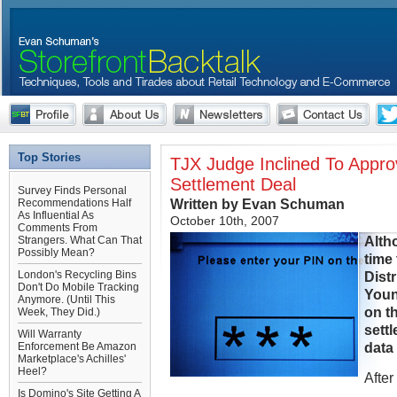
Top Stories
TJX Judge Inclined To Appr
Settlement Deal
Survey Finds Personal
Written by Evan Schuman
Recommendations Half
As Influential As
October 10th, 2007
Comments From
Alth
Strangers. What Can That
Possibly Mean?
time 
London's Recycling Bins
Dist
Don't Do Mobile Tracking
Youn
Anymore. (Until This
on t
Week, They Did.)
settl
Will Warranty
data
Enforcement Be Amazon
Marketplace's Achilles'
Heel?
After
Is Domino's Site Getting A