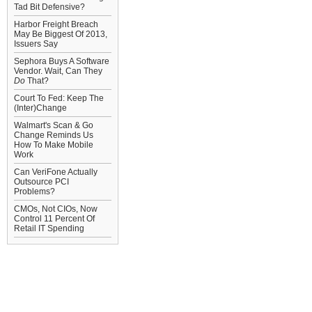
Tad Bit Defensive?
Harbor Freight Breach
May Be Biggest Of 2013,
Issuers Say
Sephora Buys A Software
Vendor. Wait, Can They
Do
That?
Court To Fed: Keep The
(Inter)Change
Walmart's Scan & Go
Change Reminds Us
How To Make Mobile
Work
Can VeriFone Actually
Outsource PCI
Problems?
CMOs, Not CIOs, Now
Control 11 Percent Of
Retail IT Spending