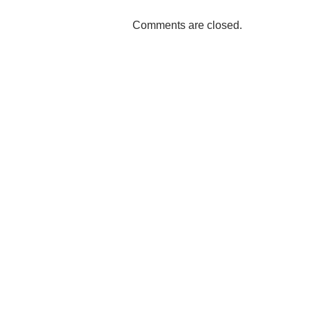
Comments are closed.