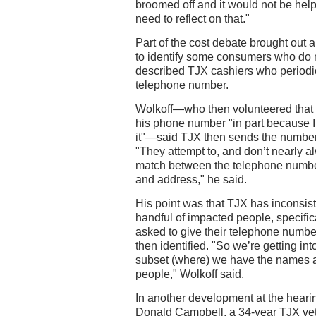
broomed off and it would not be helpf
need to reflect on that."
Part of the cost debate brought out
to identify some consumers who do n
described TJX cashiers who periodic
telephone number.
Wolkoff—who then volunteered that 
his phone number "in part because 
it"—said TJX then sends the number
"They attempt to, and don’t nearly 
match between the telephone numbe
and address," he said.
His point was that TJX has inconsist
handful of impacted people, specifi
asked to give their telephone numb
then identified. "So we’re getting int
subset (where) we have the names 
people," Wolkoff said.
In another development at the hear
Donald Campbell, a 34-year TJX vet