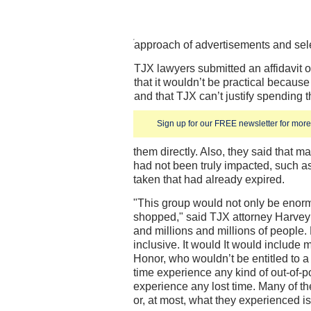
approach of advertisements and sel
TJX lawyers submitted an affidavit 
that it wouldn’t be practical becaus
and that TJX can’t justify spending t
Sign up for our FREE newsletter for more 
them directly. Also, they said that 
had not been truly impacted, such as 
taken that had already expired.
"This group would not only be enor
shopped," said TJX attorney Harvey W
and millions and millions of people.
inclusive. It would It would include
Honor, who wouldn’t be entitled to 
time experience any kind of out-of-po
experience any lost time. Many of t
or, at most, what they experienced i