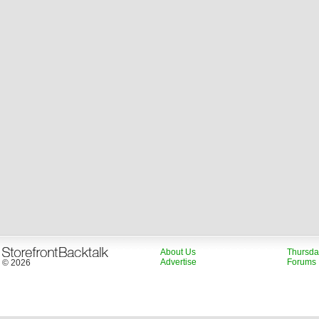
About Us
Thursda
Advertise
Forums
© 2026