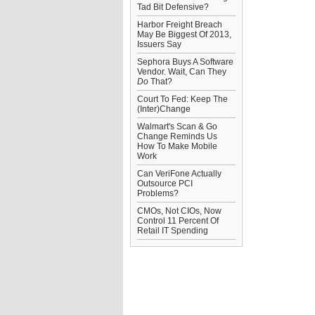
Tad Bit Defensive?
Harbor Freight Breach
May Be Biggest Of 2013,
Issuers Say
Sephora Buys A Software
Vendor. Wait, Can They
Do
That?
Court To Fed: Keep The
(Inter)Change
Walmart's Scan & Go
Change Reminds Us
How To Make Mobile
Work
Can VeriFone Actually
Outsource PCI
Problems?
CMOs, Not CIOs, Now
Control 11 Percent Of
Retail IT Spending