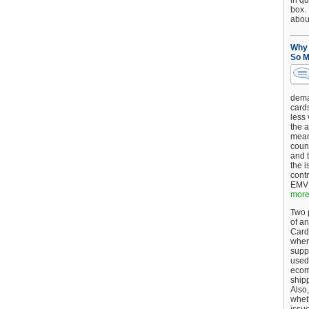
in qu
box.
about
Why 
So M
dema
card
less
the a
mean
coun
and 
the 
cont
EMV 
more.
Two p
of an
Card
when
supp
used 
ecom
shipp
Also,
wheth