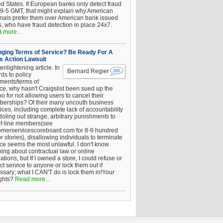
ed States. If European banks only detect fraud
 9-5 GMT, that might explain why American
inals prefer them over American bank issued
s, who have fraud detection in place 24x7.
 more...
ging Terms of Service? Be Ready For A
s Action Lawsuit
enlightening article. In
Bernard Regier
ds to policy
ements/terms of
ice, why hasn't Craigslist been sued up the
 for not allowing users to cancel their
erships? Of their many uncouth business
ices, including complete lack of accountability
oling out strange, arbitrary punishments to
of-line members(see
omerservicescoreboard.com for 8-9 hundred
r stories), disallowing individuals to terminate
ice seems the most unlawful. I don't know
hing about contractual law or online
ations, but If I owned a store, I could refuse or
ict service to anyone or lock them out if
ssary; what I CAN'T do is lock them in!Your
ghts?
Read more...