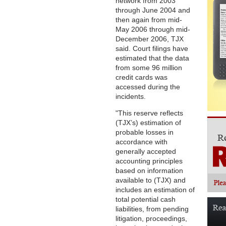
network from 2003
through June 2004 and
then again from mid-
May 2006 through mid-
December 2006, TJX
said. Court filings have
estimated that the data
from some 96 million
credit cards was
accessed during the
incidents.
"This reserve reflects
(TJX’s) estimation of
probable losses in
accordance with
generally accepted
accounting principles
based on information
available to (TJX) and
includes an estimation of
total potential cash
liabilities, from pending
litigation, proceedings,