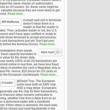
er. In my experience, European issuers haven't
loped the same checks on authorization
ests as US issuers. So, these cards might be
 valuable because they are more likely to get
oved.
Read more...
A smart card slot in terminals
Biff Matthews
doesn't mean there is a
reader or that the reader is
ated. Then, activated reader or not, the U.S.
ssors don't have apps certified or ready to
 into those terminals to accept and process
 card transactions just yet. Don't get your
t) before the terminal (horse).
Read more...
marketplace does speak.
Mimi Hart
fraud capacity translates to
r value for the stolen data.
use nearly 100% of all US transactions are
rized online in real time, we have less fraud
dless of whether the card is Magstripe only or
 and PIn. Hence, $10 prices for US cards vs
for the European counterparts.
Read more...
@David True. The European
A reader
cards have both an EMV chip
AND a mag stripe. Europeans
enerally use the chip for their transactions,
he insecure stripe remains vulnerable to
ing, whether it be from a false front on an
or a dishonest waiter with a handheld
er. If their stripe is skimmed, the track data
till be cloned and used fraudulently in the