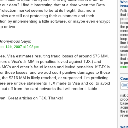
When
t our data? I find it interesting that at a time when the Data
Issu
rotection market seems to be at its height, that more
Folk
that 
ies are still not protecting their customers and their
produ
tion by implementing a little software, or maybe even encrypt
beca
op or two.
the p
merc
merc
loop
Anonymous
Says:
line 
er 14th, 2007 at 2:08 pm
enab
searc
front
see. Visa estimates resulting fraud losses of around $75 MM.
that 
here’s Visa’s .8 MM in penalties levied against TJX.) and
to pr
s MC’s and other’s fraud losses and levied penalties. If TJX is
more.
 for those losses, and we add court punitive damages to those
, the $216 MM is likely reached, or surpassed. I’m predicting
Cour
here are untrue statements TJX made to Visa and co. to avoid
 cut off from the card networks that will render it liable.
risk 
van: Great articles on TJX. Thanks!
proc
base
acqui
the i
reve
Walm