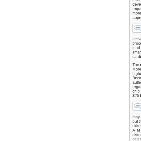
issu
deve
requ
more
appr
activ
proce
load
smart
card(
The 
More 
highe
Beca
autho
regar
chip
$25 
may g
but t
skimm
ATM 
skimm
can s