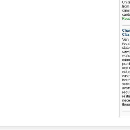
Unit
from
crim
card
Read
Chan
Clas
Very 
regar
stat
serv
wahoo
memb
pract
and d
out-
cust
horro
serv
anyt
regul
restr
nece
thou