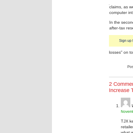
claims, as w
computer intr
In the secon
after-tax res
Sign up 
losses" on to
Pos
2 Commen
Increase T
Novemb
TJX ke
retail
what w