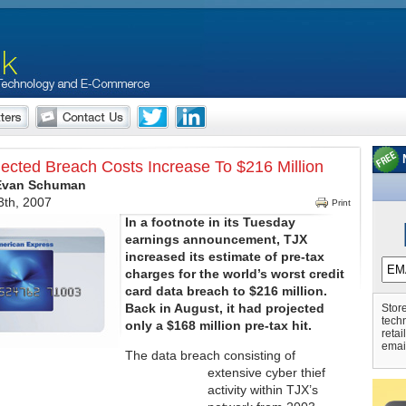
jected Breach Costs Increase To $216 Million
 Evan Schuman
th, 2007
Print
In a footnote in its Tuesday
earnings announcement, TJX
increased its estimate of pre-tax
charges for the world’s worst credit
card data breach to $216 million.
Back in August, it had projected
Store
tech
only a $168 million pre-tax hit.
retai
emai
The data breach consisting of
extensive cyber thief
activity within TJX’s