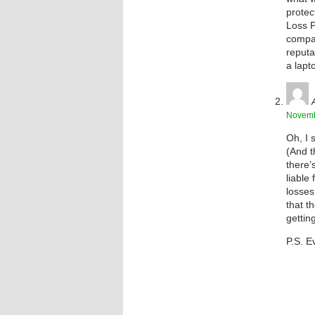
protec
Loss P
compan
reputa
a lapt
Novemb
Oh, I 
(And t
there’
liable
losses
that t
getting
P.S. E