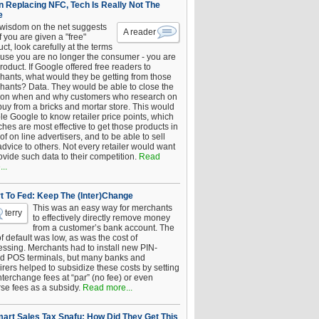
 Replacing NFC, Tech Is Really Not The
e
 wisdom on the net suggests
A reader
if you are given a "free"
ct, look carefully at the terms
use you are no longer the consumer - you are
roduct. If Google offered free readers to
hants, what would they be getting from those
hants? Data. They would be able to close the
 on when and why customers who research on
buy from a bricks and mortar store. This would
le Google to know retailer price points, which
hes are most effective to get those products in
 of on line advertisers, and to be able to sell
advice to others. Not every retailer would want
ovide such data to their competition.
Read
..
t To Fed: Keep The (Inter)Change
This was an easy way for merchants
terry
to effectively directly remove money
from a customer’s bank account. The
of default was low, as was the cost of
essing. Merchants had to install new PIN-
d POS terminals, but many banks and
rers helped to subsidize these costs by setting
nterchange fees at “par” (no fee) or even
rse fees as a subsidy.
Read more...
art Sales Tax Snafu: How Did They Get This