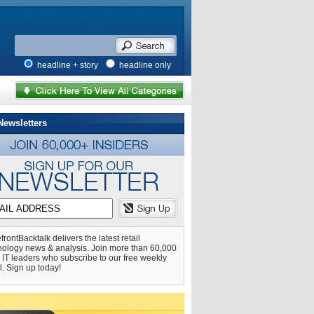
headline + story
headline only
Newsletters
frontBacktalk delivers the latest retail
nology news & analysis. Join more than 60,000
l IT leaders who subscribe to our free weekly
l. Sign up today!