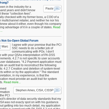
Wrong?
been in the industry for a
Paula
sand years and didn't know
 these "collection fees".
ally checked with my former boss, a COO of a
 multichannel retailer, and neither he nor his
knew about it either, even though his company
king advantage of it in a couple of states.
Read
..
s Not-So-Open Global Forum
I agree with your premise that the PCI
Marc
SSC needs to do a better job of
communicating with POs. I don't
e with your QSAs interpretation of PA-DSS
rements. 4.2.7 is not specific to user accounts
 user databases. "4.2 Payment application must
de an audit trail to reconstruct the following
s: 4.2.7 Creation and deletion of system-level
ts within or by the application." The standard
pretation, in my experience, is that the
cation must provide an audit trail for system
ts.
Read more...
eived
Stephen Ames, CISA, CISSP
irmation
 the PCI
il's director of data security standards that my
SA was not exacly spot on with his guidance.
ut getting into too much detail, my application