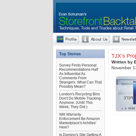
Top Stories
TJX’s Pro
Written by
Survey Finds Personal
November 13
Recommendations Half
As Influential As
Comments From
Strangers. What Can That
Possibly Mean?
London's Recycling Bins
Don't Do Mobile Tracking
Anymore. (Until This
Week, They Did.)
Will Warranty
Enforcement Be Amazon
Marketplace's Achilles'
Heel?
Is Domino's Site Getting A