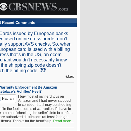
t Recent Comments
Cards issued by European banks
n used online cross border don't
ally support AVS checks. So, when
uropean card is used with a billing
ress that's in the US, an ecom
chant wouldn't necessarily know
t the shipping zip code doesn't
ch the billing code.
-Marc
 Warranty Enforcement Be Amazon
etplace's Achilles' Heel?
I buy most of my nerd toys on
Nathan
Amazon and I had never stopped
to consider that I may be shooting
f in the foot in terms of warranties. I'll have to
a point of checking the seller's info to confirm
are authorized distributors (at least for high-
t items). Thanks for the head's up!
Read more...