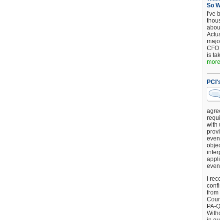
So 
I've 
thou
about
Actu
major
CFO 
is ta
more.
PCI'
agre
requi
with
provi
event
objec
inter
appli
even
I rec
conf
from
Counc
PA-Q
Witho