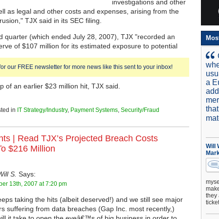
investigations and other
ell as legal and other costs and expenses, arising from the
usion," TJX said in its SEC filing.
d quarter (which ended July 28, 2007), TJX "recorded an
Mos
erve of $107 million for its estimated exposure to potential
whe
for our FREE newsletter for more news like this sent to your inbox!
usu
a E
p of an earlier $23 million hit, TJX said.
add
mer
tha
ted in
IT Strategy/Industry
,
Payment Systems
,
Security/Fraud
mat
ts |
Read TJX’s Projected Breach Costs
Will
o $216 Million
Mark
Will S.
Says:
mysel
er 13th, 2007 at 7:20 pm
make 
they 
eps taking the hits (albeit deserved!) and we still see major
ticke
ers suffering from data breaches (Gap Inc. most recently,)
ill it take to open the eyeâ€™s of big business in order to