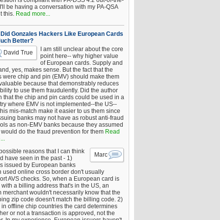
estion is compliant with PA-DSS 4.2 out-of-the-
 I'll be having a conversation with my PA-QSA
 this.
Read more...
Did Gonzales Hackers Like European Cards
uch Better?
I am still unclear about the core
David True
point here-- why higher value
of European cards. Supply and
nd, yes, makes sense. But the fact that the
s were chip and pin (EMV) should make them
 valuable because that demonstrably reduces
bility to use them fraudulently. Did the author
 that the chip and pin cards could be used in a
try where EMV is not implemented--the US--
this mis-match make it easier to us them since
issuing banks may not have as robust anti-fraud
rols as non-EMV banks because they assumed
would do the fraud prevention for them
Read
..
ossible reasons that I can think
Marc
d have seen in the past - 1)
s issued by European banks
 used online cross border don't usually
ort AVS checks. So, when a European card is
with a billing address that's in the US, an
 merchant wouldn't necessarily know that the
ing zip code doesn't match the billing code. 2)
 in offline chip countries the card determines
er or not a transaction is approved, not the