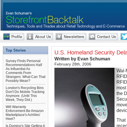
Top Stories
U.S. Homeland Security Del
Written by Evan Schuman
Survey Finds Personal
February 28th, 2006
Recommendations Half
As Influential As
Wal-M
Comments From
RFID 
Strangers. What Can That
Possibly Mean?
RFID 
most 
London's Recycling Bins
Don't Do Mobile Tracking
the 
Anymore. (Until This
Secur
Week, They Did.)
move
Will Warranty
devic
Enforcement Be Amazon
Marketplace's Achilles'
Heel?
That
recen
Is Domino's Site Getting A