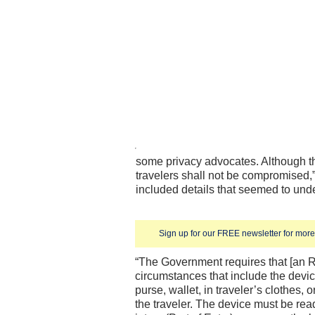
some privacy advocates. Although the
travelers shall not be compromised,” 
included details that seemed to unde
Sign up for our FREE newsletter for more 
“The Government requires that [an 
circumstances that include the devic
purse, wallet, in traveler’s clothes,
the traveler. The device must be re