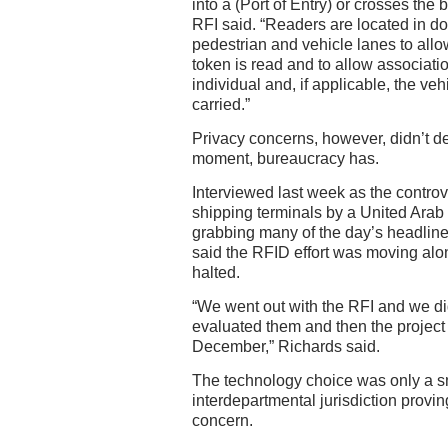
into a (Port of Entry) or crosses the b
RFI said. “Readers are located in d
pedestrian and vehicle lanes to allow
token is read and to allow associatio
individual and, if applicable, the veh
carried.”
Privacy concerns, however, didn’t der
moment, bureaucracy has.
Interviewed last week as the controv
shipping terminals by a United Ara
grabbing many of the day’s headlines
said the RFID effort was moving alo
halted.
“We went out with the RFI and we did
evaluated them and then the project 
December,” Richards said.
The technology choice was only a sm
interdepartmental jurisdiction provi
concern.