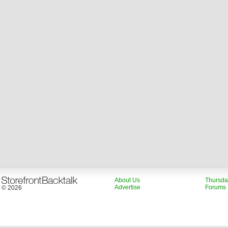
About Us
Thursda
Advertise
Forums
© 2026