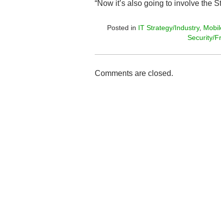
“Now it’s also going to involve the S
Posted in
IT Strategy/Industry
,
Mobil
Security/F
Comments are closed.