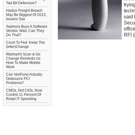
Tad Bit Defensive?
tryin
techn
Harbor Freight Breach
May Be Biggest Of 2013,
said
Issuers Say
Secur
Sephora Buys A Software
offic
Vendor. Wait, Can They
RFI (
Do
That?
Court To Fed: Keep The
(Inter)Change
Walmart's Scan & Go
Change Reminds Us
How To Make Mobile
Work
Can VeriFone Actually
Outsource PCI
Problems?
CMOs, Not CIOs, Now
Control 11 Percent Of
Retail IT Spending