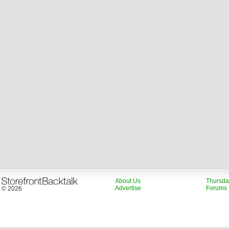
About Us
Thursda
Advertise
Forums
© 2026