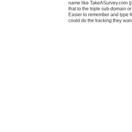
name like TakeASurvey.com (ju
that to the triple sub-domain 
Easier to remember and type f
could do the tracking they wan