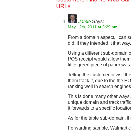
URLs
Jamie
Says:
May 12th, 2011 at 5:29 pm
From a domain aspect, I can s
did, if they intended it that way
Using a different sub-domain o
POS receipt would allow them t
little green piece of paper was.
Telling the customer to visit t
them track it, due to the the 
ranking well in search engines
This is done many other ways,
unique domain and track traffi
it forwards to a specific locatio
As for the triple sub-domain, th
Forwarding sample, Walmart 