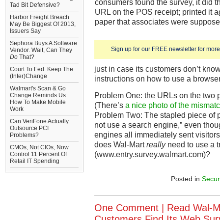
consumers found the survey, it did th
Tad Bit Defensive?
URL on the POS receipt; printed it 
Harbor Freight Breach
paper that associates were suppose
May Be Biggest Of 2013,
Issuers Say
Sephora Buys A Software
Sign up for our FREE newsletter for more 
Vendor. Wait, Can They
Do
That?
just in case its customers don’t kno
Court To Fed: Keep The
(Inter)Change
instructions on how to use a browser
Walmart's Scan & Go
Problem One: the URLs on the two pi
Change Reminds Us
How To Make Mobile
(There’s
a nice photo of the mismat
Work
Problem Two: The stapled piece of p
Can VeriFone Actually
not use a search engine,” even tho
Outsource PCI
engines all immediately sent visitors 
Problems?
does Wal-Mart
really
need to use a t
CMOs, Not CIOs, Now
(www.entry.survey.walmart.com)?
Control 11 Percent Of
Retail IT Spending
Posted in
Secur
One Comment |
Read Wal-M
Customers Find Its Web Surve