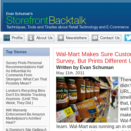
Top Stories
Wal-Mart Makes Sure Custo
Survey, But Prints Different
Survey Finds Personal
Written by Evan Schuman
Recommendations Half
As Influential As
May 11th, 2011
Comments From
Ther
Strangers. What Can That
Possibly Mean?
didn’
London's Recycling Bins
URL,
Don't Do Mobile Tracking
smell
Anymore. (Until This
that
Week, They Did.)
well 
Will Warranty
makes
Enforcement Be Amazon
Marketplace's Achilles'
Wal-M
Heel?
learn. Wal-Mart was running an in-s
Is Domino's Site Getting A