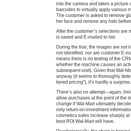
into the camera and takes a picture 
barcodes to virtually apply various 
The customer is asked to remove gl
her face and remove any hats before
After the customer’s selections are
is saved and E-mailed to her.
During the trial, the images are not 
not identified, nor are customer E-m
means there is no testing of the CR
whether the machine causes an actio
subsequent visit). Given that Wal-Ma
anyway (it seems to thoroughly dete
tiered pricing”), it’s hardly a surprise.
There’s also no attempt—again, limit
allow purchases at the point of the 
change if Wal-Mart ultimately decides 
only return-on-investment information
cosmetics sales increase sharply at t
best ROI Wal-Mart will have.