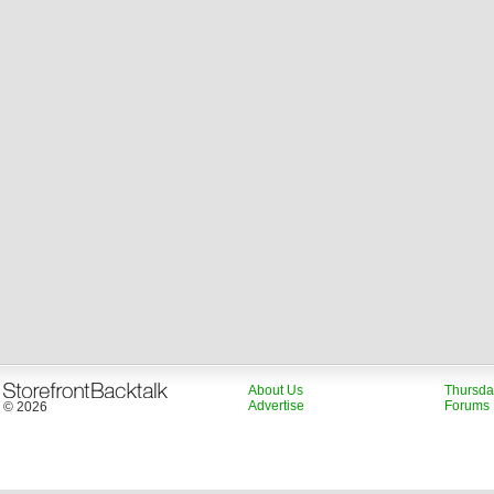
About Us
Thursda
Advertise
Forums
© 2026