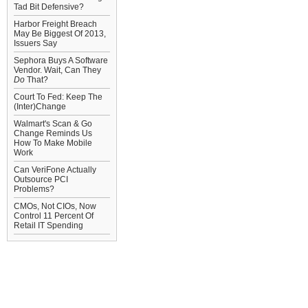
Tad Bit Defensive?
Harbor Freight Breach
May Be Biggest Of 2013,
Issuers Say
Sephora Buys A Software
Vendor. Wait, Can They
Do
That?
Court To Fed: Keep The
(Inter)Change
Walmart's Scan & Go
Change Reminds Us
How To Make Mobile
Work
Can VeriFone Actually
Outsource PCI
Problems?
CMOs, Not CIOs, Now
Control 11 Percent Of
Retail IT Spending