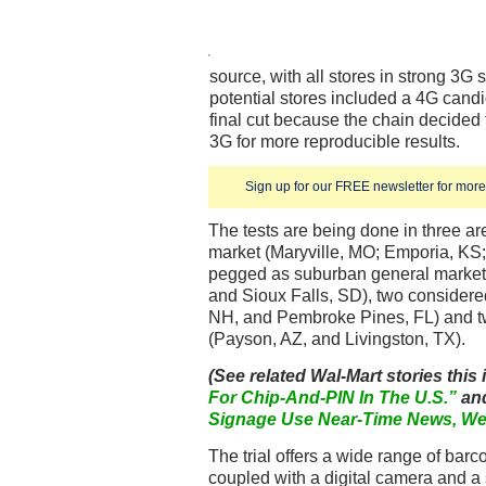
source, with all stores in strong 3G s
potential stores included a 4G candid
final cut because the chain decided
3G for more reproducible results.
Sign up for our FREE newsletter for more 
The tests are being done in three are
market (Maryville, MO; Emporia, KS;
pegged as suburban general market 
and Sioux Falls, SD), two consider
NH, and Pembroke Pines, FL) and t
(Payson, AZ, and Livingston, TX).
(See related Wal-Mart stories this
For Chip-And-PIN In The U.S.”
an
Signage Use Near-Time News, We
The trial offers a wide range of bar
coupled with a digital camera and a