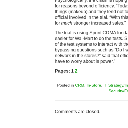
Psychologically, the chain is hoping
for reasons beyond efficiency. “Toda
things (makeup) and they tend not to 
official involved in the trial. “With th
for
much
stronger increased sales.”
The trial is using Sprint CDMA for d
easier for Wal-Mart to do the tests. 
of the test systems to interact with 
bypassing questions such as “Do I w
network in the stores?” said that offic
have to worry about is power.”
Pages:
1
2
Posted in
CRM
,
In-Store
,
IT Strategy/I
Security/F
Comments are closed.