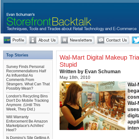
Top Stories
Wal-Mart Digital Makeup Trial
Stupid
Survey Finds Personal
Written by Evan Schuman
Recommendations Half
As Influential As
May 18th, 2010
Comments From
Wal-
Strangers. What Can That
Possibly Mean?
began
London's Recycling Bins
cosm
Don't Do Mobile Tracking
Wal-
Anymore. (Until This
uses
Week, They Did.)
digit
Will Warranty
appl
Enforcement Be Amazon
Marketplace's Achilles'
inter
Heel?
Is Domino's Site Getting A