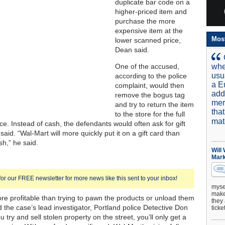
duplicate bar code on a
higher-priced item and
purchase the more
expensive item at the
Mos
lower scanned price,
Dean said.
One of the accused,
whe
usu
according to the police
a E
complaint, would then
add
remove the bogus tag
mer
and try to return the item
tha
to the store for the full
mat
ce. Instead of cash, the defendants would often ask for gift
aid. “Wal-Mart will more quickly put it on a gift card than
h,” he said.
Will
Mark
for our FREE newsletter for more news like this sent to your inbox!
mysel
make 
ore profitable than trying to pawn the products or unload them
they 
d the case’s lead investigator, Portland police Detective Don
ticke
ou try and sell stolen property on the street, you’ll only get a