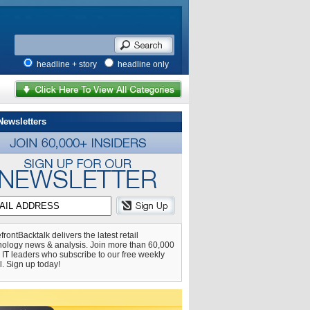
headline + story
headline only
Newsletters
frontBacktalk delivers the latest retail
nology news & analysis. Join more than 60,000
l IT leaders who subscribe to our free weekly
l. Sign up today!