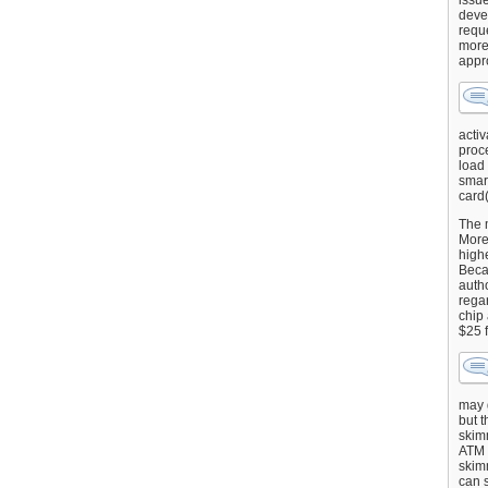
issu
deve
requ
more
appr
activ
proce
load
smart
card(
The 
More 
highe
Beca
autho
regar
chip
$25 
may g
but t
skimm
ATM 
skimm
can s