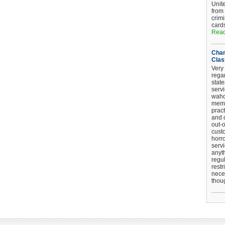
Unit
from
crim
card
Read
Chan
Clas
Very 
regar
stat
serv
wahoo
memb
pract
and d
out-
cust
horro
serv
anyt
regul
restr
nece
thou