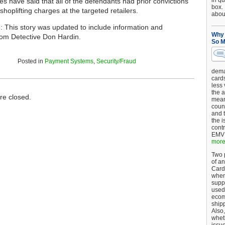
in qu
ies have said that all of the defendants had prior convictions
box.
 shoplifting charges at the targeted retailers.
about
e: This story was updated to include information and
Why 
om Detective Don Hardin.
So M
Posted in
Payment Systems
,
Security/Fraud
dema
card
less
the a
e closed.
mean
coun
and 
the 
cont
EMV 
more.
Two p
of an
Card
when
supp
used 
ecom
shipp
Also,
wheth