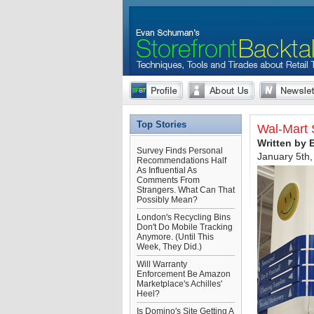
Top Stories
Wal-Mart 
Written by
Survey Finds Personal
January 5th
Recommendations Half
As Influential As
Comments From
Strangers. What Can That
Possibly Mean?
London's Recycling Bins
Don't Do Mobile Tracking
Anymore. (Until This
Week, They Did.)
Will Warranty
Enforcement Be Amazon
Marketplace's Achilles'
Heel?
Is Domino's Site Getting A