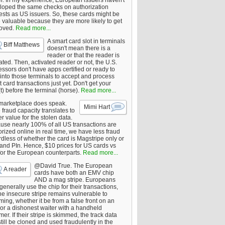
er. In my experience, European issuers haven't
loped the same checks on authorization
ests as US issuers. So, these cards might be
 valuable because they are more likely to get
oved.
Read more...
A smart card slot in terminals
Biff Matthews
doesn't mean there is a
reader or that the reader is
ated. Then, activated reader or not, the U.S.
ssors don't have apps certified or ready to
 into those terminals to accept and process
 card transactions just yet. Don't get your
t) before the terminal (horse).
Read more...
marketplace does speak.
Mimi Hart
fraud capacity translates to
r value for the stolen data.
use nearly 100% of all US transactions are
rized online in real time, we have less fraud
dless of whether the card is Magstripe only or
 and PIn. Hence, $10 prices for US cards vs
for the European counterparts.
Read more...
@David True. The European
A reader
cards have both an EMV chip
AND a mag stripe. Europeans
enerally use the chip for their transactions,
he insecure stripe remains vulnerable to
ing, whether it be from a false front on an
or a dishonest waiter with a handheld
er. If their stripe is skimmed, the track data
till be cloned and used fraudulently in the