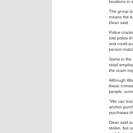
locations in 
The group is
means the bar
Dean said.
Police crack
told police 
and could pu
person match
Some in the i
retail emplo
the scam mig
Although Wal
these crimes
people, surve
“We can tra
anchor purch
purchases th
Dean said au
stolen, but s