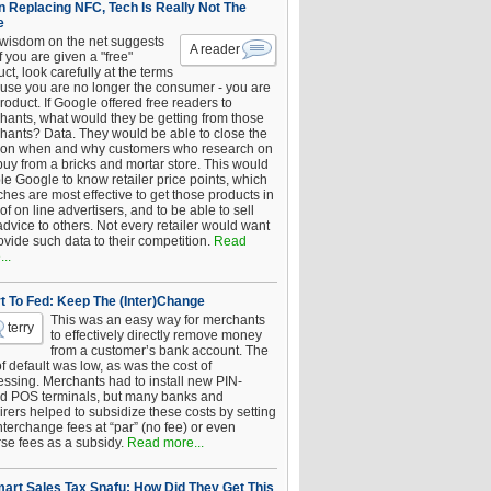
 Replacing NFC, Tech Is Really Not The
e
 wisdom on the net suggests
A reader
if you are given a "free"
ct, look carefully at the terms
use you are no longer the consumer - you are
roduct. If Google offered free readers to
hants, what would they be getting from those
hants? Data. They would be able to close the
 on when and why customers who research on
buy from a bricks and mortar store. This would
le Google to know retailer price points, which
hes are most effective to get those products in
 of on line advertisers, and to be able to sell
advice to others. Not every retailer would want
ovide such data to their competition.
Read
..
t To Fed: Keep The (Inter)Change
This was an easy way for merchants
terry
to effectively directly remove money
from a customer’s bank account. The
of default was low, as was the cost of
essing. Merchants had to install new PIN-
d POS terminals, but many banks and
rers helped to subsidize these costs by setting
nterchange fees at “par” (no fee) or even
rse fees as a subsidy.
Read more...
art Sales Tax Snafu: How Did They Get This