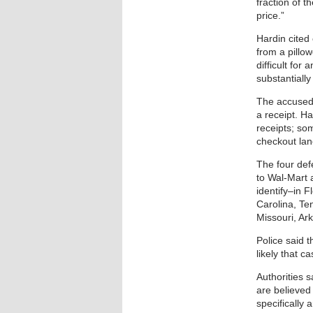
fraction of t
price.”
Hardin cited
from a pillow
difficult for
substantially
The accused 
a receipt. H
receipts; som
checkout lan
The four def
to Wal-Mart 
identify–in 
Carolina, Ten
Missouri, Ar
Police said t
likely that 
Authorities 
are believed 
specifically 