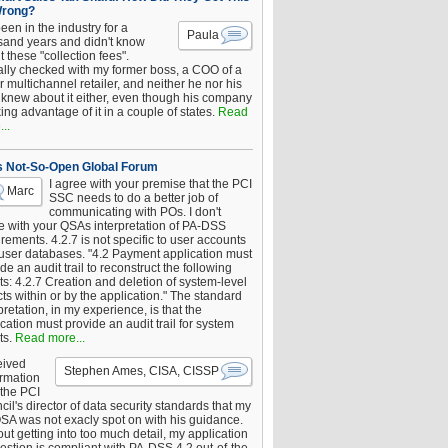
Wrong?
been in the industry for a
Paula
sand years and didn't know
 these "collection fees".
ally checked with my former boss, a COO of a
 multichannel retailer, and neither he nor his
knew about it either, even though his company
king advantage of it in a couple of states.
Read
..
s Not-So-Open Global Forum
I agree with your premise that the PCI
Marc
SSC needs to do a better job of
communicating with POs. I don't
e with your QSAs interpretation of PA-DSS
rements. 4.2.7 is not specific to user accounts
 user databases. "4.2 Payment application must
de an audit trail to reconstruct the following
s: 4.2.7 Creation and deletion of system-level
ts within or by the application." The standard
pretation, in my experience, is that the
cation must provide an audit trail for system
ts.
Read more...
eived
Stephen Ames, CISA, CISSP
irmation
 the PCI
il's director of data security standards that my
SA was not exacly spot on with his guidance.
ut getting into too much detail, my application