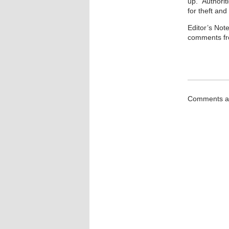
up.” Authorit
for theft and
Editor’s Not
comments fr
Comments ar