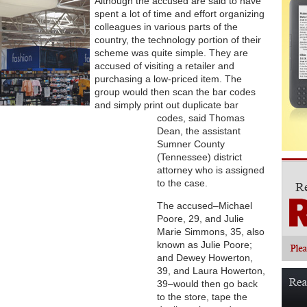
Although the accused are said to have
spent a lot of time and effort organizing
colleagues in various parts of the
country, the technology portion of their
scheme was quite simple. They are
accused of visiting a retailer and
purchasing a low-priced item. The
group would then scan the bar codes
and simply print out duplicate bar
codes, said Thomas
Dean, the assistant
Sumner County
(Tennessee) district
attorney who is assigned
to the case.
The accused–Michael
Poore, 29, and Julie
Marie Simmons, 35, also
known as Julie Poore;
and Dewey Howerton,
39, and Laura Howerton,
39–would then go back
to the store, tape the