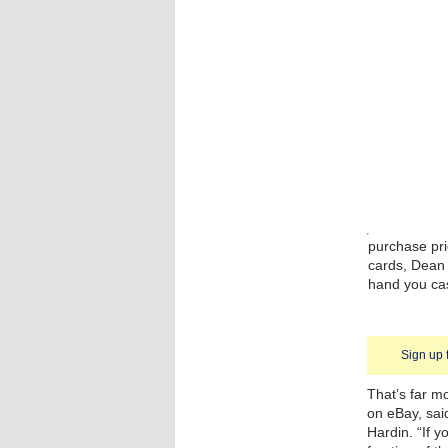
purchase pri
cards, Dean s
hand you cas
Sign up 
That’s far m
on eBay, sai
Hardin. “If y