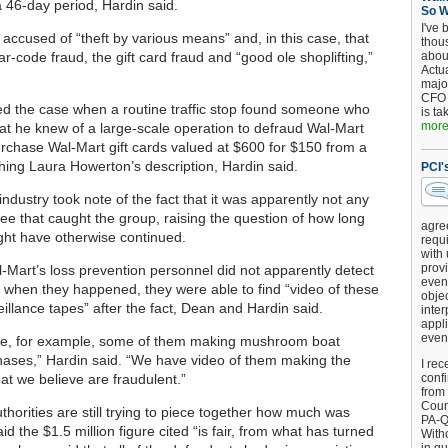
a 46-day period, Hardin said.
So 
I've 
 accused of “theft by various means” and, in this case, that
thou
-code fraud, the gift card fraud and “good ole shoplifting,”
about
Actu
major
CFO 
ed the case when a routine traffic stop found someone who
is ta
more.
that he knew of a large-scale operation to defraud Wal-Mart
rchase Wal-Mart gift cards valued at $600 for $150 from a
ing Laura Howerton’s description, Hardin said.
PCI'
ndustry took note of the fact that it was apparently not any
yee that caught the group, raising the question of how long
agre
ht have otherwise continued.
requi
with
provi
-Mart’s loss prevention personnel did not apparently detect
event
 when they happened, they were able to find “video of these
objec
illance tapes” after the fact, Dean and Hardin said.
inter
appli
even
ce, for example, some of them making mushroom boat
ases,” Hardin said. “We have video of them making the
I rec
at we believe are fraudulent.”
conf
from
Counc
thorities are still trying to piece together how much was
PA-Q
aid the $1.5 million figure cited “is fair, from what has turned
Witho