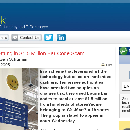
Stung in $1.5 Million Bar-Code Scam
 Evan Schuman
, 2005
Print
In a scheme that leveraged a little
technology but relied on inattentive
cashiers, Tennessee authorities
have arrested two couples on
charges that they used bogus bar
codes to steal at least $1.5 million
Store
tech
from hundreds of stores?some
retai
belonging to Wal-Mart?in 19 states.
emai
The group is slated to appear in
court Wednesday.