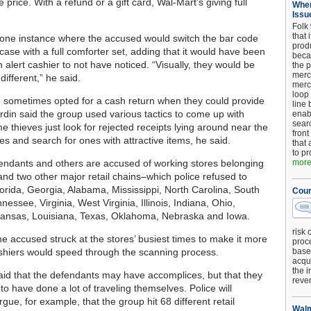
he price. With a refund or a gift card, Wal-Mart’s giving full
When
Issu
Folk
that 
 one instance where the accused would switch the bar code
produ
case with a full comforter set, adding that it would have been
beca
 an alert cashier to not have noticed. “Visually, they would be
the p
merc
 different,” he said.
merc
loop
sometimes opted for a cash return when they could provide
line 
ardin said the group used various tactics to come up with
enab
searc
e thieves just look for rejected receipts lying around near the
front
es and search for ones with attractive items, he said.
that 
to pr
endants and others are accused of working stores belonging
more.
and two other major retail chains–which police refused to
Florida, Georgia, Alabama, Mississippi, North Carolina, South
Cour
nessee, Virginia, West Virginia, Illinois, Indiana, Ohio,
kansas, Louisiana, Texas, Oklahoma, Nebraska and Iowa.
risk 
he accused struck at the stores’ busiest times to make it more
proc
cashiers would speed through the scanning process.
base
acqui
the i
said that the defendants may have accomplices, but that they
reve
to have done a lot of traveling themselves. Police will
argue, for example, that the group hit 68 different retail
Walm