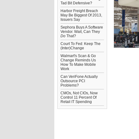
Tad Bit Defensive?
Harbor Freight Breach
May Be Biggest Of 2013,
Issuers Say
Sephora Buys A Software
Vendor. Wait, Can They
Do
That?
Court To Fed: Keep The
(Inter)Change
Walmart's Scan & Go
Change Reminds Us
How To Make Mobile
Work
Can VeriFone Actually
Outsource PCI
Problems?
CMOs, Not CIOs, Now
Control 11 Percent Of
Retail IT Spending