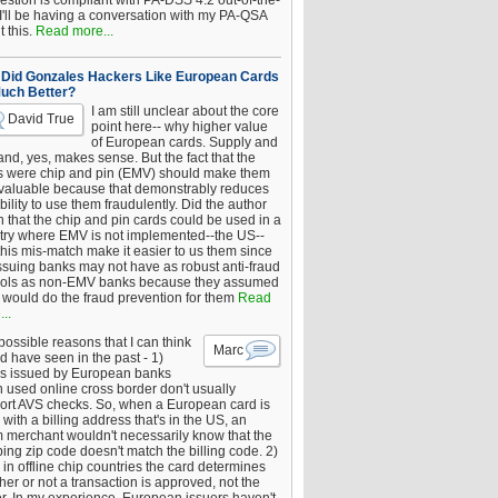
estion is compliant with PA-DSS 4.2 out-of-the-
 I'll be having a conversation with my PA-QSA
 this.
Read more...
Did Gonzales Hackers Like European Cards
uch Better?
I am still unclear about the core
David True
point here-- why higher value
of European cards. Supply and
nd, yes, makes sense. But the fact that the
s were chip and pin (EMV) should make them
 valuable because that demonstrably reduces
bility to use them fraudulently. Did the author
 that the chip and pin cards could be used in a
try where EMV is not implemented--the US--
this mis-match make it easier to us them since
issuing banks may not have as robust anti-fraud
rols as non-EMV banks because they assumed
would do the fraud prevention for them
Read
..
ossible reasons that I can think
Marc
d have seen in the past - 1)
s issued by European banks
 used online cross border don't usually
ort AVS checks. So, when a European card is
with a billing address that's in the US, an
 merchant wouldn't necessarily know that the
ing zip code doesn't match the billing code. 2)
 in offline chip countries the card determines
er or not a transaction is approved, not the