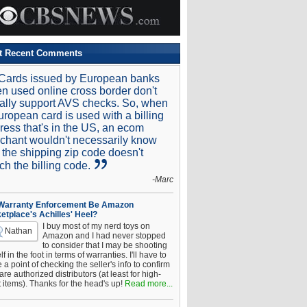
t Recent Comments
Cards issued by European banks
n used online cross border don't
ally support AVS checks. So, when
uropean card is used with a billing
ress that's in the US, an ecom
chant wouldn't necessarily know
t the shipping zip code doesn't
ch the billing code.
-Marc
 Warranty Enforcement Be Amazon
etplace's Achilles' Heel?
I buy most of my nerd toys on
Nathan
Amazon and I had never stopped
to consider that I may be shooting
f in the foot in terms of warranties. I'll have to
a point of checking the seller's info to confirm
are authorized distributors (at least for high-
t items). Thanks for the head's up!
Read more...