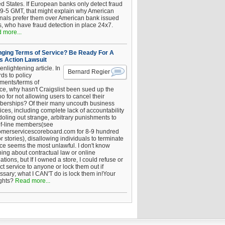
ed States. If European banks only detect fraud
 9-5 GMT, that might explain why American
inals prefer them over American bank issued
s, who have fraud detection in place 24x7.
 more...
ging Terms of Service? Be Ready For A
s Action Lawsuit
enlightening article. In
Bernard Regier
ds to policy
ements/terms of
ice, why hasn't Craigslist been sued up the
 for not allowing users to cancel their
erships? Of their many uncouth business
ices, including complete lack of accountability
oling out strange, arbitrary punishments to
of-line members(see
omerservicescoreboard.com for 8-9 hundred
r stories), disallowing individuals to terminate
ice seems the most unlawful. I don't know
hing about contractual law or online
ations, but If I owned a store, I could refuse or
ict service to anyone or lock them out if
ssary; what I CAN'T do is lock them in!Your
ghts?
Read more...