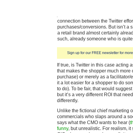
connection between the Twitter effor
purchases/conversions. But isn’t a 
a retail brand almost certainly alrea
such, already someone who is quite
Sign up for our FREE newsletter for more 
If true, is Twitter in this case actin
that makes the shopper much more o
purchase) or merely as a facilitator
it a lot easier for a shopper to do s
to do). To be fair, that would sugges
but it’s a very different ROI that ne
differently.
Unlike the fictional chief marketing o
commercials who slaps around a soci
says what the CMO wants to hear (
t
funny
, but unrealistic. For realism, i