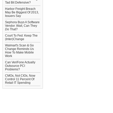
Tad Bit Defensive?
Harbor Freight Breach
May Be Biggest Of 2013,
Issuers Say
Sephora Buys A Software
Vendor. Wait, Can They
Do
That?
Court To Fed: Keep The
(Inter)Change
Walmart's Scan & Go
Change Reminds Us
How To Make Mobile
Work
Can VeriFone Actually
Outsource PCI
Problems?
CMOs, Not CIOs, Now
Control 11 Percent Of
Retail IT Spending