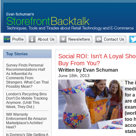
Top Stories
Social ROI: Isn’t A Loyal Sh
Buy From You?
Survey Finds Personal
Written by Evan Schuman
Recommendations Half
As Influential As
June 18th, 2013
Comments From
The i
Strangers. What Can That
Possibly Mean?
medi
London's Recycling Bins
for a
Don't Do Mobile Tracking
are 
Anymore. (Until This
exam
Week, They Did.)
(wor
Will Warranty
too 
Enforcement Be Amazon
Marketplace's Achilles'
acco
Heel?
stat
Is Domino's Site Getting A