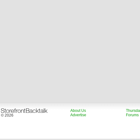
About Us
Thursda
Advertise
Forums
© 2026