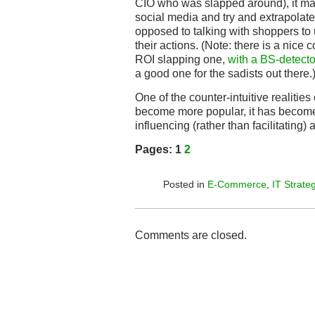
CIO who was slapped around), it make
social media and try and extrapolate
opposed to talking with shoppers to
their actions. (Note: there is a nic
ROI slapping one,
with a BS-detecto
a good one for the sadists out there.
One of the counter-intuitive realities 
become more popular, it has become
influencing (rather than facilitating) 
Pages:
1
2
Posted in
E-Commerce
,
IT Strate
Comments are closed.