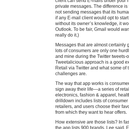
client can send E-mails under your 
private messages. The difference is
not sending messages that its human 
if any E-mail client would opt to st
without its owner’s knowledge, it wo
Outlook. To be fair, Gmail would
wan
really do it.)
Messages that are almost certainly g
lots of consumers are only one hurdle 
and mine during the Twitter tweets-o
Tweetalicious approach is a good e
Retail via Twitter and what some of
challenges are.
The way that app works is consumer
sign away their life—a series of reta
electronics, fashion & apparel, healt
drilldown includes lists of consume
retailers, and users choose their f
from which they want to hear offers.
How extensive are those lists? In fa
the app lists 900 brands, Lee said.