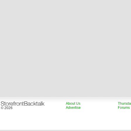
About Us
Thursda
Advertise
Forums
© 2026