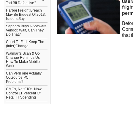
user
Tad Bit Defensive?
frigh
Harbor Freight Breach
perm
May Be Biggest Of 2013,
Issuers Say
Befor
Sephora Buys A Software
Comm
Vendor. Wait, Can They
Do
That?
that 
Court To Fed: Keep The
(Inter)Change
Walmart's Scan & Go
Change Reminds Us
How To Make Mobile
Work
Can VeriFone Actually
Outsource PCI
Problems?
CMOs, Not CIOs, Now
Control 11 Percent Of
Retail IT Spending