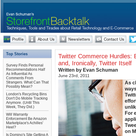
Top Stories
Twitter Commerce Hurdles: E
and, Ironically, Twitter Itself
Survey Finds Personal
Written by Evan Schuman
Recommendations Half
As Influential As
June 23rd, 2011
Comments From
As c
Strangers. What Can That
Possibly Mean?
ways 
London's Recycling Bins
Twit
Don't Do Mobile Tracking
effor
Anymore. (Until This
unlik
Week, They Did.)
For 
Will Warranty
appl
Enforcement Be Amazon
Marketplace's Achilles'
Twee
Heel?
on M
Is Domino's Site Getting A