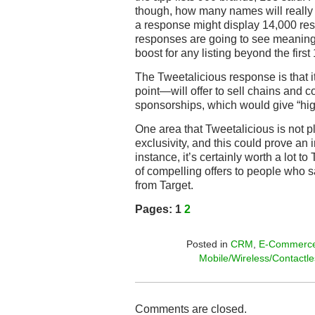
though, how many names will really
a response might display 14,000 resp
responses are going to see meaningf
boost for any listing beyond the first 1
The Tweetalicious response is that 
point—will offer to sell chains and
sponsorships, which would give “highe
One area that Tweetalicious is not pl
exclusivity, and this could prove an 
instance, it’s certainly worth a lot to
of compelling offers to people who s
from Target.
Pages:
1
2
Posted in
CRM
,
E-Commerc
Mobile/Wireless/Contactle
Comments are closed.