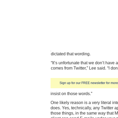
dictated that wording.
“It’s unfortunate that we don’t have
comes from Twitter,” Lee said. “I do
Sign up for our FREE newsletter for more 
insist on those words.”
One likely reason is a very literal in
does. Yes, technically, any Twitter ap
those things, in the same way that M