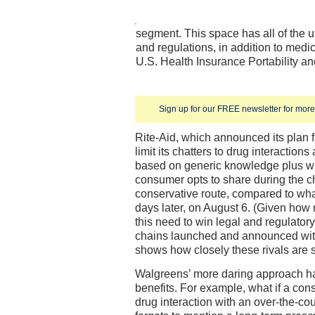
segment. This space has all of the u
and regulations, in addition to medi
U.S. Health Insurance Portability an
Sign up for our FREE newsletter for more 
Rite-Aid, which announced its plan f
limit its chatters to drug interacti
based on generic knowledge plus wh
consumer opts to share during the ch
conservative route, compared to w
days later, on August 6. (Given ho
this need to win legal and regulatory
chains launched and announced with
shows how closely these rivals are
Walgreens’ more daring approach h
benefits. For example, what if a con
drug interaction with an over-the-co