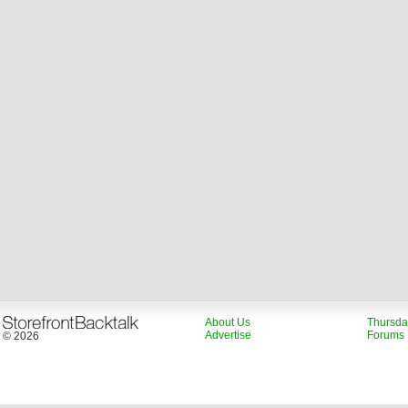
About Us
Thursda
Advertise
Forums
© 2026