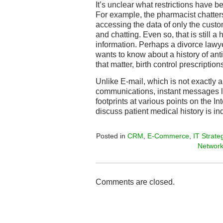
It’s unclear what restrictions have b
For example, the pharmacist chatters
accessing the data of only the custo
and chatting. Even so, that is still 
information. Perhaps a divorce lawy
wants to know about a history of anti
that matter, birth control prescription
Unlike E-mail, which is not exactly
communications, instant messages l
footprints at various points on the In
discuss patient medical history is in
Posted in
CRM
,
E-Commerce
,
IT Strate
Networ
Comments are closed.