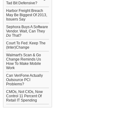
Tad Bit Defensive?
Harbor Freight Breach
May Be Biggest Of 2013,
Issuers Say
Sephora Buys A Software
Vendor. Wait, Can They
Do
That?
Court To Fed: Keep The
(Inter)Change
Walmart's Scan & Go
Change Reminds Us
How To Make Mobile
Work
Can VeriFone Actually
Outsource PCI
Problems?
CMOs, Not CIOs, Now
Control 11 Percent Of
Retail IT Spending