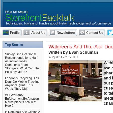
Top Stories
Walgreens And Rite-Aid: Due
Written by Evan Schuman
Survey Finds Personal
August 12th, 2010
Recommendations Half
As Influential As
With
Comments From
two o
Strangers. What Can That
Possibly Mean?
phar
and 
London's Recycling Bins
Don't Do Mobile Tracking
out 
Anymore. (Until This
cust
Week, They Did.)
to t
Will Warranty
medi
Enforcement Be Amazon
Marketplace's Achilles'
chain
Heel?
Is Domino's Site Getting A