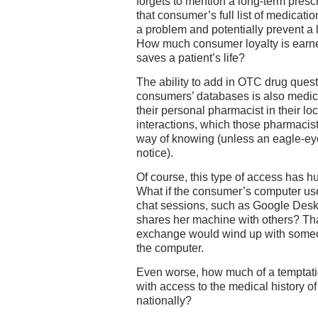
forgets to mention a long-term prescr
that consumer’s full list of medicati
a problem and potentially prevent a 
How much consumer loyalty is earned
saves a patient’s life?
The ability to add in OTC drug quest
consumers’ databases is also medica
their personal pharmacist in their lo
interactions, which those pharmacist
way of knowing (unless an eagle-ey
notice).
Of course, this type of access has h
What if the consumer’s computer us
chat sessions, such as Google Desk
shares her machine with others? Tha
exchange would wind up with someo
the computer.
Even worse, how much of a temptati
with access to the medical history 
nationally?