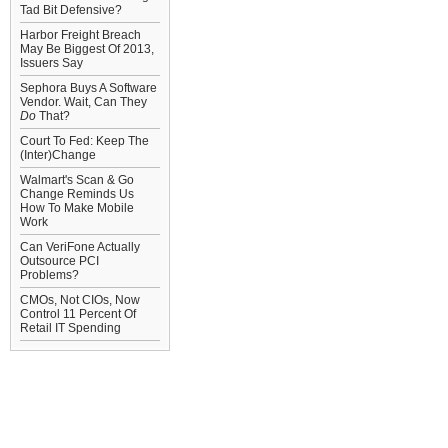
Tad Bit Defensive?
Harbor Freight Breach
May Be Biggest Of 2013,
Issuers Say
Sephora Buys A Software
Vendor. Wait, Can They
Do
That?
Court To Fed: Keep The
(Inter)Change
Walmart's Scan & Go
Change Reminds Us
How To Make Mobile
Work
Can VeriFone Actually
Outsource PCI
Problems?
CMOs, Not CIOs, Now
Control 11 Percent Of
Retail IT Spending