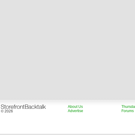
About Us
Thursda
Advertise
Forums
© 2026