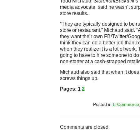
Todd Michaud,
StorefrontBacktalk
‘s
media advocate, said he wasn’t sur
store results.
“They are typically designed to be ru
store or restaurant,” Michaud said. “
they want their own FB/Twitter/Goo
think they can do a better job than c
when they realize it is a lot of work.
going to have to hire someone to do 
non-starter at a cash-strapped retaile
Michaud also said that when it does
screws things up.
Pages:
1
2
Posted in
E-Commerce
Comments are closed.