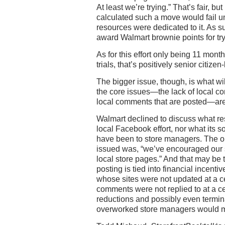
At least we’re trying.” That’s fair, bu
calculated such a move would fail u
resources were dedicated to it. As su
award Walmart brownie points for try
As for this effort only being 11 month
trials, that’s positively senior citizen-
The bigger issue, though, is what wi
the core issues—the lack of local c
local comments that are posted—ar
Walmart declined to discuss what res
local Facebook effort, nor what its 
have been to store managers. The 
issued was, “we’ve encouraged our s
local store pages.” And that may be t
posting is tied into financial incen
whose sites were not updated at a c
comments were not replied to at a ce
reductions and possibly even termin
overworked store managers would m