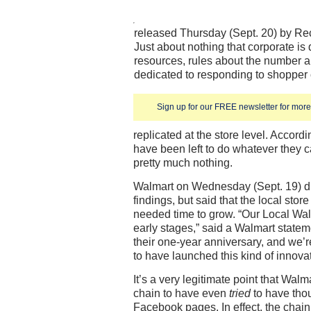
released Thursday (Sept. 20) by R
Just about nothing that corporate is
resources, rules about the number a
dedicated to responding to shopp
Sign up for our FREE newsletter for more 
replicated at the store level. Accordi
have been left to do whatever they c
pretty much nothing.
Walmart on Wednesday (Sept. 19) did
findings, but said that the local sto
needed time to grow. “Our Local Walma
early stages,” said a Walmart statem
their one-year anniversary, and we’re
to have launched this kind of innovat
It’s a very legitimate point that Walma
chain to have even
tried
to have thou
Facebook pages. In effect, the chain