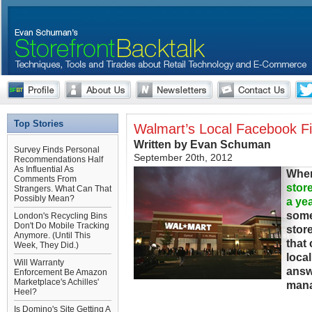
Top Stories
Walmart’s Local Facebook F
Written by Evan Schuman
Survey Finds Personal
September 20th, 2012
Recommendations Half
As Influential As
When
Comments From
stor
Strangers. What Can That
Possibly Mean?
a ye
some
London's Recycling Bins
Don't Do Mobile Tracking
stor
Anymore. (Until This
that
Week, They Did.)
loca
Will Warranty
answ
Enforcement Be Amazon
Marketplace's Achilles'
mana
Heel?
Is Domino's Site Getting A