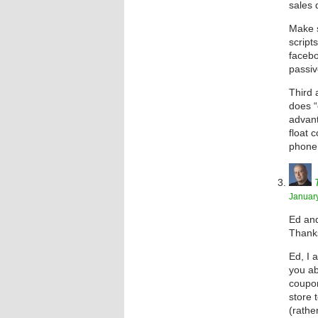
sales 
Make s
script
facebo
passiv
Third 
does “
advant
float 
phone 
January
Ed and
Thanks
Ed, I 
you ab
coupon
store 
(rathe