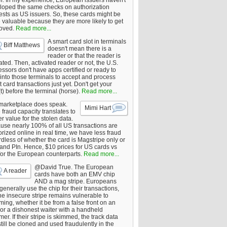
er. In my experience, European issuers haven't
loped the same checks on authorization
ests as US issuers. So, these cards might be
 valuable because they are more likely to get
oved.
Read more...
A smart card slot in terminals
Biff Matthews
doesn't mean there is a
reader or that the reader is
ated. Then, activated reader or not, the U.S.
ssors don't have apps certified or ready to
 into those terminals to accept and process
 card transactions just yet. Don't get your
t) before the terminal (horse).
Read more...
marketplace does speak.
Mimi Hart
fraud capacity translates to
r value for the stolen data.
use nearly 100% of all US transactions are
rized online in real time, we have less fraud
dless of whether the card is Magstripe only or
 and PIn. Hence, $10 prices for US cards vs
for the European counterparts.
Read more...
@David True. The European
A reader
cards have both an EMV chip
AND a mag stripe. Europeans
enerally use the chip for their transactions,
he insecure stripe remains vulnerable to
ing, whether it be from a false front on an
or a dishonest waiter with a handheld
er. If their stripe is skimmed, the track data
till be cloned and used fraudulently in the