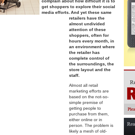
complain about how difficult it is to
get shoppers to explore their social
media efforts. And yet these same
retailers have the
almost undivided
attention of these
shoppers, often for
hours every month, in
an environment where
the retailer has
complete control of
the surroundings, the
store layout and the
staff.
Almost all retail
marketing efforts are
based on the not-so-
simple premise of
getting people to
purchase from them,
either online or in
person. The problem is
likely a mesh of old-