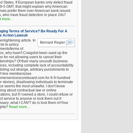
ed States. If European banks only detect fraud
 9-5 GMT, that might explain why American
inals prefer them over American bank issued
s, who have fraud detection in place 24x7.
 more...
ging Terms of Service? Be Ready For A
s Action Lawsuit
enlightening article. In
Bernard Regier
ds to policy
ements/terms of
ice, why hasn't Craigslist been sued up the
 for not allowing users to cancel their
erships? Of their many uncouth business
ices, including complete lack of accountability
oling out strange, arbitrary punishments to
of-line members(see
omerservicescoreboard.com for 8-9 hundred
r stories), disallowing individuals to terminate
ice seems the most unlawful. I don't know
hing about contractual law or online
ations, but If I owned a store, I could refuse or
ict service to anyone or lock them out if
ssary; what I CAN'T do is lock them in!Your
ghts?
Read more...