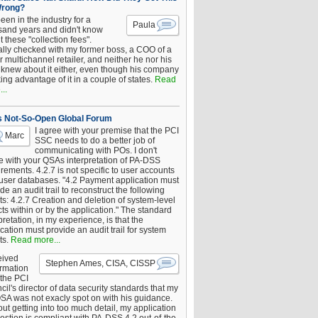
Wrong?
been in the industry for a
Paula
sand years and didn't know
 these "collection fees".
ally checked with my former boss, a COO of a
 multichannel retailer, and neither he nor his
knew about it either, even though his company
king advantage of it in a couple of states.
Read
..
s Not-So-Open Global Forum
I agree with your premise that the PCI
Marc
SSC needs to do a better job of
communicating with POs. I don't
e with your QSAs interpretation of PA-DSS
rements. 4.2.7 is not specific to user accounts
 user databases. "4.2 Payment application must
de an audit trail to reconstruct the following
s: 4.2.7 Creation and deletion of system-level
ts within or by the application." The standard
pretation, in my experience, is that the
cation must provide an audit trail for system
ts.
Read more...
eived
Stephen Ames, CISA, CISSP
irmation
 the PCI
il's director of data security standards that my
SA was not exacly spot on with his guidance.
ut getting into too much detail, my application