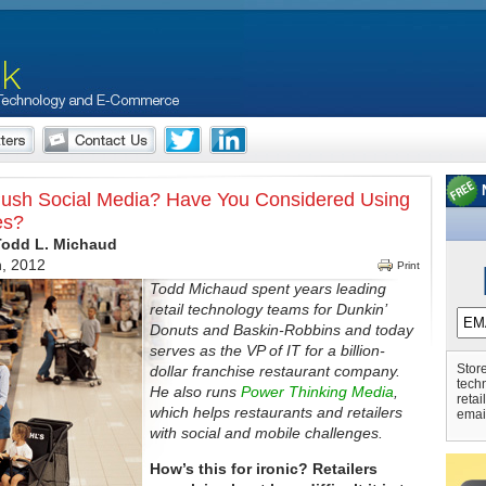
ush Social Media? Have You Considered Using
es?
Todd L. Michaud
h, 2012
Print
Todd Michaud spent years leading
retail technology teams for Dunkin’
Donuts and Baskin-Robbins and today
serves as the VP of IT for a billion-
Store
dollar franchise restaurant company.
tech
He also runs
Power Thinking Media
,
retai
which helps restaurants and retailers
emai
with social and mobile challenges.
How’s this for ironic? Retailers