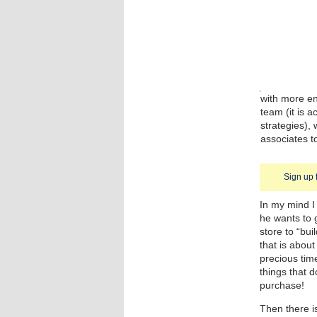
with more en
team (it is a
strategies),
associates t
Sign up 
In my mind I
he wants to 
store to “bui
that is about
precious tim
things that d
purchase!
Then there is