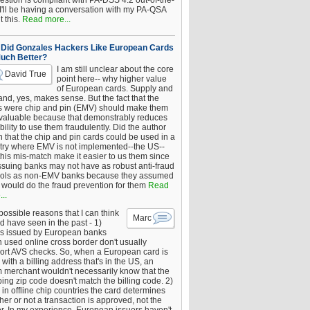
estion is compliant with PA-DSS 4.2 out-of-the-
 I'll be having a conversation with my PA-QSA
 this.
Read more...
Did Gonzales Hackers Like European Cards
uch Better?
I am still unclear about the core
David True
point here-- why higher value
of European cards. Supply and
nd, yes, makes sense. But the fact that the
s were chip and pin (EMV) should make them
 valuable because that demonstrably reduces
bility to use them fraudulently. Did the author
 that the chip and pin cards could be used in a
try where EMV is not implemented--the US--
this mis-match make it easier to us them since
issuing banks may not have as robust anti-fraud
rols as non-EMV banks because they assumed
would do the fraud prevention for them
Read
..
ossible reasons that I can think
Marc
d have seen in the past - 1)
s issued by European banks
 used online cross border don't usually
ort AVS checks. So, when a European card is
with a billing address that's in the US, an
 merchant wouldn't necessarily know that the
ing zip code doesn't match the billing code. 2)
 in offline chip countries the card determines
er or not a transaction is approved, not the