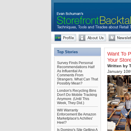
Top Stories
Want To P
Your Stor
Survey Finds Personal
Written by 
Recommendations Half
As Influential As
January 10t
Comments From
Strangers. What Can That
Possibly Mean?
London's Recycling Bins
Don't Do Mobile Tracking
Anymore. (Until This
Week, They Did.)
Will Warranty
Enforcement Be Amazon
Marketplace's Achilles'
Heel?
Is Domino's Site Getting A