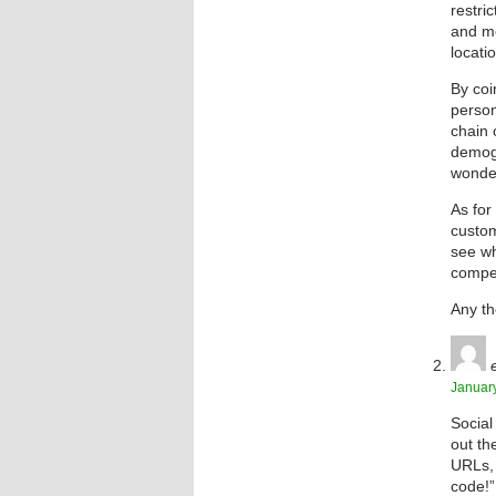
restri
and mo
locati
By coi
person
chain 
demogr
wonde
As for
custom
see wh
compel
Any t
January
Social
out th
URLs, 
code!”