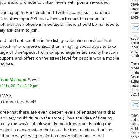
issu
quota and promote to virtual levels with points rewarded.
deve
requ
igning up to Facebook and Twitter seamless. There are
more
appr
s and developer API that allow customers to connect to
ok with their phone immediately. There should be no need to
ely ask them to join.
activ
and I did not see this in the list, geo-location services that
proce
check-in” are more critical than mingling social apps to take
load
smart
age of time/space. For example, augmented reality that can
card(
coupons and offers on the street level for people with a mobile
to see.
The 
More 
highe
Beca
Todd Michaud
Says:
autho
regar
 11th, 2012 at 3:12 pm
chip
$25 
 Walt,
 for the feedback!
agree that there are even deeper levels of engagement that
may g
solutely could drive in the store (I love the idea of floating
but t
s by the way). I think what is most important is using the
skimm
ATM 
to start a conversation that could be then continued online
skimm
r than always trying to start a conversation online that
can s