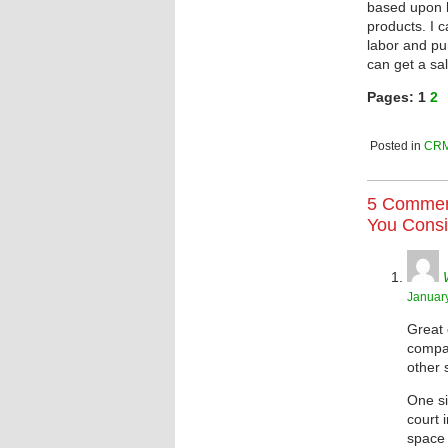
based upon h
products. I c
labor and pu
can get a sal
Pages:
1
2
Posted in
CR
5 Commen
You Consi
January
Great 
compan
other 
One si
court 
space 