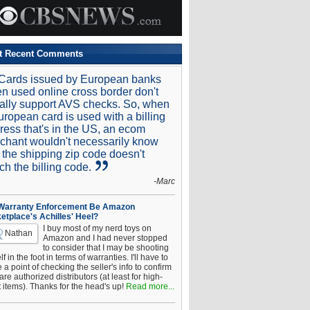
t Recent Comments
Cards issued by European banks
n used online cross border don't
ally support AVS checks. So, when
uropean card is used with a billing
ress that's in the US, an ecom
chant wouldn't necessarily know
t the shipping zip code doesn't
ch the billing code.
-Marc
 Warranty Enforcement Be Amazon
etplace's Achilles' Heel?
I buy most of my nerd toys on
Nathan
Amazon and I had never stopped
to consider that I may be shooting
f in the foot in terms of warranties. I'll have to
a point of checking the seller's info to confirm
are authorized distributors (at least for high-
t items). Thanks for the head's up!
Read more...