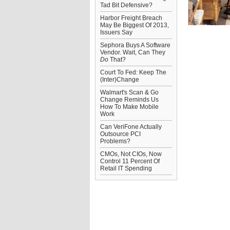
Tad Bit Defensive?
Harbor Freight Breach
May Be Biggest Of 2013,
Issuers Say
Sephora Buys A Software
Vendor. Wait, Can They
Do
That?
Court To Fed: Keep The
(Inter)Change
Walmart's Scan & Go
Change Reminds Us
How To Make Mobile
Work
Can VeriFone Actually
Outsource PCI
Problems?
CMOs, Not CIOs, Now
Control 11 Percent Of
Retail IT Spending