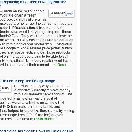
 Replacing NFC, Tech Is Really Not The
e
 wisdom on the net suggests
A reader
if you are given a "free"
ct, look carefully at the terms
use you are no longer the consumer - you are
roduct. If Google offered free readers to
hants, what would they be getting from those
hants? Data. They would be able to close the
 on when and why customers who research on
buy from a bricks and mortar store. This would
le Google to know retailer price points, which
hes are most effective to get those products in
 of on line advertisers, and to be able to sell
advice to others. Not every retailer would want
ovide such data to their competition.
Read
..
t To Fed: Keep The (Inter)Change
This was an easy way for merchants
terry
to effectively directly remove money
from a customer’s bank account. The
of default was low, as was the cost of
essing. Merchants had to install new PIN-
d POS terminals, but many banks and
rers helped to subsidize these costs by setting
nterchange fees at “par” (no fee) or even
rse fees as a subsidy.
Read more...
art Sales Tax Snafu: How Did They Get This