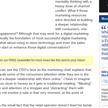
mentality thinking with a
heavy dose of channel
conflict. What if those
marketing resources
Mos
were directed at building
a deeper relationship
with consumers, one
whe
gagement? Although that may work for a digital marketing
usu
ctually the foundation of most successful digital marketing
a E
 what about using in-store technology and even the sales
add
o start or enhance those digital conversations?
mer
tha
mat
for our FREE newsletter for more news like this sent to your inbox!
 can see the CEO’s face as the marketing chief explains that
Will
grab some of the consumers attention while they are in the
Mark
ld a deeper relationship with them online.” I have to imagine
 as close to heresy as it gets in traditional retailing. “Wasting”
e and attention of a shopper and “distracting” them with
mysel
o not involve a sale in that very moment, at the point of
make 
they 
ticke
 the small fact that the retail operator doesn’t feed his family