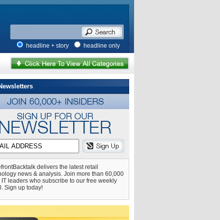
headline + story
headline only
Newsletters
frontBacktalk delivers the latest retail
nology news & analysis. Join more than 60,000
l IT leaders who subscribe to our free weekly
l. Sign up today!