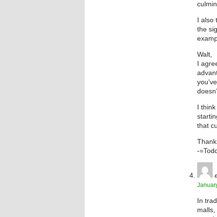
culmin
I also
the si
exampl
Walt,
I agre
advant
you’ve 
doesn’t
I thin
starti
that c
Thanks
-=Tod
January
In tra
malls,