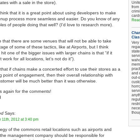
ates with a sale in the store).
Unit
from
crim
 think that it is a great point about using developers to make
card
gnup process more seamless and easier. Do you know of any
Read
es of people doing that well? (I’d love to research more).
Chan
Clas
e that there are some venues that will not be able to take
Very 
age of some of these tactics, like at Airports, but I think
regar
stat
hit one of the bigger issues with larger chains is that “if it
serv
 work for all locations, let’s not do it”).
wahoo
memb
k that if chains make a concerted effort to use their stores as a
pract
and d
ng point of engagement, then their overall relationship with
out-
ustomer will be much better than it was otherwise.
cust
horro
serv
 again for the comments!
anyt
d
regul
restr
nece
thou
ed
Says:
 11th, 2012 at 3:40 pm
degy of the commons retail locations such as airports and
 the management company should be responsible for