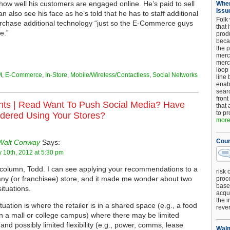
ow well his customers are engaged online. He’s paid to sell
When
Issu
an also see his face as he’s told that he has to staff additional
Folk
rchase additional technology “just so the E-Commerce guys
that 
e.”
produ
beca
the p
merc
merc
loop
M
,
E-Commerce
,
In-Store
,
Mobile/Wireless/Contactless
,
Social Networks
line 
enab
searc
front
ts |
Read Want To Push Social Media? Have
that 
to pr
dered Using Your Stores?
more.
Cour
Walt Conway
Says:
 10th, 2012 at 5:30 pm
column, Todd. I can see applying your recommendations to a
risk 
y (or franchisee) store, and it made me wonder about two
proc
base
situations.
acqui
the i
tuation is where the retailer is in a shared space (e.g., a food
reve
in a mall or college campus) where there may be limited
and possibly limited flexibility (e.g., power, comms, lease
Walm