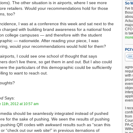
ctions). The other situation is in airports, where I see more
So 
re retailers. Would your recommendations hold for those
I've 
thou
ons, too?
about
Actu
ncidence, I was at a conference this week and sat next to the
major
 charged with building brand awareness for a national food
CFO 
is ta
on college campuses — and therefore with the student
more.
aphic — nationwide. After reading your piece, I was
ring, would your recommendations would hold for them?
PCI'
 airports, I could see one school of thought that says
ers don’t live there, so get them in and out. But I also could
ere the particulars of this demographic could be sufficiently
agre
requi
ling to want to reach out.
with
provi
houghts?
event
objec
inter
appli
ed
Says:
even
 11th, 2012 at 10:57 am
I rec
conf
 media should be seamlessly integrated instead of pushed
from
ere for the sake of pushing. We seen the results of pushing
Counc
pushing QR codes with awkward results such as “scan this
PA-Q
Witho
 or “check out our web site!” in previous iternations of