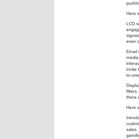
pushin
Here a
LCD sc
engage
signan
even 
Email 
media 
intera
invite
to-on
Displa
filter
there 
Here a
Introd
custom
sales.
gamifi