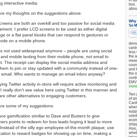
in qu
g interactive media.
box.
about
re my thoughts on the suggestions above:
Why 
reens are both an overkill and too passive for social media
So M
ment. I prefer LCD screens to be used as either digital
ge or a flat panel kiosks that can respond to gestures or
code on a mobile phone.
dema
card
is not used widespread anymore – people are using social
less
and mobile texting from their mobile phone, not email to
the a
mean
ct. The receipt can display the social media address and
coun
 them to join or stay updated with a community instead of one-
and 
the 
e email. Who wants to manage an email inbox anyway?
cont
EMV 
ying Twitter activity in-store will require active monitoring and
more.
s. I really don’t see value here using Twitter in this manner and
Two p
are other alternatives to engaging customers.
of an
Card
re some of my suggestions:
when
supp
uce gamification similiar to Dave and Busters to give
used 
ecom
ers points to redeem for loss leads hoping it lead to more
shipp
 Instead of the silly ego employee-of-the-month plaque, use
Also,
wheth
cation to reward badges for showing up on time, making a