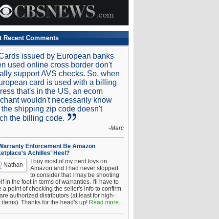
t Recent Comments
Cards issued by European banks
n used online cross border don't
ally support AVS checks. So, when
uropean card is used with a billing
ress that's in the US, an ecom
chant wouldn't necessarily know
t the shipping zip code doesn't
ch the billing code.
-Marc
 Warranty Enforcement Be Amazon
etplace's Achilles' Heel?
I buy most of my nerd toys on
Nathan
Amazon and I had never stopped
to consider that I may be shooting
f in the foot in terms of warranties. I'll have to
a point of checking the seller's info to confirm
are authorized distributors (at least for high-
t items). Thanks for the head's up!
Read more...