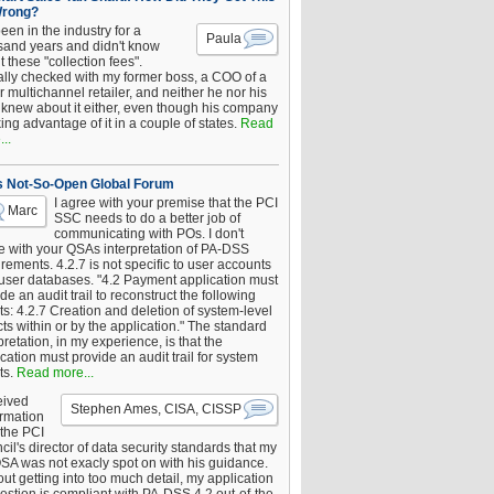
Wrong?
been in the industry for a
Paula
sand years and didn't know
 these "collection fees".
ally checked with my former boss, a COO of a
 multichannel retailer, and neither he nor his
knew about it either, even though his company
king advantage of it in a couple of states.
Read
..
s Not-So-Open Global Forum
I agree with your premise that the PCI
Marc
SSC needs to do a better job of
communicating with POs. I don't
e with your QSAs interpretation of PA-DSS
rements. 4.2.7 is not specific to user accounts
 user databases. "4.2 Payment application must
de an audit trail to reconstruct the following
s: 4.2.7 Creation and deletion of system-level
ts within or by the application." The standard
pretation, in my experience, is that the
cation must provide an audit trail for system
ts.
Read more...
eived
Stephen Ames, CISA, CISSP
irmation
 the PCI
il's director of data security standards that my
SA was not exacly spot on with his guidance.
ut getting into too much detail, my application