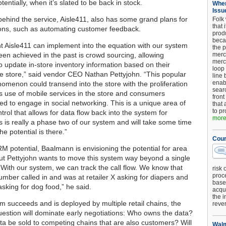
tentially, when it’s slated to be back in stock.
When
Issu
ehind the service, Aisle411, also has some grand plans for
Folk
that 
tions, such as automating customer feedback.
produ
beca
 Aisle411 can implement into the equation with our system
the p
been achieved in the past is crowd sourcing, allowing
merc
merc
 update in-store inventory information based on their
loop
the store,” said vendor CEO Nathan Pettyjohn. “This popular
line 
enab
nomenon could transend into the store with the proliferation
searc
 use of mobile services in the store and consumers
front
eed to engage in social networking. This is a unique area of
that 
to pr
trol that allows for data flow back into the system for
more.
s is really a phase two of our system and will take some time
he potential is there.”
Cour
RM potential, Baalmann is envisioning the potential for area
ut Pettyjohn wants to move this system way beyond a single
 “With our system, we can track the call flow. We know that
risk 
proc
umber called in and was at retailer X asking for diapers and
base
 asking for dog food,” he said.
acqui
the i
am succeeds and is deployed by multiple retail chains, the
reve
uestion will dominate early negotiations: Who owns the data?
ta be sold to competing chains that are also customers? Will
Walm