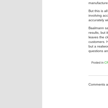
manufacturer
But this is a
involving ac
accurately wi
Baalmann sai
results, but 
leaves the c
customers. H
but a realwo
questions an
Posted in
C
Comments ar