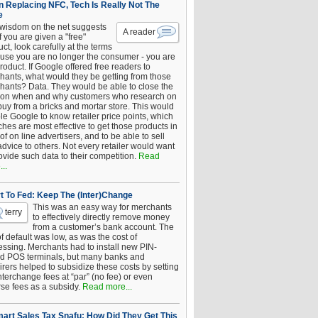
 Replacing NFC, Tech Is Really Not The
e
 wisdom on the net suggests
A reader
if you are given a "free"
ct, look carefully at the terms
use you are no longer the consumer - you are
roduct. If Google offered free readers to
hants, what would they be getting from those
hants? Data. They would be able to close the
 on when and why customers who research on
buy from a bricks and mortar store. This would
le Google to know retailer price points, which
hes are most effective to get those products in
 of on line advertisers, and to be able to sell
advice to others. Not every retailer would want
ovide such data to their competition.
Read
..
t To Fed: Keep The (Inter)Change
This was an easy way for merchants
terry
to effectively directly remove money
from a customer’s bank account. The
of default was low, as was the cost of
essing. Merchants had to install new PIN-
d POS terminals, but many banks and
rers helped to subsidize these costs by setting
nterchange fees at “par” (no fee) or even
rse fees as a subsidy.
Read more...
art Sales Tax Snafu: How Did They Get This