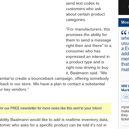
send text codes to
customers who ask
about certain product
categories.
Mos
“For manufacturers, this
promises the ability for
whe
them to send a message
usu
right then and there” to a
a E
consumer who has
add
expressed an interest in
mer
a product type and is
tha
right now driving to buy
mat
it, Baalmann said. “We
ential to create a bounceback campaign, offering somebody
r back in our store. We have a plan to contact a substantial
Will
r key vendors.”
Mark
mysel
for our FREE newsletter for more news like this sent to your inbox!
make 
they 
bility Baalmann would like to add is realtime inventory data,
ticke
tomer who asks for a specific product can be told it’s not in