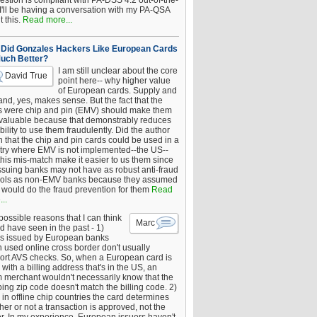
estion is compliant with PA-DSS 4.2 out-of-the-
 I'll be having a conversation with my PA-QSA
 this.
Read more...
Did Gonzales Hackers Like European Cards
uch Better?
I am still unclear about the core
David True
point here-- why higher value
of European cards. Supply and
nd, yes, makes sense. But the fact that the
s were chip and pin (EMV) should make them
 valuable because that demonstrably reduces
bility to use them fraudulently. Did the author
 that the chip and pin cards could be used in a
try where EMV is not implemented--the US--
this mis-match make it easier to us them since
issuing banks may not have as robust anti-fraud
rols as non-EMV banks because they assumed
would do the fraud prevention for them
Read
..
ossible reasons that I can think
Marc
d have seen in the past - 1)
s issued by European banks
 used online cross border don't usually
ort AVS checks. So, when a European card is
with a billing address that's in the US, an
 merchant wouldn't necessarily know that the
ing zip code doesn't match the billing code. 2)
 in offline chip countries the card determines
er or not a transaction is approved, not the