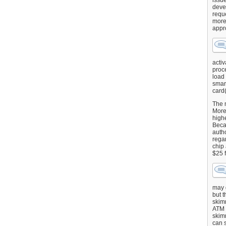
issu
deve
requ
more
appr
activ
proce
load
smart
card(
The 
More 
highe
Beca
autho
regar
chip
$25 
may g
but t
skimm
ATM 
skimm
can s