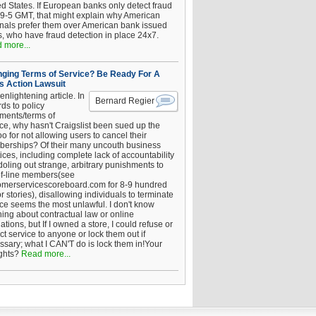
ed States. If European banks only detect fraud
 9-5 GMT, that might explain why American
inals prefer them over American bank issued
s, who have fraud detection in place 24x7.
 more...
ging Terms of Service? Be Ready For A
s Action Lawsuit
enlightening article. In
Bernard Regier
ds to policy
ements/terms of
ice, why hasn't Craigslist been sued up the
 for not allowing users to cancel their
erships? Of their many uncouth business
ices, including complete lack of accountability
oling out strange, arbitrary punishments to
of-line members(see
omerservicescoreboard.com for 8-9 hundred
r stories), disallowing individuals to terminate
ice seems the most unlawful. I don't know
hing about contractual law or online
ations, but If I owned a store, I could refuse or
ict service to anyone or lock them out if
ssary; what I CAN'T do is lock them in!Your
ghts?
Read more...