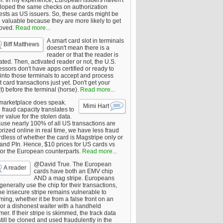
er. In my experience, European issuers haven't
loped the same checks on authorization
ests as US issuers. So, these cards might be
 valuable because they are more likely to get
oved.
Read more...
A smart card slot in terminals
Biff Matthews
doesn't mean there is a
reader or that the reader is
ated. Then, activated reader or not, the U.S.
ssors don't have apps certified or ready to
 into those terminals to accept and process
 card transactions just yet. Don't get your
t) before the terminal (horse).
Read more...
marketplace does speak.
Mimi Hart
fraud capacity translates to
r value for the stolen data.
use nearly 100% of all US transactions are
rized online in real time, we have less fraud
dless of whether the card is Magstripe only or
 and PIn. Hence, $10 prices for US cards vs
for the European counterparts.
Read more...
@David True. The European
A reader
cards have both an EMV chip
AND a mag stripe. Europeans
enerally use the chip for their transactions,
he insecure stripe remains vulnerable to
ing, whether it be from a false front on an
or a dishonest waiter with a handheld
er. If their stripe is skimmed, the track data
till be cloned and used fraudulently in the