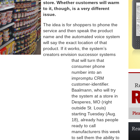
store. Whether customers will warm
to it, though, is a very different
issue.
The idea is for shoppers to phone the
service and then speak the product
name and the automated voice system
will say the exact location of that
product. If it works, the system’s
creators envision successor systems
that will turn that
consumer phone
number into an
impromptu CRM
customer-identifier.
Baalmann, who will try
the system at a store in
Desperes, MO (right
outside St. Louis)
starting Tuesday (Aug.
18), already has people
ready to call
manufacturers this week
to sell them the ability to