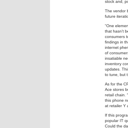
stock and, po
The vendor b
future itera
“One element
that hasn’t 
consumers to
findings in 
internet phe
of consumers
insatiable n
inventory con
updates. Thi
to tune, but t
As for the C
Ace stores b
retail chain.
this phone n
at retailer Y
If this progr
popular IT q
Could the da