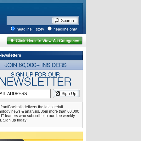
headline + story
headline only
Newsletters
frontBacktalk delivers the latest retail
nology news & analysis. Join more than 60,000
l IT leaders who subscribe to our free weekly
l. Sign up today!