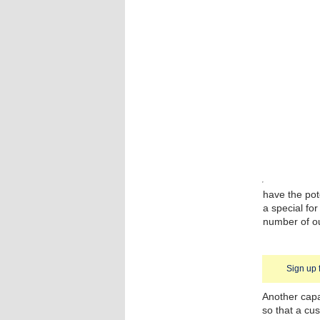
have the pot
a special fo
number of ou
Sign up 
Another capa
so that a cus