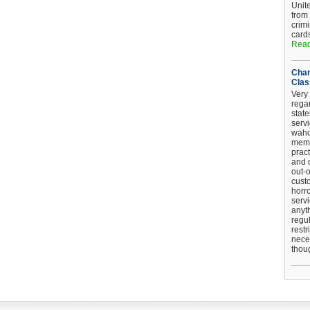
Unit
from
crim
card
Read
Chan
Clas
Very 
regar
stat
serv
wahoo
memb
pract
and d
out-
cust
horro
serv
anyt
regul
restr
nece
thou