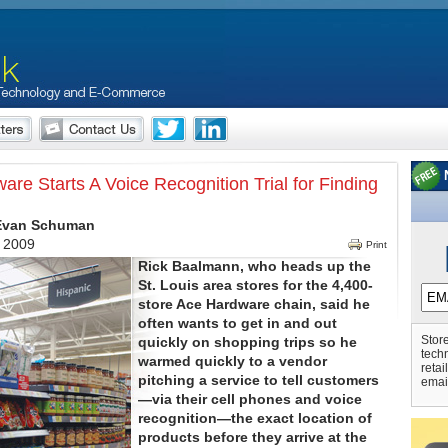
re Starts A Voice Recognition Trial for Finding
 Evan Schuman
, 2009
Print
Rick Baalmann, who heads up the
St. Louis area stores for the 4,400-
store Ace Hardware chain, said he
often wants to get in and out
Store
quickly on shopping trips so he
tech
warmed quickly to a vendor
retai
pitching a service to tell customers
emai
—via their cell phones and voice
recognition—the exact location of
products before they arrive at the