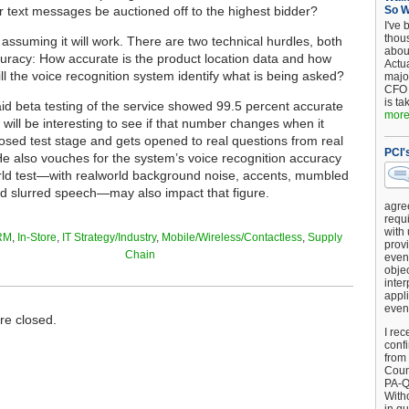
 text messages be auctioned off to the highest bidder?
So 
I've 
thou
ll assuming it will work. There are two technical hurdles, both
about
curacy: How accurate is the product location data and how
Actu
ll the voice recognition system identify what is being asked?
major
CFO 
is ta
d beta testing of the service showed 99.5 percent accurate
more.
it will be interesting to see if that number changes when it
losed test stage and gets opened to real questions from real
PCI'
e also vouches for the system’s voice recognition accuracy
rld test—with realworld background noise, accents, mumbled
d slurred speech—may also impact that figure.
agre
requi
with
RM
,
In-Store
,
IT Strategy/Industry
,
Mobile/Wireless/Contactless
,
Supply
provi
Chain
event
objec
inter
appli
even
e closed.
I rec
conf
from
Counc
PA-Q
Witho