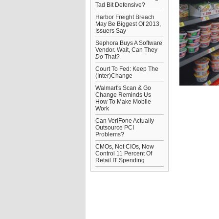
Tad Bit Defensive?
Harbor Freight Breach
May Be Biggest Of 2013,
Issuers Say
Sephora Buys A Software
Vendor. Wait, Can They
Do
That?
Court To Fed: Keep The
(Inter)Change
Walmart's Scan & Go
Change Reminds Us
How To Make Mobile
Work
Can VeriFone Actually
Outsource PCI
Problems?
CMOs, Not CIOs, Now
Control 11 Percent Of
Retail IT Spending