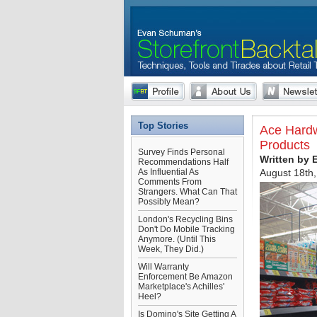
Top Stories
Ace Hardwa
Products
Survey Finds Personal
Written by
Recommendations Half
As Influential As
August 18th
Comments From
Strangers. What Can That
Possibly Mean?
London's Recycling Bins
Don't Do Mobile Tracking
Anymore. (Until This
Week, They Did.)
Will Warranty
Enforcement Be Amazon
Marketplace's Achilles'
Heel?
Is Domino's Site Getting A