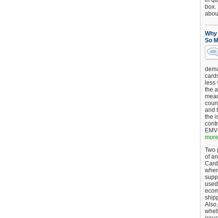
in qu
box.
about
Why 
So M
dema
card
less
the a
mean
coun
and 
the 
cont
EMV 
more.
Two p
of an
Card
when
supp
used 
ecom
shipp
Also,
wheth