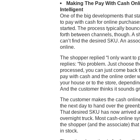
Making The Pay With Cash Onl
Intelligent
One of the big developments that sta
to pay with cash for online purchas
started. The process typically boun
forth between channels, though. A sh
can’t find the desired SKU. An associ
online.
The shopper replied “I only want to 
replies: “No problem. Just choose t
processed, you can just come back to
pay with cash and the online order w
your house or to the store, dependi
And the customer thinks it sounds g
The customer makes the cash online 
the next day to hand over the greenb
That desired SKU has now arrived at 
overnight truck. Most cash-online sy
the shopper (and the associate) tha
in stock.