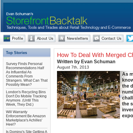
Top Stories
How To Deal With Merged Ch
Written by Evan Schuman
Survey Finds Personal
August 7th, 2013
Recommendations Half
As Influential As
As m
Comments From
know
Strangers. What Can That
Possibly Mean?
the d
numbe
London's Recycling Bins
Don't Do Mobile Tracking
chall
Anymore. (Until This
the 
Week, They Did.)
inve
Will Warranty
expo
Enforcement Be Amazon
Marketplace's Achilles'
Heel?
Is Domino's Site Getting A