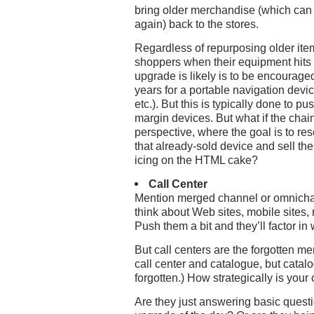
bring older merchandise (which can
again) back to the stores.
Regardless of repurposing older item
shoppers when their equipment hits
upgrade is likely is to be encouraged 
years for a portable navigation devi
etc.). But this is typically done to p
margin devices. But what if the chain
perspective, where the goal is to rese
that already-sold device and sell th
icing on the HTML cake?
Call Center
Mention merged channel or omnichann
think about Web sites, mobile sites,
Push them a bit and they’ll factor i
But call centers are the forgotten m
call center and catalogue, but catal
forgotten.) How strategically is your
Are they just answering basic quest