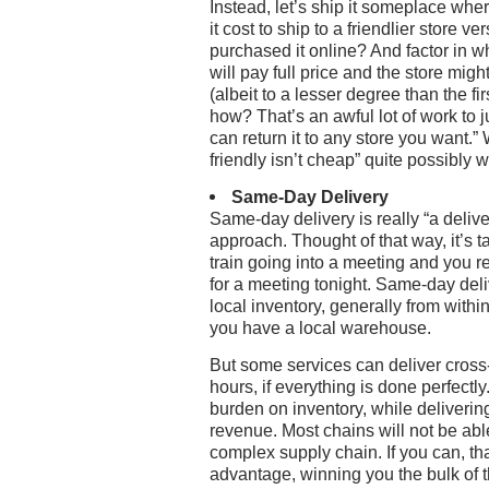
Instead, let’s ship it someplace whe
it cost to ship to a friendlier store
purchased it online? And factor in w
will pay full price and the store mi
(albeit to a lesser degree than the fi
how? That’s an awful lot of work to j
can return it to any store you want.
friendly isn’t cheap” quite possibly 
Same-Day Delivery
Same-day delivery is really “a deli
approach. Thought of that way, it’s t
train going into a meeting and you r
for a meeting tonight. Same-day deli
local inventory, generally from within 
you have a local warehouse.
But some services can deliver cross-
hours, if everything is done perfectl
burden on inventory, while deliverin
revenue. Most chains will not be abl
complex supply chain. If you can, tha
advantage, winning you the bulk of 