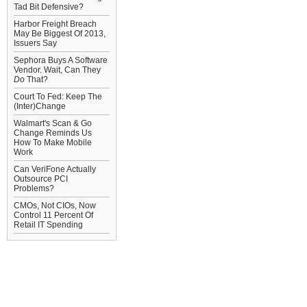
Tad Bit Defensive?
Harbor Freight Breach
May Be Biggest Of 2013,
Issuers Say
Sephora Buys A Software
Vendor. Wait, Can They
Do
That?
Court To Fed: Keep The
(Inter)Change
Walmart's Scan & Go
Change Reminds Us
How To Make Mobile
Work
Can VeriFone Actually
Outsource PCI
Problems?
CMOs, Not CIOs, Now
Control 11 Percent Of
Retail IT Spending