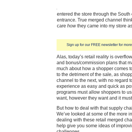
entered the store through the South
entrance. True merged channel think
care
how
they came into my store as
Sign up for our FREE newsletter for more 
Alas, today’s retail reality is overflo
and bonus/commission plans that mak
much about how a shopper comes to
to the detriment of the sale, as shop
channel to the next, with no regard 
experience as easy and quick as pos
programs must allow shoppers to us
want, however they want and it must
But how to deal with that supply cha
We’ve looked at some of the more in
dealing with these retail merged cha
help give you some ideas of impro
challenges.