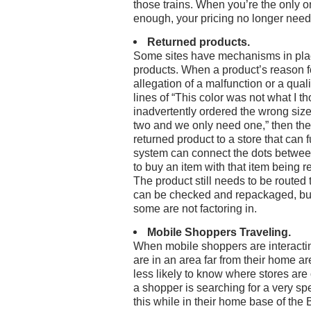
those trains. When you’re the only one
enough, your pricing no longer need
Returned products.
Some sites have mechanisms in plac
products. When a product’s reason fo
allegation of a malfunction or a qual
lines of “This color was not what I th
inadvertently ordered the wrong size”
two and we only need one,” then the
returned product to a store that can fulf
system can connect the dots betwe
to buy an item with that item being 
The product still needs to be routed 
can be checked and repackaged, but i
some are not factoring in.
Mobile Shoppers Traveling.
When mobile shoppers are interactin
are in an area far from their home are
less likely to know where stores are
a shopper is searching for a very spe
this while in their home base of the 