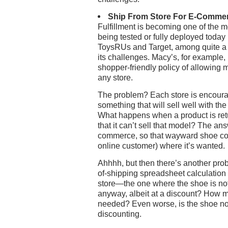
Ship From Store For E-Comme
Fulfillment is becoming one of the mo
being tested or fully deployed today
ToysRUs and Target, among quite a fe
its challenges. Macy’s, for example, 
shopper-friendly policy of allowing 
any store.
The problem? Each store is encourag
something that will sell well with th
What happens when a product is retu
that it can’t sell that model? The an
commerce, so that wayward shoe coul
online customer) where it’s wanted.
Ahhhh, but then there’s another prob
of-shipping spreadsheet calculation 
store—the one where the shoe is not 
anyway, albeit at a discount? How m
needed? Even worse, is the shoe no
discounting.