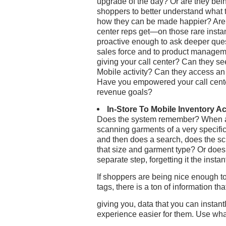
upgrade of the day? Or are they bein
shoppers to better understand what 
how they can be made happier? Are t
center reps get—on those rare insta
proactive enough to ask deeper que
sales force and to product manage
giving your call center? Can they s
Mobile activity? Can they access an
Have you empowered your call cente
revenue goals?
In-Store To Mobile Inventory A
Does the system remember? When a c
scanning garments of a very specific
and then does a search, does the scre
that size and garment type? Or does 
separate step, forgetting it the insta
If shoppers are being nice enough to
tags, there is a ton of information tha
giving you, data that you can instan
experience easier for them. Use wha