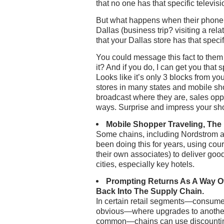
that no one has that specific televisio
But what happens when their phone 
Dallas (business trip? visiting a rel
that your Dallas store has that speci
You could message this fact to them a
it? And if you do, I can get you that s
Looks like it’s only 3 blocks from you
stores in many states and mobile s
broadcast where they are, sales oppo
ways. Surprise and impress your sho
Mobile Shopper Traveling, The
Some chains, including Nordstrom a
been doing this for years, using cou
their own associates) to deliver goo
cities, especially key hotels.
Prompting Returns As A Way O
Back Into The Supply Chain.
In certain retail segments—consumer
obvious—where upgrades to anothe
common—chains can use discountin