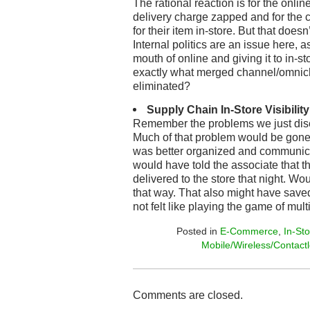
The rational reaction is for the onlin
delivery charge zapped and for the 
for their item in-store. But that does
Internal politics are an issue here, a
mouth of online and giving it to in-st
exactly what merged channel/omnic
eliminated?
Supply Chain In-Store Visibility
Remember the problems we just dis
Much of that problem would be gone 
was better organized and communica
would have told the associate that th
delivered to the store that night. Wo
that way. That also might have save
not felt like playing the game of mu
Posted in
E-Commerce
,
In-St
Mobile/Wireless/Contact
Comments are closed.