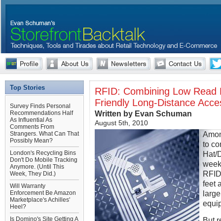
Top Stories
RFID: Combining Low Read R
Friendly Long-Distance Access
Survey Finds Personal
Written by Evan Schuman
Recommendations Half
As Influential As
August 5th, 2010
Comments From
Among
Strangers. What Can That
Possibly Mean?
to co
London's Recycling Bins
Hat/
Don't Do Mobile Tracking
week
Anymore. (Until This
RFID
Week, They Did.)
feet 
Will Warranty
larg
Enforcement Be Amazon
Marketplace's Achilles'
equi
Heel?
Is Domino's Site Getting A
But r