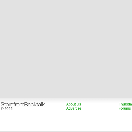
About Us
Thursda
Advertise
Forums
© 2026