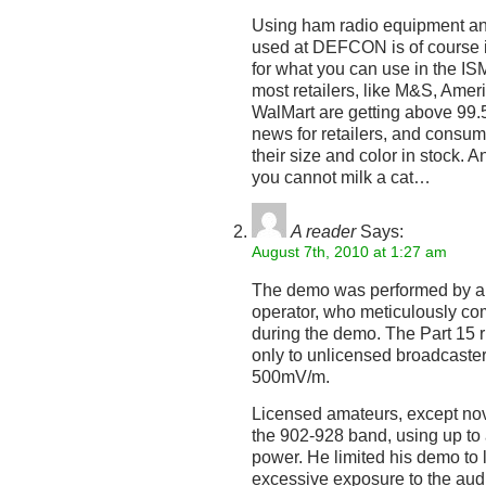
Using ham radio equipment an
used at DEFCON is of course il
for what you can use in the I
most retailers, like M&S, Amer
WalMart are getting above 99.5
news for retailers, and consum
their size and color in stock. A
you cannot milk a cat…
A reader
Says:
August 7th, 2010 at 1:27 am
The demo was performed by a 
operator, who meticulously co
during the demo. The Part 15 ru
only to unlicensed broadcaster
500mV/m.
Licensed amateurs, except nov
the 902-928 band, using up to
power. He limited his demo to
excessive exposure to the audi