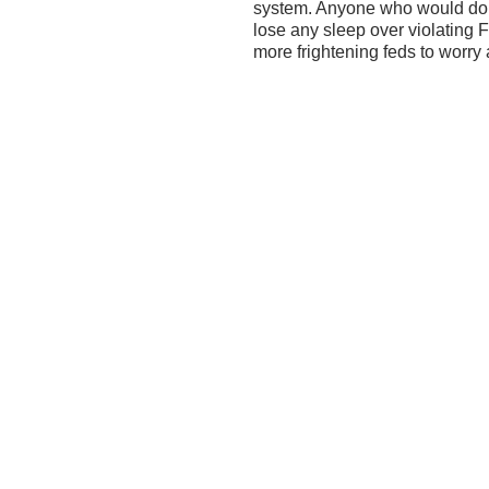
system. Anyone who would do s
lose any sleep over violating
more frightening feds to worry 