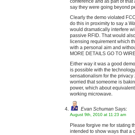
conference and as part of tha
say they were going beyond pe
Clearly the demo violated FCC
do this in proximity to say a 
would dramatically interfere wi
passive RFID. That would also b
licensing requirement which t
with a personal aim and withou
MORE DETAILS GO TO WIR
Either way it was a good demo 
is possible with the technolog
sensationalism for the privac
worried that someome is bakin
power, which about equivalent
working microwave.
Evan Schuman
Says:
August 9th, 2010 at 11:23 am
Please forgive me for stating 
intended to show ways that a 