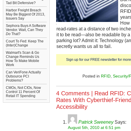
Tad Bit Defensive?
disco
Harbor Freight Breach
RFID 
May Be Biggest Of 2013,
years
Issuers Say
How 
Sephora Buys A Software
read-rates at a distance of two in
Vendor. Wait, Can They
Do
That?
it to be read—also be readable by a
parking lot? Admit it: Technology (an
Court To Fed: Keep The
(Inter)Change
secretly wants us all to fail.
Walmart's Scan & Go
Change Reminds Us
Sign up for our FREE newsletter for more 
How To Make Mobile
Work
Can VeriFone Actually
Posted in
RFID
,
Security/
Outsource PCI
Problems?
CMOs, Not CIOs, Now
Control 11 Percent Of
4 Comments |
Read RFID: C
Retail IT Spending
Rates With Cyberthief-Frien
Accessibility
Patrick Sweeney
Says:
August 5th, 2010 at 6:51 pm