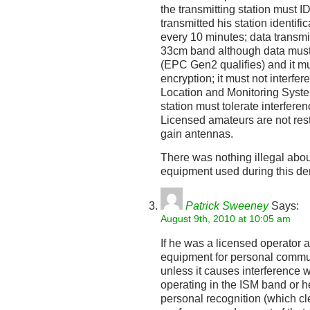
the transmitting station must I
transmitted his station identif
every 10 minutes; data transmi
33cm band although data must 
(EPC Gen2 qualifies) and it mu
encryption; it must not interfer
Location and Monitoring Syste
station must tolerate interfere
Licensed amateurs are not rest
gain antennas.
There was nothing illegal abou
equipment used during this d
Patrick Sweeney
Says:
August 9th, 2010 at 10:05 am
If he was a licensed operator 
equipment for personal commu
unless it causes interference 
operating in the ISM band or h
personal recognition (which cl