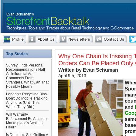
Top Stories
Why One Chain Is Insisting
Orders Can Be Placed Only
Survey Finds Personal
Written by Evan Schuman
Recommendations Half
As Influential As
April 9th, 2013
Comments From
When
Strangers. What Can That
Possibly Mean?
Spor
London's Recycling Bins
many
Don't Do Mobile Tracking
coun
Anymore. (Until This
and
Week, They Did.)
Goog
Will Warranty
same
Enforcement Be Amazon
Marketplace's Achilles'
base 
Heel?
prom
Is Domino's Site Getting A