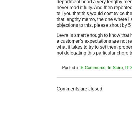
department head a very lengthy m
never read it fully. And then repeated
tell you that this would cost twice t
that lengthy memo, the one where I s
objections to this, please shout by 5 p.
Levra is smart enough to know that h
a customer’s expectations are not re
what it takes to try to set them prope
not delegating this particular chore t
Posted in
E-Commerce
,
In-Store
,
IT 
Comments are closed.