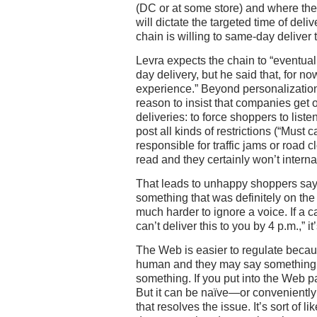
(DC or at some store) and where the
will dictate the targeted time of deli
chain is willing to same-day deliver t
Levra expects the chain to “eventual
day delivery, but he said that, for n
experience.” Beyond personalization,
reason to insist that companies get 
deliveries: to force shoppers to liste
post all kinds of restrictions (“Must c
responsible for traffic jams or road 
read and they certainly won’t interna
That leads to unhappy shoppers sayi
something that was definitely on the
much harder to ignore a voice. If a c
can’t deliver this to you by 4 p.m.,” it
The Web is easier to regulate becaus
human and they may say something w
something. If you put into the Web pag
But it can be naïve—or conveniently 
that resolves the issue. It’s sort of 