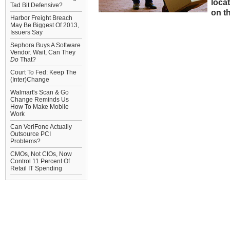
loca
Tad Bit Defensive?
on th
Harbor Freight Breach
May Be Biggest Of 2013,
Issuers Say
Sephora Buys A Software
Vendor. Wait, Can They
Do
That?
Court To Fed: Keep The
(Inter)Change
Walmart's Scan & Go
Change Reminds Us
How To Make Mobile
Work
Can VeriFone Actually
Outsource PCI
Problems?
CMOs, Not CIOs, Now
Control 11 Percent Of
Retail IT Spending