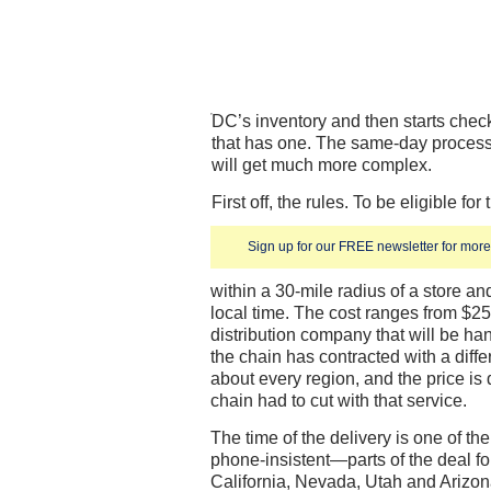
DC’s inventory and then starts check
that has one. The same-day process 
will get much more complex.
First off, the rules. To be eligible f
Sign up for our FREE newsletter for more 
within a 30-mile radius of a store an
local time. The cost ranges from $2
distribution company that will be han
the chain has contracted with a differ
about every region, and the price is
chain had to cut with that service.
The time of the delivery is one of 
phone-insistent—parts of the deal fo
California, Nevada, Utah and Arizon