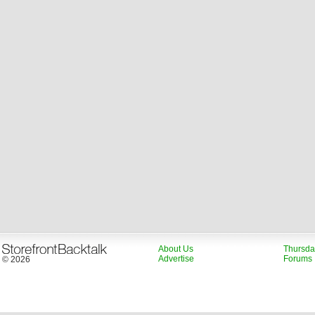
About Us
Thursda
Advertise
Forums
© 2026