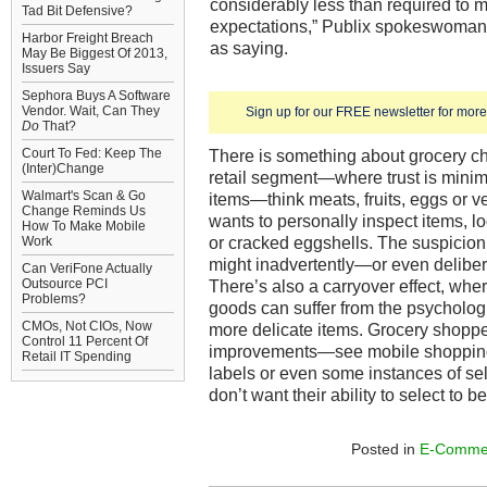
considerably less than required to 
Tad Bit Defensive?
expectations,” Publix spokeswoma
Harbor Freight Breach
as saying.
May Be Biggest Of 2013,
Issuers Say
Sephora Buys A Software
Vendor. Wait, Can They
Sign up for our FREE newsletter for more 
Do
That?
Court To Fed: Keep The
There is something about grocery c
(Inter)Change
retail segment—where trust is mini
Walmart's Scan & Go
items—think meats, fruits, eggs or
Change Reminds Us
wants to personally inspect items, l
How To Make Mobile
or cracked eggshells. The suspicio
Work
might inadvertently—or even deliber
Can VeriFone Actually
Outsource PCI
There’s also a carryover effect, wh
Problems?
goods can suffer from the psycholog
CMOs, Not CIOs, Now
more delicate items. Grocery shoppe
Control 11 Percent Of
improvements—see mobile shopping 
Retail IT Spending
labels or even some instances of se
don’t want their ability to select to 
Posted in
E-Comme