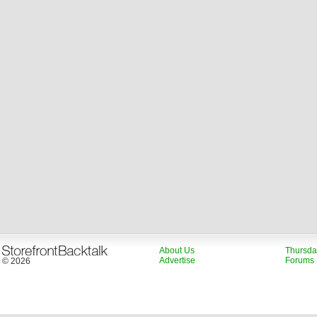
About Us
Thursda
Advertise
Forums
© 2026