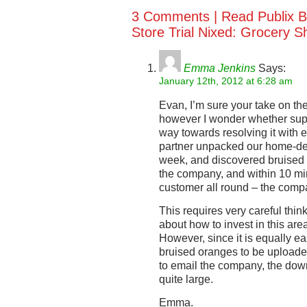
3 Comments |
Read Publix B
Store Trial Nixed: Grocery S
Emma Jenkins
Says:
January 12th, 2012 at 6:28 am
Evan, I’m sure your take on the
however I wonder whether sup
way towards resolving it with 
partner unpacked our home-deli
week, and discovered bruised f
the company, and within 10 mi
customer all round – the compa
This requires very careful thin
about how to invest in this are
However, since it is equally ea
bruised oranges to be uploaded 
to email the company, the dow
quite large.
Emma.