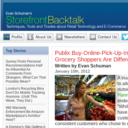
Top Stories
Publix Buy-Online-Pick-Up-In
Grocery Shoppers Are Differ
Survey Finds Personal
Written by Evan Schuman
Recommendations Half
As Influential As
January 10th, 2012
Comments From
A tri
Strangers. What Can That
Possibly Mean?
to al
London's Recycling Bins
outsi
Don't Do Mobile Tracking
Hanna
Anymore. (Until This
ended
Week, They Did.)
“Whil
Will Warranty
have
Enforcement Be Amazon
Marketplace's Achilles'
cust
Heel?
consistent customers who chose to 
Is Domino's Site Getting A