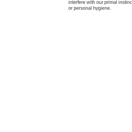
interfere with our primal inst
or personal hygiene.