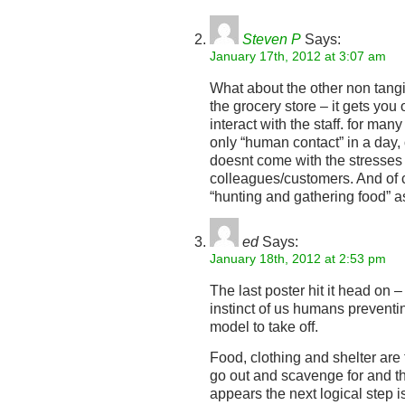
Steven P
Says:
January 17th, 2012 at 3:07 am
What about the other non tangi
the grocery store – it gets you
interact with the staff. for man
only “human contact” in a day, 
doesnt come with the stresses
colleagues/customers. And of c
“hunting and gathering food” a
ed
Says:
January 18th, 2012 at 2:53 pm
The last poster hit it head on –
instinct of us humans preventi
model to take off.
Food, clothing and shelter are
go out and scavenge for and that
appears the next logical step i