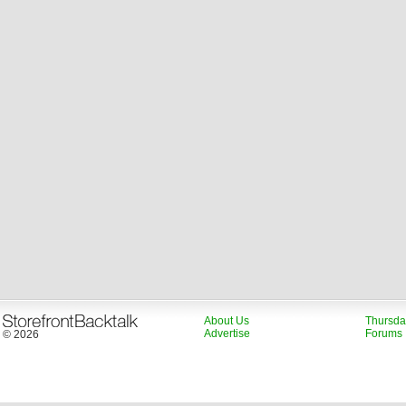
About Us
Thursda
Advertise
Forums
© 2026