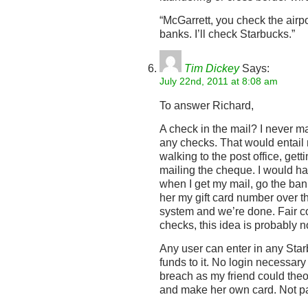
“McGarrett, you check the airp
banks. I’ll check Starbucks.”
Tim Dickey
Says:
July 22nd, 2011 at 8:08 am
To answer Richard,
A check in the mail? I never ma
any checks. That would entail 
walking to the post office, ge
mailing the cheque. I would hav
when I get my mail, go the bank
her my gift card number over th
system and we’re done. Fair co
checks, this idea is probably no
Any user can enter in any St
funds to it. No login necessary 
breach as my friend could theo
and make her own card. Not par