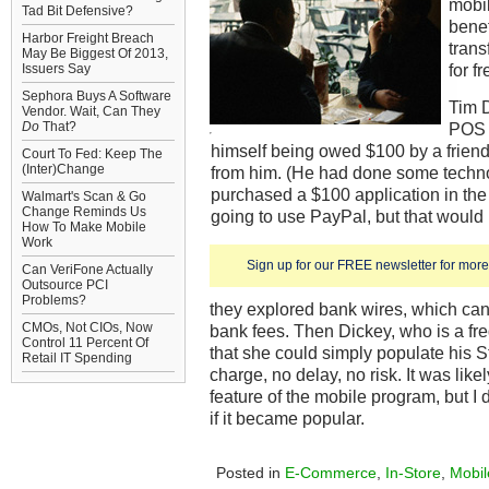
mobi
Tad Bit Defensive?
benef
Harbor Freight Breach
tran
May Be Biggest Of 2013,
for fr
Issuers Say
Sephora Buys A Software
Tim D
Vendor. Wait, Can They
Do
That?
POS 
himself being owed $100 by a friend
Court To Fed: Keep The
(Inter)Change
from him. (He had done some techno
purchased a $100 application in the
Walmart's Scan & Go
Change Reminds Us
going to use PayPal, but that would
How To Make Mobile
Work
Sign up for our FREE newsletter for more 
Can VeriFone Actually
Outsource PCI
Problems?
they explored bank wires, which ca
CMOs, Not CIOs, Now
bank fees. Then Dickey, who is a fre
Control 11 Percent Of
that she could simply populate his 
Retail IT Spending
charge, no delay, no risk. It was lik
feature of the mobile program, but I
if it became popular.
Posted in
E-Commerce
,
In-Store
,
Mobil