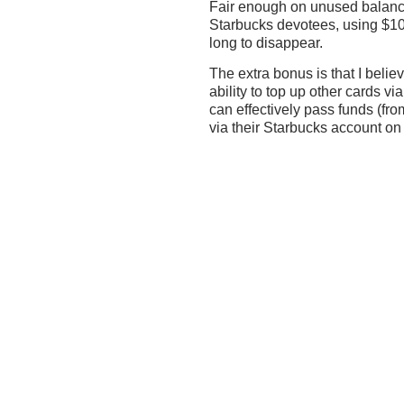
Fair enough on unused balance
Starbucks devotees, using $100
long to disappear.
The extra bonus is that I beli
ability to top up other cards v
can effectively pass funds (fro
via their Starbucks account o