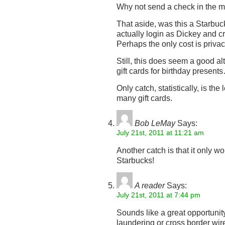
Why not send a check in the m
That aside, was this a Starbuck
actually login as Dickey and c
Perhaps the only cost is priva
Still, this does seem a good al
gift cards for birthday present
Only catch, statistically, is th
many gift cards.
Bob LeMay
Says:
July 21st, 2011 at 11:21 am
Another catch is that it only wo
Starbucks!
A reader
Says:
July 21st, 2011 at 7:44 pm
Sounds like a great opportuni
laundering or cross border wire