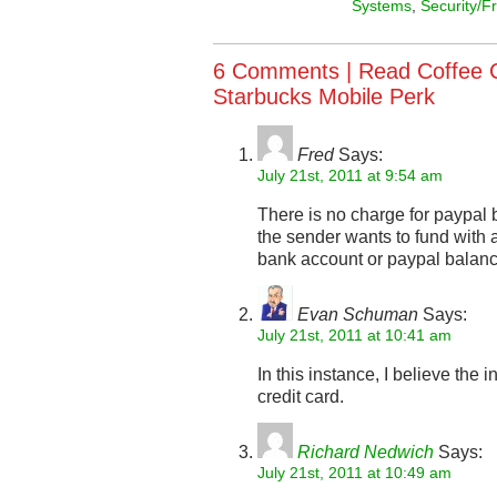
Systems
,
Security/F
6 Comments |
Read Coffee 
Starbucks Mobile Perk
Fred
Says:
July 21st, 2011 at 9:54 am
There is no charge for paypal
the sender wants to fund with a 
bank account or paypal balance 
Evan Schuman
Says:
July 21st, 2011 at 10:41 am
In this instance, I believe the 
credit card.
Richard Nedwich
Says:
July 21st, 2011 at 10:49 am