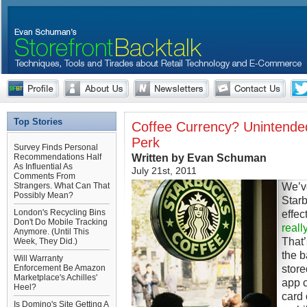
Top Stories
Coffee Currency? Unintende
Perk
Survey Finds Personal
Written by Evan Schuman
Recommendations Half
As Influential As
July 21st, 2011
Comments From
We’ve
Strangers. What Can That
Possibly Mean?
Starb
London's Recycling Bins
effec
Don't Do Mobile Tracking
reall
Anymore. (Until This
That’
Week, They Did.)
the b
Will Warranty
store
Enforcement Be Amazon
Marketplace's Achilles'
app c
Heel?
card 
Is Domino's Site Getting A