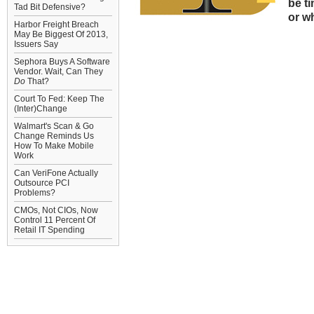
be t
Tad Bit Defensive?
or w
Harbor Freight Breach
May Be Biggest Of 2013,
Issuers Say
Sephora Buys A Software
Vendor. Wait, Can They
Do
That?
Court To Fed: Keep The
(Inter)Change
Walmart's Scan & Go
Change Reminds Us
How To Make Mobile
Work
Can VeriFone Actually
Outsource PCI
Problems?
CMOs, Not CIOs, Now
Control 11 Percent Of
Retail IT Spending