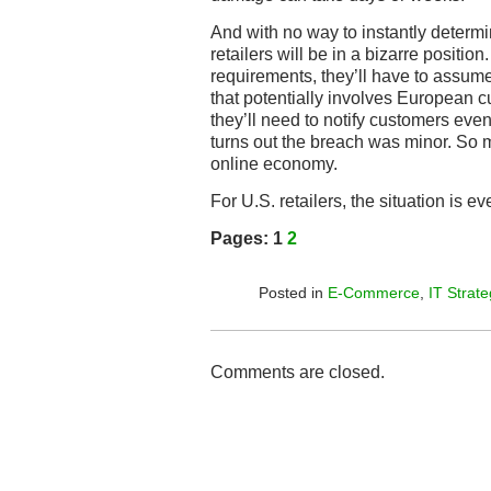
And with no way to instantly determi
retailers will be in a bizarre positi
requirements, they’ll have to assume
that potentially involves European 
they’ll need to notify customers even
turns out the breach was minor. So m
online economy.
For U.S. retailers, the situation is ev
Pages:
1
2
Posted in
E-Commerce
,
IT Strate
Comments are closed.