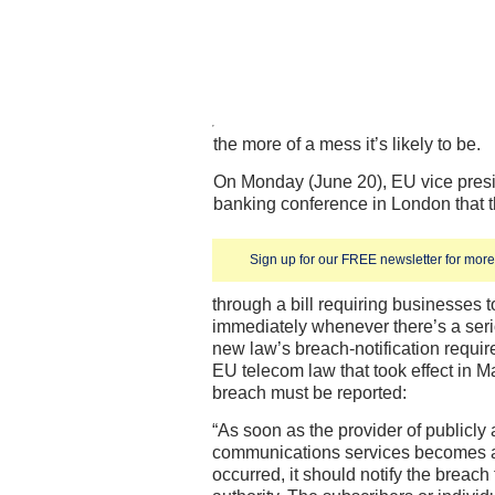
the more of a mess it’s likely to be.
On Monday (June 20), EU vice presi
banking conference in London that th
Sign up for our FREE newsletter for more 
through a bill requiring businesses t
immediately whenever there’s a seri
new law’s breach-notification requi
EU telecom law that took effect in M
breach must be reported:
“As soon as the provider of publicly 
communications services becomes a
occurred, it should notify the breach