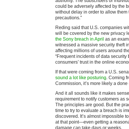
authority. The subscribers or indivi
could be adversely affected by the b
without delay in order to allow them
precautions.”
Reding said that U.S. companies wi
will be covered by the new privacy l
the Sony breach in April
as an examp
witnessed a massive security theft i
affecting millions of users around th
“Frequent incidents of data security
consumers’ trust in the online econo
If that were coming from a U.S. sena
sound a lot like posturing
. Coming f
Commission, it’s more likely a done 
And it all sounds like it makes sense,
requirement to notify customers as 
The principles are good. But the prac
time to try to evaluate a breach is i
discovered. It’s almost impossible 
at that point—even getting a reasona
damage can take days or weeks.