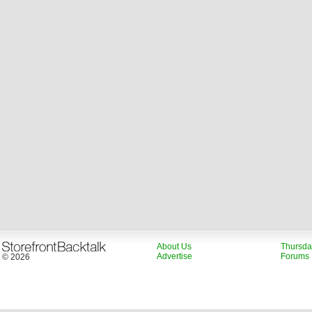
About Us
Thursda
Advertise
Forums
© 2026