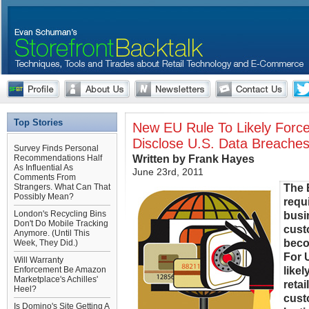
Top Stories
New EU Rule To Likely Force
Disclose U.S. Data Breache
Survey Finds Personal
Written by Frank Hayes
Recommendations Half
As Influential As
June 23rd, 2011
Comments From
The 
Strangers. What Can That
Possibly Mean?
requ
London's Recycling Bins
busi
Don't Do Mobile Tracking
cust
Anymore. (Until This
beco
Week, They Did.)
For U
Will Warranty
likel
Enforcement Be Amazon
Marketplace's Achilles'
reta
Heel?
cust
Is Domino's Site Getting A