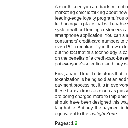
A month later, you are back in front
marketing chief is talking about ho
leading-edge loyalty program. You of
technology in place that will enable 
system without forcing customers car
smartphone application. You can sim
consumers’ credit-card numbers to tra
even PCI compliant,” you throw in f
out the fact that this technology is c
on the benefits of a credit-card-bas
got everyone’s attention, and they 
First, a rant: I find it ridiculous tha
tokenization is being sold at an addit
payment processing. It is in everyone
these transactions as much as possi
are being charged more to implement 
should have been designed this way 
laughable. But hey, the payment indu
equivalent to the
Twilight Zone
.
Pages:
1
2