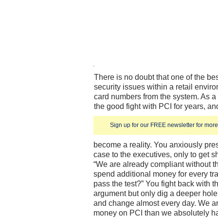
There is no doubt that one of the bes
security issues within a retail envir
card numbers from the system. As a 
the good fight with PCI for years, an
Sign up for our FREE newsletter for more 
become a reality. You anxiously pre
case to the executives, only to get 
“We are already compliant without t
spend additional money for every t
pass the test?” You fight back with t
argument but only dig a deeper hole.
and change almost every day. We a
money on PCI than we absolutely ha