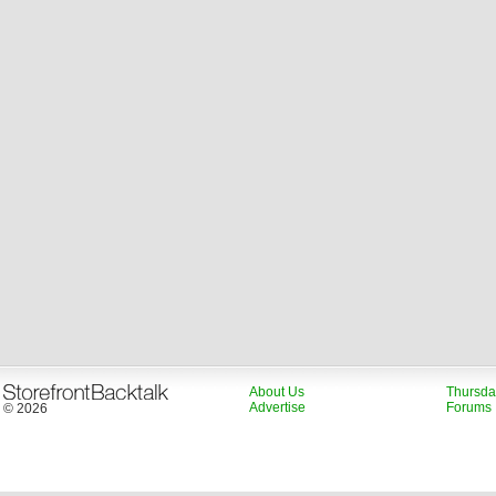
About Us
Thursda
Advertise
Forums
© 2026