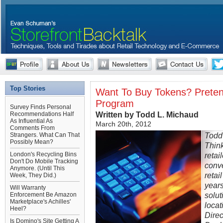
Top Stories
Want To Buy Tokens? Pretend
Program
Survey Finds Personal
Written by Todd L. Michaud
Recommendations Half
As Influential As
March 20th, 2012
Comments From
Todd
Strangers. What Can That
Possibly Mean?
Thin
London's Recycling Bins
retai
Don't Do Mobile Tracking
conve
Anymore. (Until This
retai
Week, They Did.)
years
Will Warranty
solut
Enforcement Be Amazon
Marketplace's Achilles'
locat
Heel?
Direc
Is Domino's Site Getting A