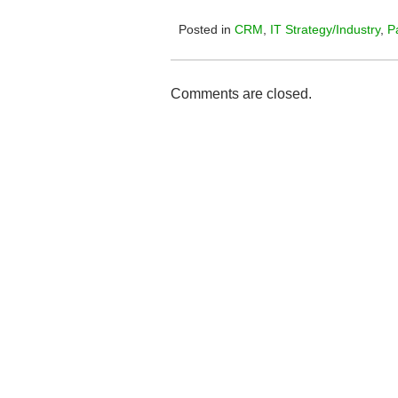
Posted in
CRM
,
IT Strategy/Industry
,
P
Comments are closed.