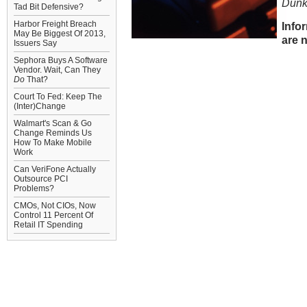
Dunk
Tad Bit Defensive?
Harbor Freight Breach
Info
May Be Biggest Of 2013,
are n
Issuers Say
Sephora Buys A Software
Vendor. Wait, Can They
Do
That?
Court To Fed: Keep The
(Inter)Change
Walmart's Scan & Go
Change Reminds Us
How To Make Mobile
Work
Can VeriFone Actually
Outsource PCI
Problems?
CMOs, Not CIOs, Now
Control 11 Percent Of
Retail IT Spending