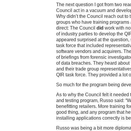
The next question I got from two re
Council act in a vacuum and develo
Why didn’t the Council reach out to 
groups who have training programs 
direct: The Council
did
work with no
of industry parties to develop the 
appeared surprised at the question, 
task force that included representat
software vendors and acquirers. The 
of briefings from forensic investigat
of data breaches. They heard about 
and their trade group representatives
QIR task force. They provided a lot 
So much for the program being deve
As to why the Council felt it needed 
and testing program, Russo said: “W
benefitting retailers. More training fo
good thing, and any program that he
installing applications correctly is be
Russo was being a bit more diplomat