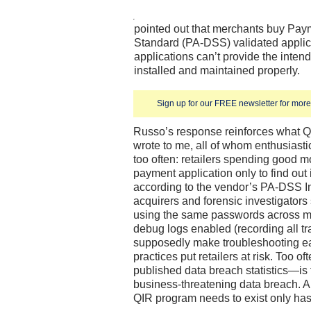
pointed out that merchants buy Pay
Standard (PA-DSS) validated applica
applications can’t provide the intend
installed and maintained properly.
Sign up for our FREE newsletter for more 
Russo’s response reinforces what 
wrote to me, all of whom enthusiasti
too often: retailers spending good 
payment application only to find out 
according to the vendor’s PA-DSS 
acquirers and forensic investigator
using the same passwords across mul
debug logs enabled (recording all tr
supposedly make troubleshooting ea
practices put retailers at risk. Too o
published data breach statistics—is th
business-threatening data breach.
QIR program needs to exist only has