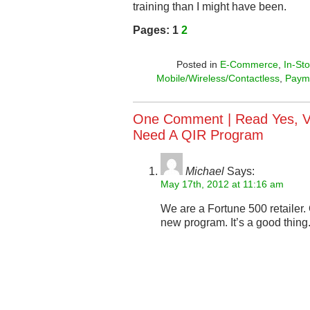
training than I might have been.
Pages:
1
2
Posted in
E-Commerce
,
In-St
Mobile/Wireless/Contactless
,
Paym
One Comment |
Read Yes, V
Need A QIR Program
Michael
Says:
May 17th, 2012 at 11:16 am
We are a Fortune 500 retailer.
new program. It’s a good thing