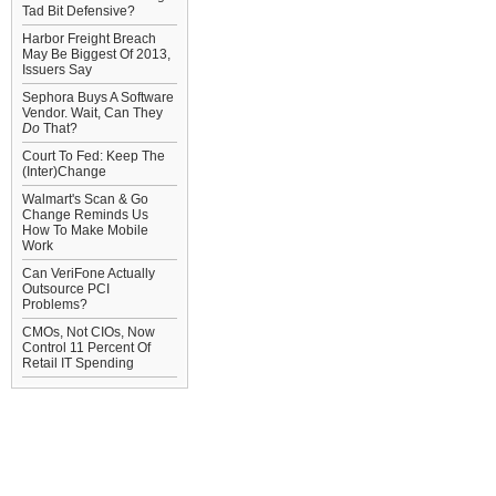
Tad Bit Defensive?
Harbor Freight Breach
May Be Biggest Of 2013,
Issuers Say
Sephora Buys A Software
Vendor. Wait, Can They
Do
That?
Court To Fed: Keep The
(Inter)Change
Walmart's Scan & Go
Change Reminds Us
How To Make Mobile
Work
Can VeriFone Actually
Outsource PCI
Problems?
CMOs, Not CIOs, Now
Control 11 Percent Of
Retail IT Spending