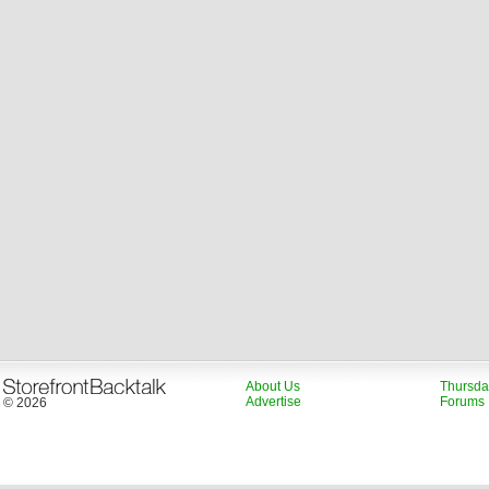
About Us
Thursda
Advertise
Forums
© 2026