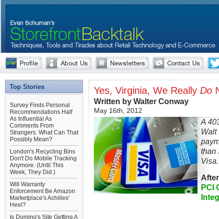
Top Stories
Yes, Virginia, We Really
Do
N
Written by Walter Conway
Survey Finds Personal
May 16th, 2012
Recommendations Half
As Influential As
A 40
Comments From
Walt
Strangers. What Can That
Possibly Mean?
paym
than 
London's Recycling Bins
Don't Do Mobile Tracking
Visa.
Anymore. (Until This
Week, They Did.)
Afte
Will Warranty
PCI 
Enforcement Be Amazon
Inte
Marketplace's Achilles'
Heel?
Is Domino's Site Getting A